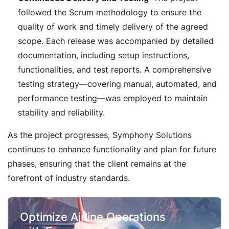
followed the Scrum methodology to ensure the
quality of work and timely delivery of the agreed
scope. Each release was accompanied by detailed
documentation, including setup instructions,
functionalities, and test reports. A comprehensive
testing strategy—covering manual, automated, and
performance testing—was employed to maintain
stability and reliability.
As the project progresses, Symphony Solutions
continues to enhance functionality and plan for future
phases, ensuring that the client remains at the
forefront of industry standards.
Optimize Airline Operations