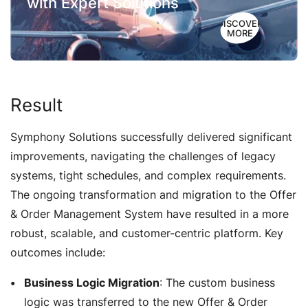
with Expert Solutions
DISCOVER
MORE
Result
Symphony Solutions successfully delivered significant
improvements, navigating the challenges of legacy
systems, tight schedules, and complex requirements.
The ongoing transformation and migration to the Offer
& Order Management System have resulted in a more
robust, scalable, and customer-centric platform. Key
outcomes include:
Business Logic Migration
: The custom business
logic was transferred to the new Offer & Order