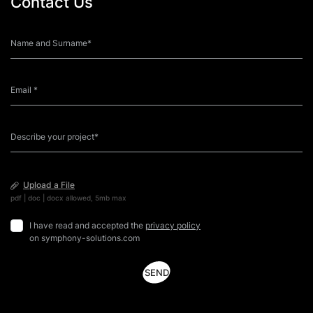
Contact Us
Upload a File
pdf | doc | docx allowed, 5mb max
I have read and accepted the
privacy policy
on symphony-solutions.com