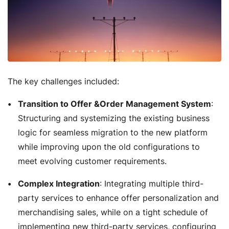
The key challenges included:
Transition to Offer &Order Management System
:
Structuring and systemizing the existing business
logic for seamless migration to the new platform
while improving upon the old configurations to
meet evolving customer requirements.
Complex Integration
: Integrating multiple third-
party services to enhance offer personalization and
merchandising sales, while on a tight schedule of
implementing new third-party services, configuring