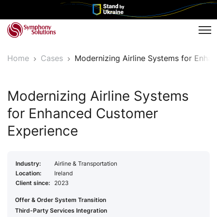
Tog
Home
Cases
Modernizing Airline Systems for Enh
Modernizing Airline Systems
for Enhanced Customer
Experience
Industry:
Airline & Transportation
Location:
Ireland
Client since:
2023
Offer & Order System Transition
Third-Party Services Integration