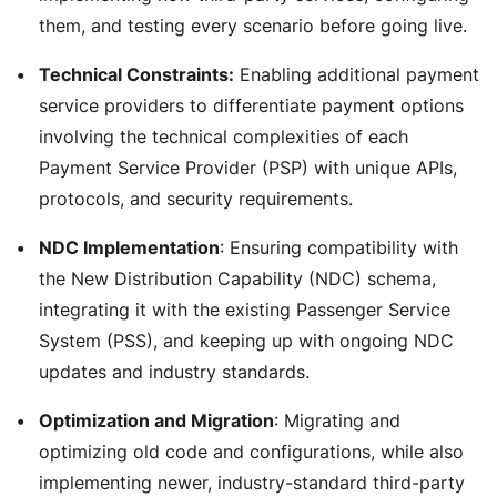
them, and testing every scenario before going live.
Technical Constraints:
Enabling additional payment
service providers to differentiate payment options
involving the technical complexities of each
Payment Service Provider (PSP) with unique APIs,
protocols, and security requirements.
NDC Implementation
: Ensuring compatibility with
the New Distribution Capability (NDC) schema,
integrating it with the existing Passenger Service
System (PSS), and keeping up with ongoing NDC
updates and industry standards.
Optimization and Migration
: Migrating and
optimizing old code and configurations, while also
implementing newer, industry-standard third-party