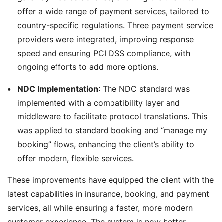
offer a wide range of payment services, tailored to
country-specific regulations. Three payment service
providers were integrated, improving response
speed and ensuring PCI DSS compliance, with
ongoing efforts to add more options.
NDC Implementation
: The NDC standard was
implemented with a compatibility layer and
middleware to facilitate protocol translations. This
was applied to standard booking and “manage my
booking” flows, enhancing the client’s ability to
offer modern, flexible services.
These improvements have equipped the client with the
latest capabilities in insurance, booking, and payment
services, all while ensuring a faster, more modern
customer experience. The system is now better