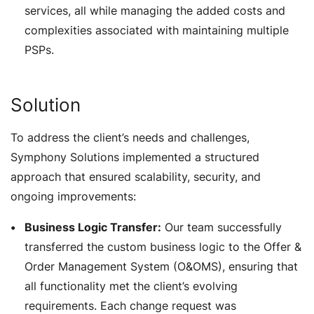
services, all while managing the added costs and
complexities associated with maintaining multiple
PSPs.
Solution
To address the client’s needs and challenges,
Symphony Solutions implemented a structured
approach that ensured scalability, security, and
ongoing improvements:
Business Logic Transfer:
Our team successfully
transferred the custom business logic to the Offer &
Order Management System (O&OMS), ensuring that
all functionality met the client’s evolving
requirements. Each change request was