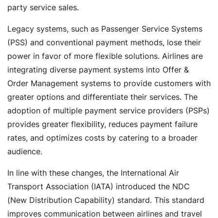
party service sales.
Legacy systems, such as Passenger Service Systems
(PSS) and conventional payment methods, lose their
power in favor of more flexible solutions. Airlines are
integrating diverse payment systems into Offer &
Order Management systems to provide customers with
greater options and differentiate their services. The
adoption of multiple payment service providers (PSPs)
provides greater flexibility, reduces payment failure
rates, and optimizes costs by catering to a broader
audience.
In line with these changes, the International Air
Transport Association (IATA) introduced the NDC
(New Distribution Capability) standard. This standard
improves communication between airlines and travel