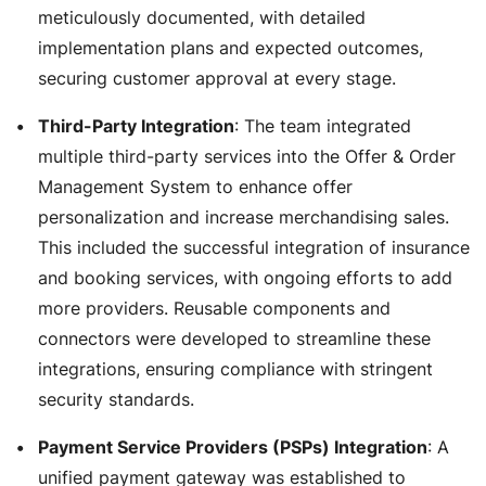
meticulously documented, with detailed
implementation plans and expected outcomes,
securing customer approval at every stage.
Third-Party Integration
: The team integrated
multiple third-party services into the Offer & Order
Management System to enhance offer
personalization and increase merchandising sales.
This included the successful integration of insurance
and booking services, with ongoing efforts to add
more providers. Reusable components and
connectors were developed to streamline these
integrations, ensuring compliance with stringent
security standards.
Payment Service Providers (PSPs) Integration
: A
unified payment gateway was established to