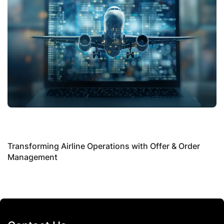
S
P
Transforming Airline Operations with Offer & Order
Management