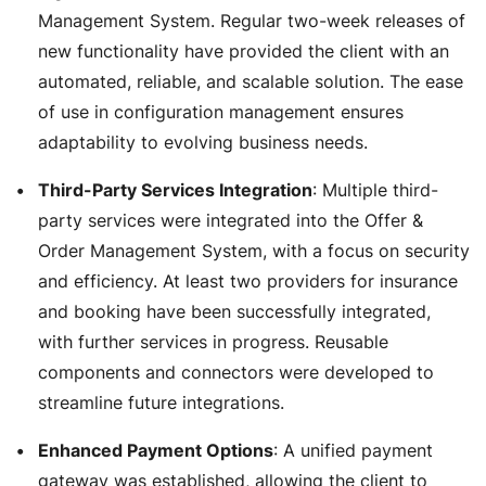
Management System. Regular two-week releases of
new functionality have provided the client with an
automated, reliable, and scalable solution. The ease
of use in configuration management ensures
adaptability to evolving business needs.
Third-Party Services Integration
: Multiple third-
party services were integrated into the Offer &
Order Management System, with a focus on security
and efficiency. At least two providers for insurance
and booking have been successfully integrated,
with further services in progress. Reusable
components and connectors were developed to
streamline future integrations.
Enhanced Payment Options
: A unified payment
gateway was established, allowing the client to