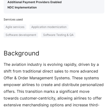
Additional Payment Providers Enabled
NDC Implementation
Services used
Agile services
Application modernization
Software development
Software Testing & QA
Background
The aviation industry is evolving rapidly, driven by a
shift from traditional direct sales to more advanced
Offer & Order Management Systems. These systems
empower airlines to create and distribute personalized
offers. This transition marks a significant move
towards customer-centricity, allowing airlines to offer
extensive merchandising options and increase third-