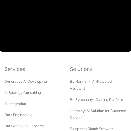
Services
Solutions
Generative AI Development
BetHarmony: AI-Powered
Assistant
AI Strategy Consulting
BetSymphony: iGaming Platform
AI Integration
Harmony: AI Solution for Customer
Data Engineering
Service
Data Analytics Services
SymphonyCloud: Software