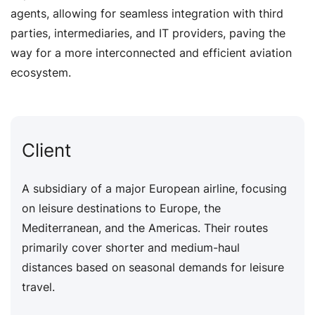
agents, allowing for seamless integration with third
parties, intermediaries, and IT providers, paving the
way for a more interconnected and efficient aviation
ecosystem.
Client
A subsidiary of a major European airline, focusing
on leisure destinations to Europe, the
Mediterranean, and the Americas. Their routes
primarily cover shorter and medium-haul
distances based on seasonal demands for leisure
travel.