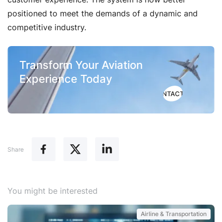
positioned to meet the demands of a dynamic and
competitive industry.
Transform Your Aviation
Experience Today
CONTACT US
Share
You might be interested
Airline & Transportation