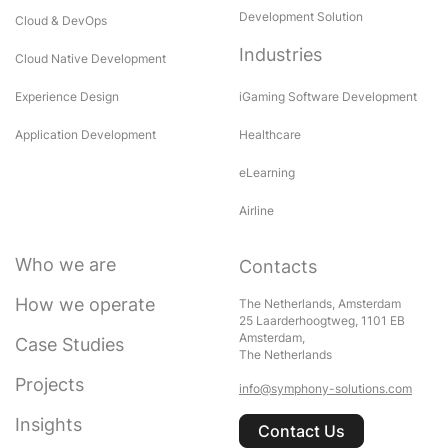
Development Solution
Cloud & DevOps
Industries
Cloud Native Development
Experience Design
iGaming Software Development
Application Development
Healthcare
eLearning
Airline
Who we are
Contacts
How we operate
The Netherlands, Amsterdam
25 Laarderhoogtweg, 1101 EB
Amsterdam,
Case Studies
The Netherlands
Projects
info@symphony-solutions.com
Insights
Contact Us