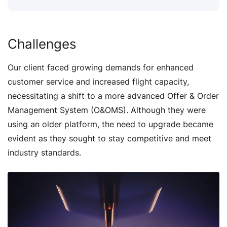
Challenges
Our client faced growing demands for enhanced
customer service and increased flight capacity,
necessitating a shift to a more advanced Offer & Order
Management System (O&OMS). Although they were
using an older platform, the need to upgrade became
evident as they sought to stay competitive and meet
industry standards.