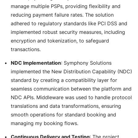
manage multiple PSPs, providing flexibility and
reducing payment failure rates. The solution
adhered to regulatory standards like PCI DSS and
implemented robust security measures, including
encryption and tokenization, to safeguard
transactions.
NDC Implementation
: Symphony Solutions
implemented the New Distribution Capability (NDC)
standard by creating a compatibility layer for
seamless communication between the platform and
NDC APIs. Middleware was used to handle protocol
translations and data transformations, ensuring
smooth operations for standard booking and
managing my booking flows.
Continuous Delivery and Testing
: The project