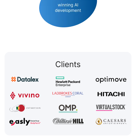
Clients