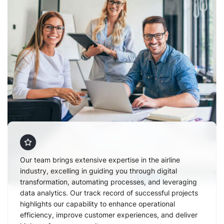
Our team brings extensive expertise in the airline
industry, excelling in guiding you through digital
transformation, automating processes, and leveraging
data analytics. Our track record of successful projects
highlights our capability to enhance operational
efficiency, improve customer experiences, and deliver