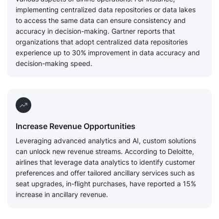
implementing centralized data repositories or data lakes
to access the same data can ensure consistency and
accuracy in decision-making. Gartner reports that
organizations that adopt centralized data repositories
experience up to 30% improvement in data accuracy and
decision-making speed.
Increase Revenue Opportunities
Leveraging advanced analytics and AI, custom solutions
can unlock new revenue streams. According to Deloitte,
airlines that leverage data analytics to identify customer
preferences and offer tailored ancillary services such as
seat upgrades, in-flight purchases, have reported a 15%
increase in ancillary revenue.