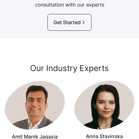
consultation with our experts
Get Started
Our Industry Experts
Anna Stavinska
Amit Manik Jagasia