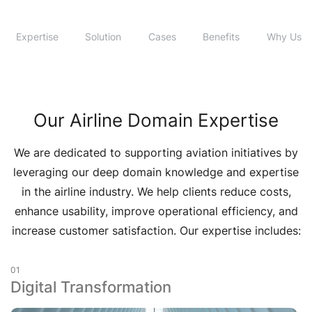
Expertise
Solution
Cases
Benefits
Why Us
Our Airline Domain Expertise
We are dedicated to supporting aviation initiatives by
leveraging our deep domain knowledge and expertise
in the airline industry. We help clients reduce costs,
enhance usability, improve operational efficiency, and
increase customer satisfaction. Our expertise includes:
01
Digital Transformation