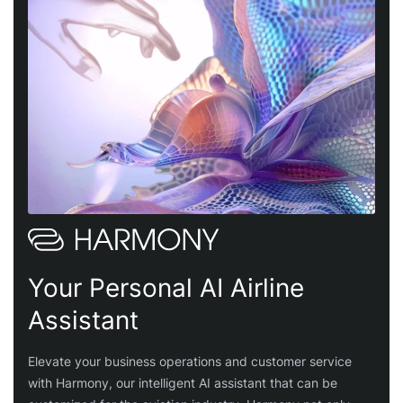
Your Personal AI Airline
Assistant
Elevate your business operations and customer service
with Harmony, our intelligent AI assistant that can be