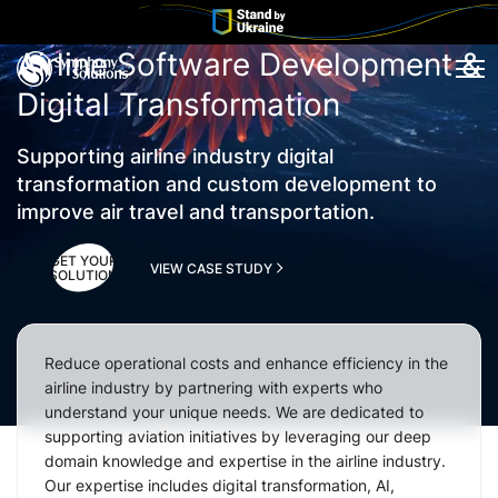
Airline Software Development &
Tog
Digital Transformation
Supporting airline industry digital
transformation and custom development to
improve air travel and transportation.
GET YOUR
VIEW CASE STUDY
SOLUTION
Reduce operational costs and enhance efficiency in the
airline industry by partnering with experts who
understand your unique needs. We are dedicated to
supporting aviation initiatives by leveraging our deep
domain knowledge and expertise in the airline industry.
Our expertise includes digital transformation, AI,