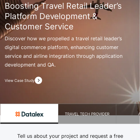
Boosting Travel Retail Leader’s
Platform Development &
Customer Service
Discover how we propelled a travel retail leader’s
digital commerce platform, enhancing customer
service and airline integration through application
development and QA.
View Case Study
Tell us about your project and request a free