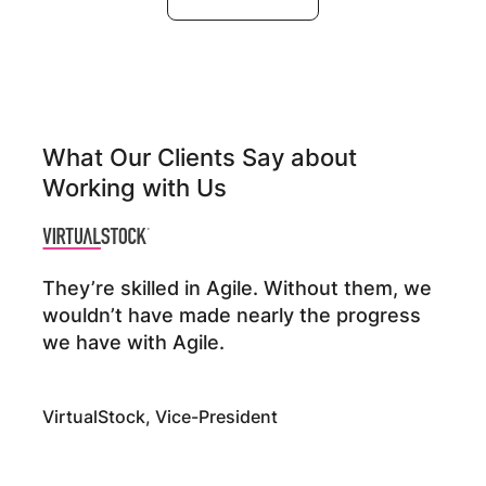
What Our Clients Say about
Working with Us
They’re skilled in Agile. Without them, we
wouldn’t have made nearly the progress
we have with Agile.
VirtualStock, Vice-President