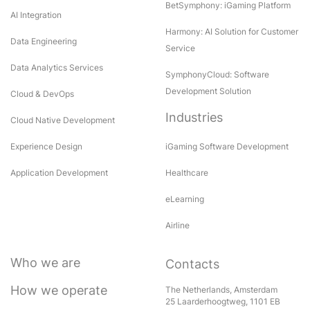
BetSymphony: iGaming Platform
AI Integration
Harmony: AI Solution for Customer
Data Engineering
Service
Data Analytics Services
SymphonyCloud: Software
Development Solution
Cloud & DevOps
Industries
Cloud Native Development
Experience Design
iGaming Software Development
Application Development
Healthcare
eLearning
Airline
Who we are
Contacts
How we operate
The Netherlands, Amsterdam
25 Laarderhoogtweg, 1101 EB