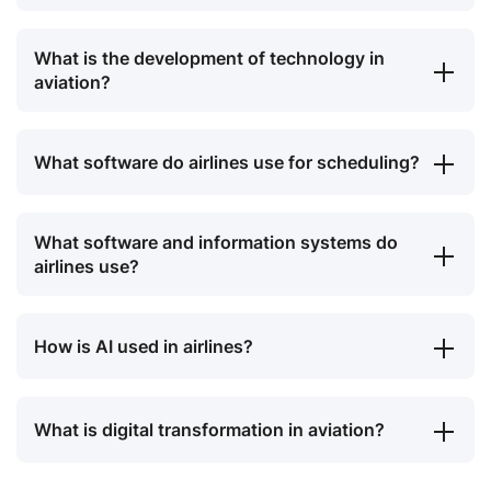
What is the development of technology in
aviation?
What software do airlines use for scheduling?
What software and information systems do
airlines use?
How is AI used in airlines?
What is digital transformation in aviation?