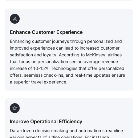
Enhance Customer Experience
Enhancing customer journeys through personalized and
improved experiences can lead to increased customer
satisfaction and loyalty. According to McKinsey, airlines
that focus on personalization see an average revenue
increase of 10-15%. Technologies that offer personalized
offers, seamless check-ins, and real-time updates ensure
a superior travel experience.
Improve Operational Efficiency
Data-driven decision-making and automation streamline
various aspects of airline operations. For instance,