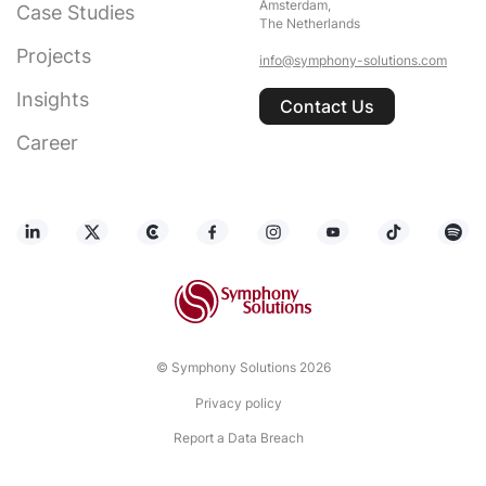
Amsterdam,
Case Studies
The Netherlands
Projects
info@symphony-solutions.com
Insights
Contact Us
Career
© Symphony Solutions 2026
Privacy policy
Report a Data Breach