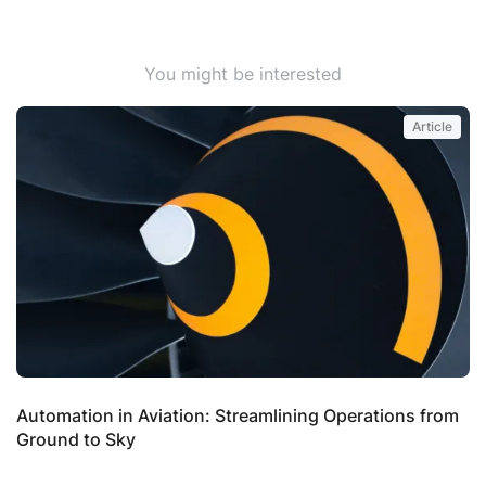
You might be interested
Article
Automation in Aviation: Streamlining Operations from
S
Ground to Sky
P