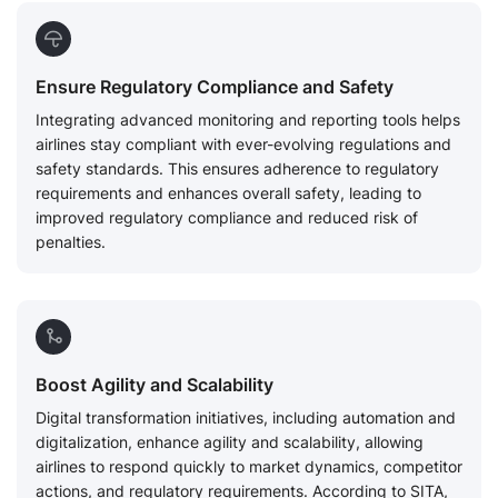
Ensure Regulatory Compliance and Safety
Integrating advanced monitoring and reporting tools helps
airlines stay compliant with ever-evolving regulations and
safety standards. This ensures adherence to regulatory
requirements and enhances overall safety, leading to
improved regulatory compliance and reduced risk of
penalties.
Boost Agility and Scalability
Digital transformation initiatives, including automation and
digitalization, enhance agility and scalability, allowing
airlines to respond quickly to market dynamics, competitor
actions, and regulatory requirements. According to SITA,