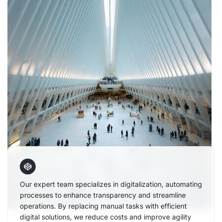
Our expert team specializes in digitalization, automating
processes to enhance transparency and streamline
operations. By replacing manual tasks with efficient
digital solutions, we reduce costs and improve agility