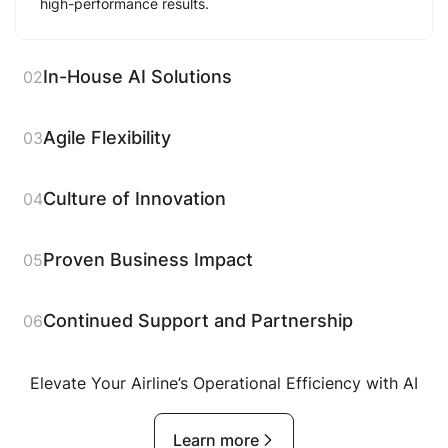
high-performance results.
In-House AI Solutions
02
Agile Flexibility
03
Culture of Innovation
04
Proven Business Impact
05
Continued Support and Partnership
06
Elevate Your Airline’s Operational Efficiency with AI
Learn more