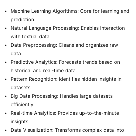
Machine Learning Algorithms: Core for learning and
prediction.
Natural Language Processing: Enables interaction
with textual data.
Data Preprocessing: Cleans and organizes raw
data.
Predictive Analytics: Forecasts trends based on
historical and real-time data.
Pattern Recognition: Identifies hidden insights in
datasets.
Big Data Processing: Handles large datasets
efficiently.
Real-time Analytics: Provides up-to-the-minute
insights.
Data Visualization: Transforms complex data into