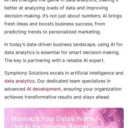
better at analyzing loads of data and improving
decision-making. It’s not just about numbers; AI brings
fresh ideas and boosts business success, from
predicting trends to personalized marketing.
In today’s data-driven business landscape, using AI for
data analytics is essential for smart decision-making.
The key is partnering with a reliable AI expert.
Symphony Solutions excels in artificial intelligence and
data analytics
. Our dedicated team specializes in
advanced
AI development
, ensuring your organization
achieves transformative results and stays ahead.
Maximize Your Data’s Worth:
Use AI for Smarter, Faster