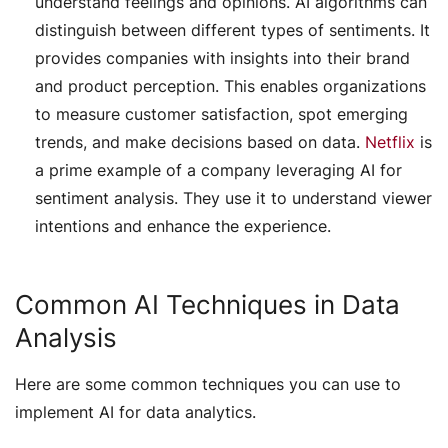
understand feelings and opinions. AI algorithms can
distinguish between different types of sentiments. It
provides companies with insights into their brand
and product perception. This enables organizations
to measure customer satisfaction, spot emerging
trends, and make decisions based on data.
Netflix
is
a prime example of a company leveraging AI for
sentiment analysis. They use it to understand viewer
intentions and enhance the experience.
Common AI Techniques in Data
Analysis
Here are some common techniques you can use to
implement AI for data analytics.