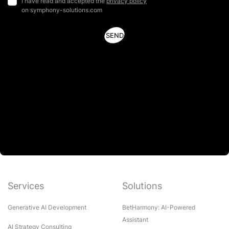
I have read and accepted the
privacy policy
on symphony-solutions.com
Services
Solutions
Generative AI Development
BetHarmony: AI-Powered
Assistant
AI Strategy Consulting