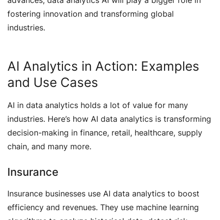
advances, data analytics AI will play a bigger role in
fostering innovation and transforming global
industries.
AI Analytics in Action: Examples
and Use Cases
AI in data analytics holds a lot of value for many
industries. Here’s how AI data analytics is transforming
decision-making in finance, retail, healthcare, supply
chain, and many more.
Insurance
Insurance businesses use AI data analytics to boost
efficiency and revenues. They use machine learning