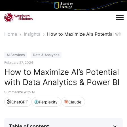
Tog
Home
Insights
How to Maximize AI’s Potential with
Article
AI Services
Data & Analytics
February 27, 2024
How to Maximize AI’s Potential
with Data Analytics & Power BI
Summarize with AI
ChatGPT
Perplexity
Claude
Table of content