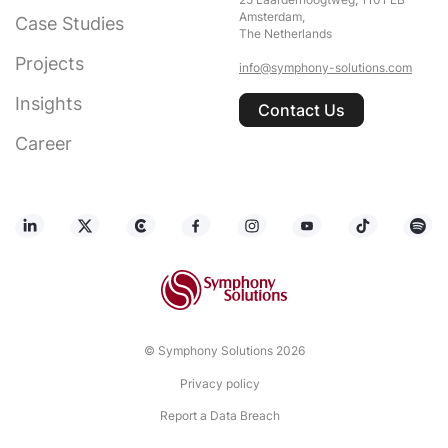
25 Laarderhoogtweg, 1101 EB
Amsterdam,
Case Studies
The Netherlands
Projects
info@symphony-solutions.com
Insights
Contact Us
Career
© Symphony Solutions 2026
Privacy policy
Report a Data Breach