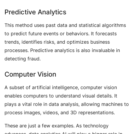
Predictive Analytics
This method uses past data and statistical algorithms
to predict future events or behaviors. It forecasts
trends, identifies risks, and optimizes business
processes. Predictive analytics is also invaluable in
detecting fraud.
Computer Vision
A subset of artificial intelligence, computer vision
enables computers to understand visual details. It
plays a vital role in data analysis, allowing machines to
process images, videos, and 3D representations.
These are just a few examples. As technology