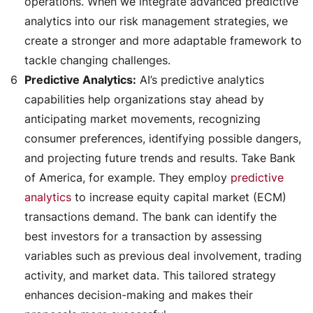
operations. When we integrate advanced predictive
analytics into our risk management strategies, we
create a stronger and more adaptable framework to
tackle changing challenges.
Predictive Analytics:
AI’s predictive analytics
capabilities help organizations stay ahead by
anticipating market movements, recognizing
consumer preferences, identifying possible dangers,
and projecting future trends and results. Take Bank
of America, for example. They employ
predictive
analytics
to increase equity capital market (ECM)
transactions demand. The bank can identify the
best investors for a transaction by assessing
variables such as previous deal involvement, trading
activity, and market data. This tailored strategy
enhances decision-making and makes their