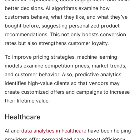
better decisions. AI algorithms examine how
customers behave, what they like, and what they’ve
bought before, suggesting personalized product
recommendations. This not only boosts conversion
rates but also strengthens customer loyalty.
To improve pricing strategies, machine learning
models examine competition prices, market trends,
and customer behavior. Also, predictive analytics
identifies high-value clients so that vendors may
create customized offers and campaigns to increase
their lifetime value.
Healthcare
AI and
data analytics in healthcare
have been helping
providers offer personalized care, boost efficiency,