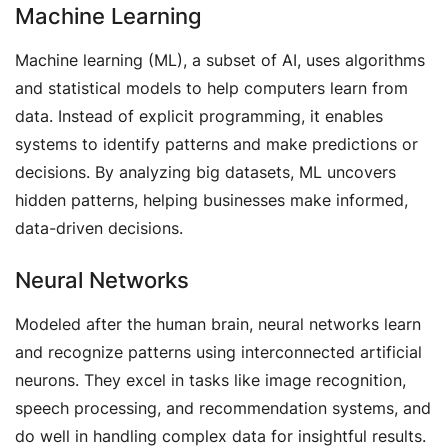
Machine Learning
Machine learning (ML), a subset of AI, uses algorithms
and statistical models to help computers learn from
data. Instead of explicit programming, it enables
systems to identify patterns and make predictions or
decisions. By analyzing big datasets, ML uncovers
hidden patterns, helping businesses make informed,
data-driven decisions.
Neural Networks
Modeled after the human brain, neural networks learn
and recognize patterns using interconnected artificial
neurons. They excel in tasks like image recognition,
speech processing, and recommendation systems, and
do well in handling complex data for insightful results.