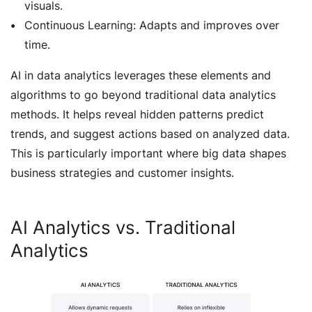
visuals.
Continuous Learning: Adapts and improves over
time.
AI in data analytics leverages these elements and
algorithms to go beyond traditional data analytics
methods. It helps reveal hidden patterns predict
trends, and suggest actions based on analyzed data.
This is particularly important where big data shapes
business strategies and customer insights.
AI Analytics vs. Traditional
Analytics