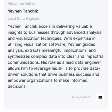
About the Author
Yevhen Tanchik
Lead Data Engineer
Yevhen Tanchik excels in delivering valuable
insights to businesses through advanced analysis
and visualization techniques. With expertise in
utilizing visualization software, Yevhen guides
analysis, extracts meaningful implications, and
synthesizes complex data into clear and impactful
communications. His role as a lead data engineer
allows him to leverage his skills to provide data-
driven solutions that drive business success and
empower organizations to make informed
decisions.
Get in contact