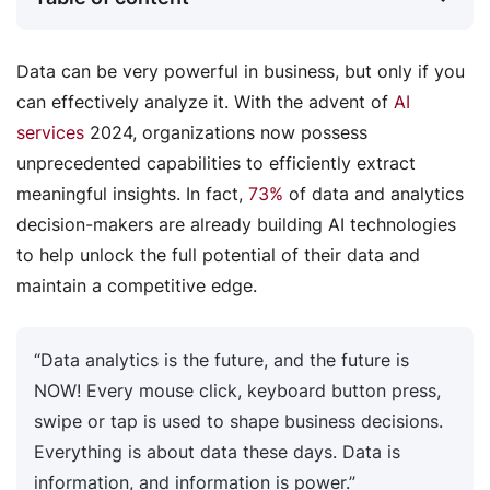
Data can be very powerful in business, but only if you
can effectively analyze it. With the advent of
AI
services
2024, organizations now possess
unprecedented capabilities to efficiently extract
meaningful insights. In fact,
73%
of data and analytics
decision-makers are already building AI technologies
to help unlock the full potential of their data and
maintain a competitive edge.
“Data analytics is the future, and the future is
NOW! Every mouse click, keyboard button press,
swipe or tap is used to shape business decisions.
Everything is about data these days. Data is
information, and information is power.”