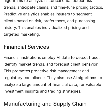
algorithms to analyze historical data, detect risk
trends, anticipate claims, and fine-tune pricing tactics.
Predictive analytics enables insurers to segment
clients based on risk, preferences, and purchasing
history. This enables individualized pricing and
targeted marketing.
Financial Services
Financial institutions employ AI data to detect fraud,
identify market trends, and forecast client behavior.
This promotes proactive risk management and
regulatory compliance. They also use AI algorithms to
analyze a large amount of financial data, for valuable
investment insights and trading strategies.
Manufacturing and Supply Chain