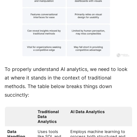
To properly understand AI analytics, we need to look
at where it stands in the context of traditional
methods. The table below breaks things down
succinctly:
Traditional
AI Data Analytics
Data
Analytics
Data
Uses tools
Employs machine learning to
Handling
like SQL and
process both structured and