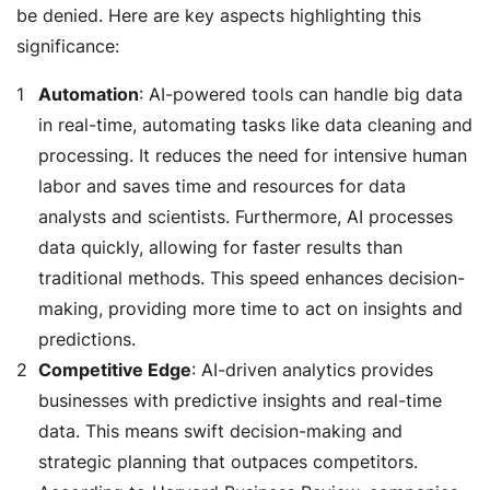
be denied. Here are key aspects highlighting this
significance:
Automation
: AI-powered tools can handle big data
in real-time, automating tasks like data cleaning and
processing. It reduces the need for intensive human
labor and saves time and resources for data
analysts and scientists. Furthermore, AI processes
data quickly, allowing for faster results than
traditional methods. This speed enhances decision-
making, providing more time to act on insights and
predictions.
Competitive Edge
: AI-driven analytics provides
businesses with predictive insights and real-time
data. This means swift decision-making and
strategic planning that outpaces competitors.