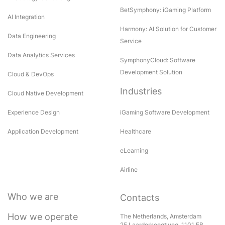
BetSymphony: iGaming Platform
AI Integration
Harmony: AI Solution for Customer
Data Engineering
Service
Data Analytics Services
SymphonyCloud: Software
Development Solution
Cloud & DevOps
Industries
Cloud Native Development
Experience Design
iGaming Software Development
Application Development
Healthcare
eLearning
Airline
Who we are
Contacts
How we operate
The Netherlands, Amsterdam