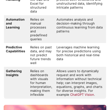
Excel for
unstructured data, identifying
structured
intricate patterns
data
Automation
Relies on
Automates analysis and
and
manual
decision-making through
Learning
processes
continuous learning from data
and
patterns
predefined
queries
Predictive
Relies on past
Leverages machine learning
Capabilities
data, and may
for precise predictions using
not predict
both historical and real-time
future trends
data
well
Gathering
Relies on
Allows users to dynamically
Insights
dashboards
request and work with
with visuals
information without technical
for human
help; can interpret images,
interpretation,
equations, graphs, and charts
making them
for diverse insights. For
inflexible
example
ChatGPT Vision
.