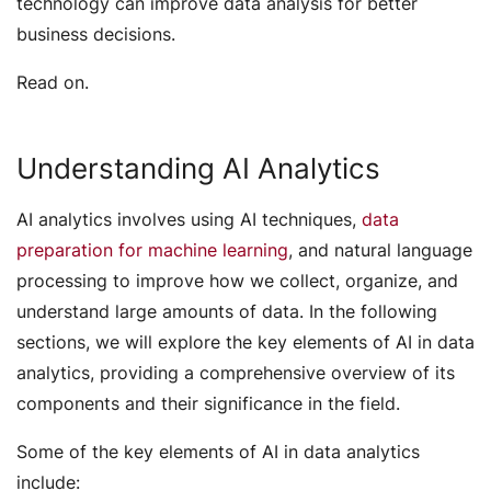
technology can improve data analysis for better
business decisions.
Read on.
Understanding AI Analytics
AI analytics involves using AI techniques,
data
preparation for machine learning
, and natural language
processing to improve how we collect, organize, and
understand large amounts of data. In the following
sections, we will explore the key elements of AI in data
analytics, providing a comprehensive overview of its
components and their significance in the field.
Some of the key elements of AI in data analytics
include: