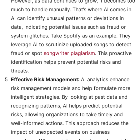
However, as data continues to grow, it becomes too
much to handle manually. That’s where AI comes in.
AI can identify unusual patterns or deviations in
data, indicating potential issues such as fraud or
system glitches. Take Spotify as an example. They
leverage AI to scrutinize uploaded songs to detect
fraud or spot
songwriter plagiarism
. This proactive
identification helps prevent potential risks and
threats.
Effective Risk Management
: AI analytics enhance
risk management models and help formulate more
intelligent strategies. By looking at past data and
recognizing patterns, AI helps predict potential
risks, allowing organizations to take timely and
well-informed actions. This approach reduces the
impact of unexpected events on business