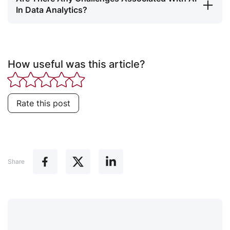
In Data Analytics?
How useful was this article?
Rate this post
Share