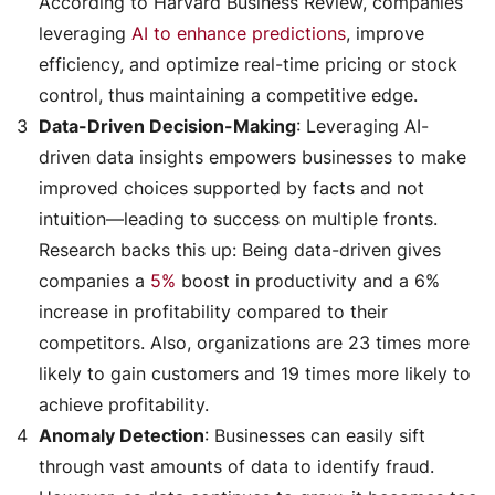
According to Harvard Business Review, companies
leveraging
AI to enhance predictions
, improve
efficiency, and optimize real-time pricing or stock
control, thus maintaining a competitive edge.
Data-Driven Decision-Making
: Leveraging AI-
driven data insights empowers businesses to make
improved choices supported by facts and not
intuition—leading to success on multiple fronts.
Research backs this up: Being data-driven gives
companies a
5%
boost in productivity and a 6%
increase in profitability compared to their
competitors. Also, organizations are 23 times more
likely to gain customers and 19 times more likely to
achieve profitability.
Anomaly Detection
: Businesses can easily sift
through vast amounts of data to identify fraud.