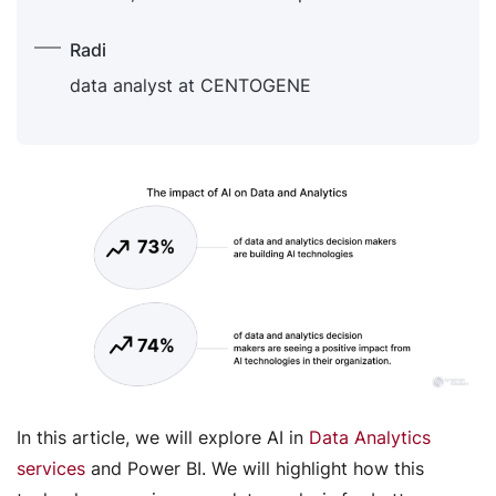
Radi
data analyst at CENTOGENE
In this article, we will explore AI in
Data Analytics
services
and Power BI. We will highlight how this