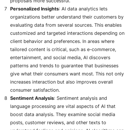
proposals more successful.
Personalized Insights
: AI data analytics lets
organizations better understand their customers by
evaluating data from several sources. This enables
customized and targeted interactions depending on
client behavior and preferences. In areas where
tailored content is critical, such as e-commerce,
entertainment, and social media, AI discovers
patterns and trends to guarantee that businesses
give what their consumers want most. This not only
increases interaction but also improves overall
consumer satisfaction.
Sentiment Analysis
: Sentiment analysis and
language processing are vital aspects of AI that
boost data analysis. They examine social media
posts, customer reviews, and other texts to