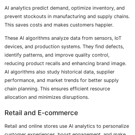
AI analytics predict demand, optimize inventory, and
prevent stockouts in manufacturing and supply chains.
This saves costs and makes customers happier.
These AI algorithms analyze data from sensors, IoT
devices, and production systems. They find defects,
identify patterns, and improve quality control,
reducing product recalls and enhancing brand image.
AI algorithms also study historical data, supplier
performance, and market trends for better supply
chain planning. This ensures efficient resource
allocation and minimizes disruptions.
Retail and E-commerce
Retail and online stores use AI analytics to personalize
customer experiences, boost engagement, and make