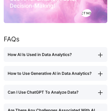
Decision-Making!
ACT NOW
FAQs
How AI Is Used in Data Analytics?
How to Use Generative AI in Data Analytics?
Can I Use ChatGPT To Analyze Data?
Are There Any Challenges Associated With AI