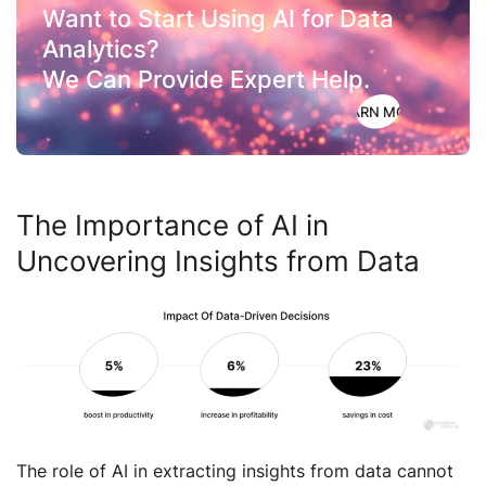
Want to Start Using AI for Data
Analytics?
We Can Provide Expert Help.
LEARN MORE
The Importance of AI in
Uncovering Insights from Data
The role of AI in extracting insights from data cannot