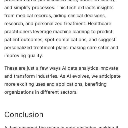
and simplify processes. This tech extracts insights
from medical records, aiding clinical decisions,
research, and personalized treatment. Healthcare
practitioners leverage machine learning to predict
patient outcomes, spot complications, and suggest
personalized treatment plans, making care safer and
improving quality.
These are just a few ways AI data analytics innovate
and transform industries. As AI evolves, we anticipate
more exciting uses and applications, benefiting
organizations in different sectors.
Conclusion
AI has changed the game in data analytics, making it