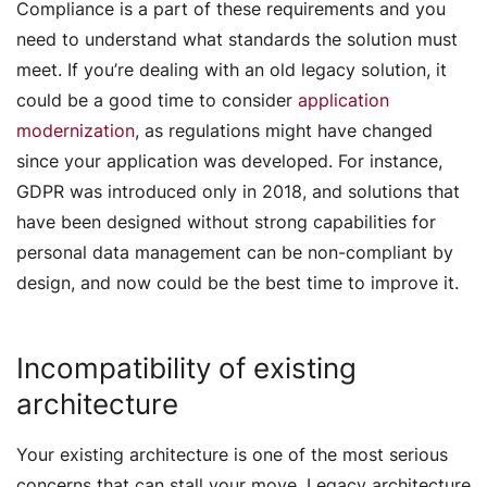
Compliance is a part of these requirements and you
need to understand what standards the solution must
meet. If you’re dealing with an old legacy solution, it
could be a good time to consider
application
modernization
, as regulations might have changed
since your application was developed. For instance,
GDPR was introduced only in 2018, and solutions that
have been designed without strong capabilities for
personal data management can be non-compliant by
design, and now could be the best time to improve it.
Incompatibility of existing
architecture
Your existing architecture is one of the most serious
concerns that can stall your move. Legacy architecture