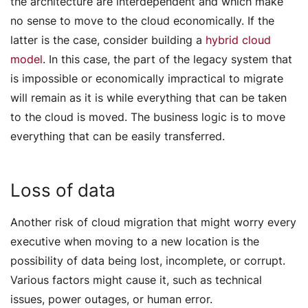
the architecture are interdependent and which make
no sense to move to the cloud economically. If the
latter is the case, consider building a
hybrid cloud
model
. In this case, the part of the legacy system that
is impossible or economically impractical to migrate
will remain as it is while everything that can be taken
to the cloud is moved. The business logic is to move
everything that can be easily transferred.
Loss of data
Another risk of cloud migration that might worry every
executive when moving to a new location is the
possibility of data being lost, incomplete, or corrupt.
Various factors might cause it, such as technical
issues, power outages, or human error.