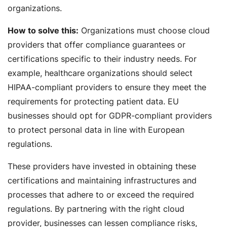
organizations.
How to solve this:
Organizations must choose cloud
providers that offer compliance guarantees or
certifications specific to their industry needs. For
example, healthcare organizations should select
HIPAA-compliant providers to ensure they meet the
requirements for protecting patient data. EU
businesses should opt for GDPR-compliant providers
to protect personal data in line with European
regulations.
These providers have invested in obtaining these
certifications and maintaining infrastructures and
processes that adhere to or exceed the required
regulations. By partnering with the right cloud
provider, businesses can lessen compliance risks,