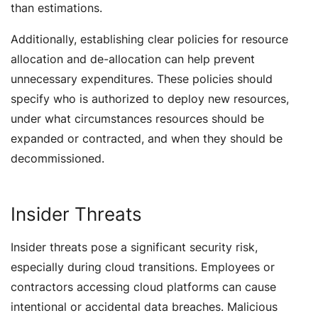
than estimations.
Additionally, establishing clear policies for resource
allocation and de-allocation can help prevent
unnecessary expenditures. These policies should
specify who is authorized to deploy new resources,
under what circumstances resources should be
expanded or contracted, and when they should be
decommissioned.
Insider Threats
Insider threats pose a significant security risk,
especially during cloud transitions. Employees or
contractors accessing cloud platforms can cause
intentional or accidental data breaches. Malicious