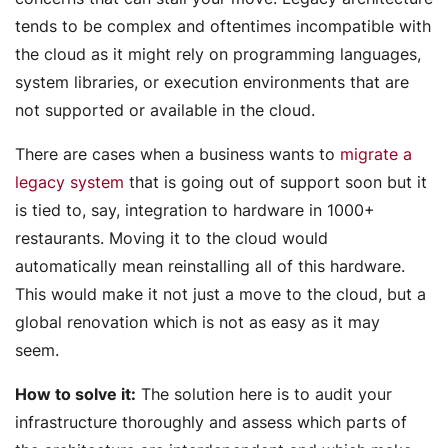
tends to be complex and oftentimes incompatible with
the cloud as it might rely on programming languages,
system libraries, or execution environments that are
not supported or available in the cloud.
There are cases when a business wants to
migrate a
legacy system
that is going out of support soon but it
is tied to, say, integration to hardware in 1000+
restaurants. Moving it to the cloud would
automatically mean reinstalling all of this hardware.
This would make it not just a move to the cloud, but a
global renovation which is not as easy as it may
seem.
How to solve it:
The solution here is to audit your
infrastructure thoroughly and assess which parts of