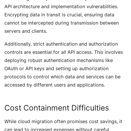
API architecture and implementation vulnerabilities.
Encrypting data in transit is crucial, ensuring data
cannot be intercepted during transmission between
servers and clients.
Additionally, strict authentication and authorization
controls are essential for all API access. This involves
deploying robust authentication mechanisms like
OAuth or API keys and setting up authorization
protocols to control which data and services can be
accessed by different users and applications.
Cost Containment Difficulties
While cloud migration often promises cost savings, it
can lead to increased expenses without careful