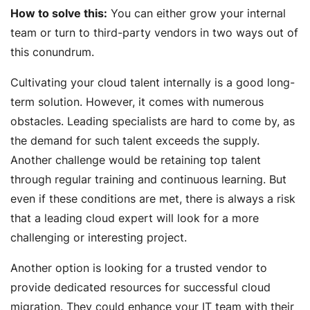
How to solve this:
You can either grow your internal
team or turn to third-party vendors in two ways out of
this conundrum.
Cultivating your cloud talent internally is a good long-
term solution. However, it comes with numerous
obstacles. Leading specialists are hard to come by, as
the demand for such talent exceeds the supply.
Another challenge would be retaining top talent
through regular training and continuous learning. But
even if these conditions are met, there is always a risk
that a leading cloud expert will look for a more
challenging or interesting project.
Another option is looking for a trusted vendor to
provide dedicated resources for successful cloud
migration. They could enhance your IT team with their