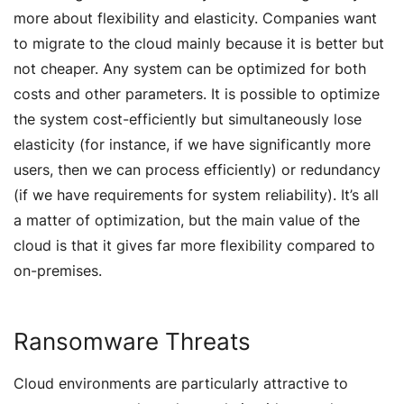
more about flexibility and elasticity. Companies want
to migrate to the cloud mainly because it is better but
not cheaper. Any system can be optimized for both
costs and other parameters. It is possible to optimize
the system cost-efficiently but simultaneously lose
elasticity (for instance, if we have significantly more
users, then we can process efficiently) or redundancy
(if we have requirements for system reliability). It’s all
a matter of optimization, but the main value of the
cloud is that it gives far more flexibility compared to
on-premises.
Ransomware Threats
Cloud environments are particularly attractive to