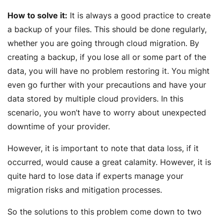
How to solve it:
It is always a good practice to create
a backup of your files. This should be done regularly,
whether you are going through cloud migration. By
creating a backup, if you lose all or some part of the
data, you will have no problem restoring it. You might
even go further with your precautions and have your
data stored by multiple cloud providers. In this
scenario, you won’t have to worry about unexpected
downtime of your provider.
However, it is important to note that data loss, if it
occurred, would cause a great calamity. However, it is
quite hard to lose data if experts manage your
migration risks and mitigation processes.
So the solutions to this problem come down to two