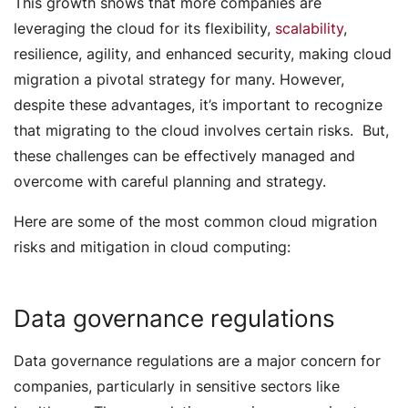
This growth shows that more companies are
leveraging the cloud for its flexibility,
scalability
,
resilience, agility, and enhanced security, making cloud
migration a pivotal strategy for many. However,
despite these advantages, it’s important to recognize
that migrating to the cloud involves certain risks. But,
these challenges can be effectively managed and
overcome with careful planning and strategy.
Here are some of the most common cloud migration
risks and mitigation in cloud computing:
Data governance regulations
Data governance regulations are a major concern for
companies, particularly in sensitive sectors like