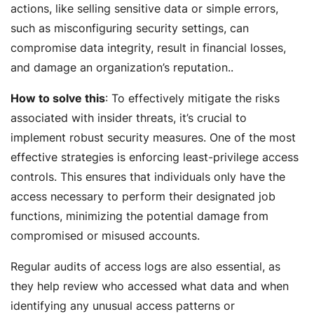
actions, like selling sensitive data or simple errors,
such as misconfiguring security settings, can
compromise data integrity, result in financial losses,
and damage an organization’s reputation..
How to solve this
: To effectively mitigate the risks
associated with insider threats, it’s crucial to
implement robust security measures. One of the most
effective strategies is enforcing least-privilege access
controls. This ensures that individuals only have the
access necessary to perform their designated job
functions, minimizing the potential damage from
compromised or misused accounts.
Regular audits of access logs are also essential, as
they help review who accessed what data and when
identifying any unusual access patterns or