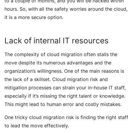
to a couple of months, and you will be hacked within
hours. So, with all the safety worries around the cloud,
it is a more secure option.
Lack of internal IT resources
The complexity of cloud migration often stalls the
move despite its numerous advantages and the
organization’s willingness. One of the main reasons is
the lack of a skillset. Cloud migration risk and
mitigation processes can strain your in-house IT staff,
especially if it’s missing the right talent or knowledge.
This might lead to human error and costly mistakes.
One tricky cloud migration risk is finding the right staff
to lead the move effectively.