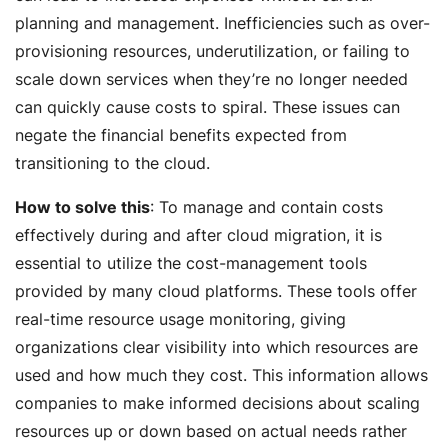
planning and management. Inefficiencies such as over-
provisioning resources, underutilization, or failing to
scale down services when they’re no longer needed
can quickly cause costs to spiral. These issues can
negate the financial benefits expected from
transitioning to the cloud.
How to solve this
: To manage and contain costs
effectively during and after cloud migration, it is
essential to utilize the cost-management tools
provided by many cloud platforms. These tools offer
real-time resource usage monitoring, giving
organizations clear visibility into which resources are
used and how much they cost. This information allows
companies to make informed decisions about scaling
resources up or down based on actual needs rather