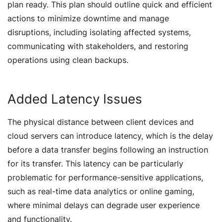
plan ready. This plan should outline quick and efficient
actions to minimize downtime and manage
disruptions, including isolating affected systems,
communicating with stakeholders, and restoring
operations using clean backups.
Added Latency Issues
The physical distance between client devices and
cloud servers can introduce latency, which is the delay
before a data transfer begins following an instruction
for its transfer. This latency can be particularly
problematic for performance-sensitive applications,
such as real-time data analytics or online gaming,
where minimal delays can degrade user experience
and functionality.