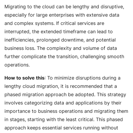
Migrating to the cloud can be lengthy and disruptive,
especially for large enterprises with extensive data
and complex systems. If critical services are
interrupted, the extended timeframe can lead to
inefficiencies, prolonged downtime, and potential
business loss. The complexity and volume of data
further complicate the transition, challenging smooth
operations.
How to solve this
: To minimize disruptions during a
lengthy cloud migration, it is recommended that a
phased migration approach be adopted. This strategy
involves categorizing data and applications by their
importance to business operations and migrating them
in stages, starting with the least critical. This phased
approach keeps essential services running without