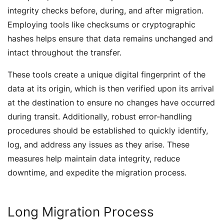
integrity checks before, during, and after migration.
Employing tools like checksums or cryptographic
hashes helps ensure that data remains unchanged and
intact throughout the transfer.
These tools create a unique digital fingerprint of the
data at its origin, which is then verified upon its arrival
at the destination to ensure no changes have occurred
during transit. Additionally, robust error-handling
procedures should be established to quickly identify,
log, and address any issues as they arise. These
measures help maintain data integrity, reduce
downtime, and expedite the migration process.
Long Migration Process