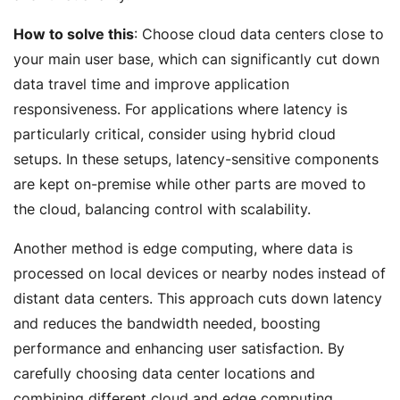
How to solve this
: Choose cloud data centers close to
your main user base, which can significantly cut down
data travel time and improve application
responsiveness. For applications where latency is
particularly critical, consider using hybrid cloud
setups. In these setups, latency-sensitive components
are kept on-premise while other parts are moved to
the cloud, balancing control with scalability.
Another method is edge computing, where data is
processed on local devices or nearby nodes instead of
distant data centers. This approach cuts down latency
and reduces the bandwidth needed, boosting
performance and enhancing user satisfaction. By
carefully choosing data center locations and
combining different cloud and edge computing