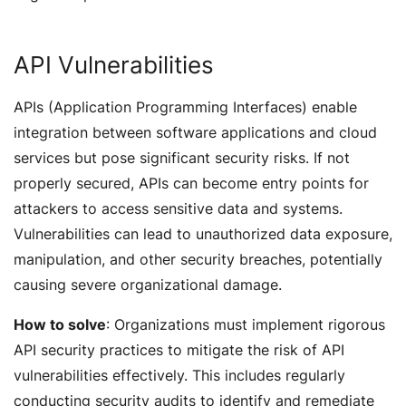
API Vulnerabilities
APIs (Application Programming Interfaces) enable
integration between software applications and cloud
services but pose significant security risks. If not
properly secured, APIs can become entry points for
attackers to access sensitive data and systems.
Vulnerabilities can lead to unauthorized data exposure,
manipulation, and other security breaches, potentially
causing severe organizational damage.
How to solve
: Organizations must implement rigorous
API security practices to mitigate the risk of API
vulnerabilities effectively. This includes regularly
conducting security audits to identify and remediate