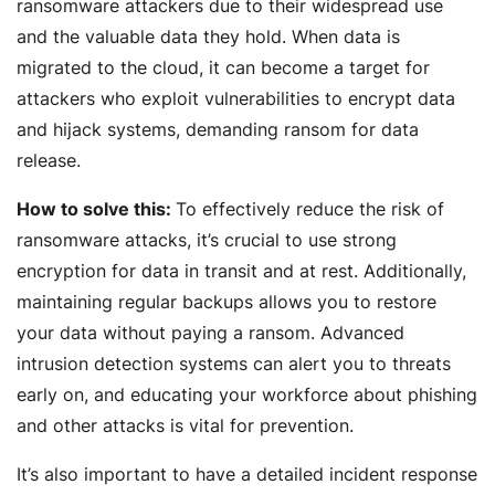
ransomware attackers due to their widespread use
and the valuable data they hold. When data is
migrated to the cloud, it can become a target for
attackers who exploit vulnerabilities to encrypt data
and hijack systems, demanding ransom for data
release.
How to solve this:
To effectively reduce the risk of
ransomware attacks, it’s crucial to use strong
encryption for data in transit and at rest. Additionally,
maintaining regular backups allows you to restore
your data without paying a ransom. Advanced
intrusion detection systems can alert you to threats
early on, and educating your workforce about phishing
and other attacks is vital for prevention.
It’s also important to have a detailed incident response