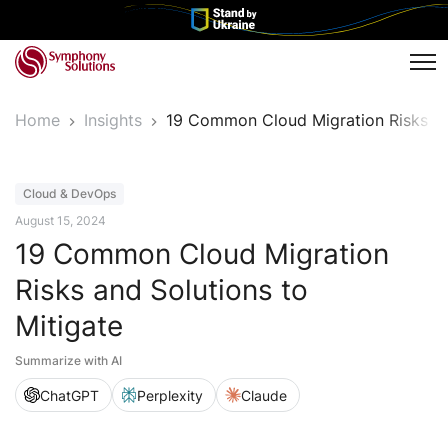
Tog
Home
Insights
19 Common Cloud Migration Risks an
Article
Cloud & DevOps
August 15, 2024
19 Common Cloud Migration
Risks and Solutions to
Mitigate
Summarize with AI
ChatGPT
Perplexity
Claude