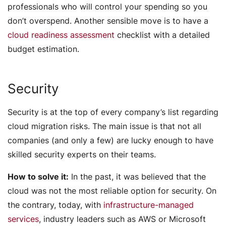
professionals who will control your spending so you
don’t overspend. Another sensible move is to have a
cloud readiness assessment
checklist with a detailed
budget estimation.
Security
Security is at the top of every company’s list regarding
cloud migration risks. The main issue is that not all
companies (and only a few) are lucky enough to have
skilled security experts on their teams.
How to solve it:
In the past, it was believed that the
cloud was not the most reliable option for security. On
the contrary, today, with
infrastructure-managed
services
, industry leaders such as AWS or Microsoft