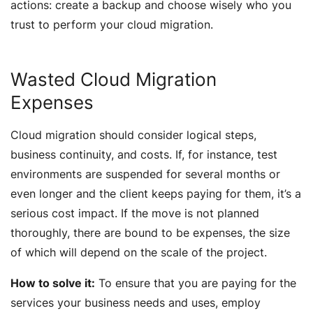
actions: create a backup and choose wisely who you
trust to perform your cloud migration.
Wasted Cloud Migration
Expenses
Cloud migration should consider logical steps,
business continuity, and costs. If, for instance, test
environments are suspended for several months or
even longer and the client keeps paying for them, it’s a
serious cost impact. If the move is not planned
thoroughly, there are bound to be expenses, the size
of which will depend on the scale of the project.
How to solve it:
To ensure that you are paying for the
services your business needs and uses, employ