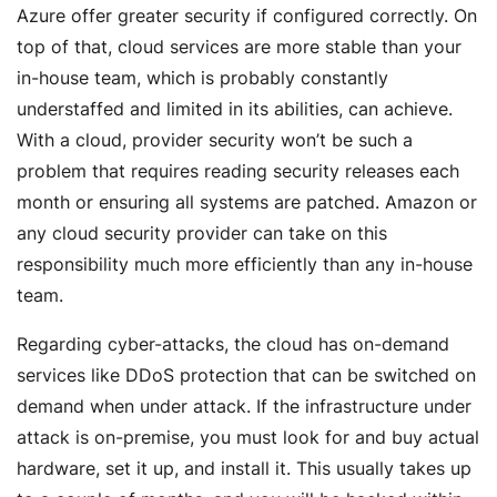
Azure offer greater security if configured correctly. On
top of that, cloud services are more stable than your
in-house team, which is probably constantly
understaffed and limited in its abilities, can achieve.
With a cloud, provider security won’t be such a
problem that requires reading security releases each
month or ensuring all systems are patched. Amazon or
any cloud security provider can take on this
responsibility much more efficiently than any in-house
team.
Regarding cyber-attacks, the cloud has on-demand
services like DDoS protection that can be switched on
demand when under attack. If the infrastructure under
attack is on-premise, you must look for and buy actual
hardware, set it up, and install it. This usually takes up