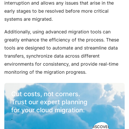
interruption and allows any issues that arise in the
early stages to be resolved before more critical
systems are migrated.
Additionally, using advanced migration tools can
greatly enhance the efficiency of the process. These
tools are designed to automate and streamline data
transfers, synchronize data across different
environments for consistency, and provide real-time
monitoring of the migration progress.
Cut costs, not corners.
Trust our expert planning
for your cloud migration.
.
DISCOVER