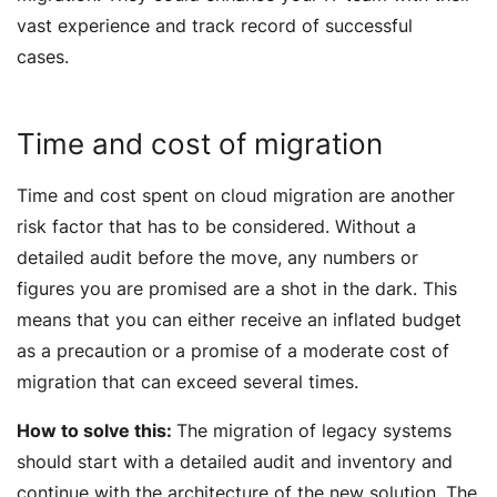
vast experience and track record of successful
cases.
Time and cost of migration
Time and cost spent on cloud migration are another
risk factor that has to be considered. Without a
detailed audit before the move, any numbers or
figures you are promised are a shot in the dark. This
means that you can either receive an inflated budget
as a precaution or a promise of a moderate cost of
migration that can exceed several times.
How to solve this:
The migration of legacy systems
should start with a detailed audit and inventory and
continue with the architecture of the new solution. The