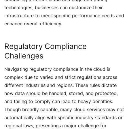
technologies, businesses can customize their
infrastructure to meet specific performance needs and
enhance overall efficiency.
Regulatory Compliance
Challenges
Navigating regulatory compliance in the cloud is
complex due to varied and strict regulations across
different industries and regions. These rules dictate
how data should be handled, stored, and protected,
and failing to comply can lead to heavy penalties.
Though broadly capable, many cloud services may not
automatically align with specific industry standards or
regional laws, presenting a major challenge for