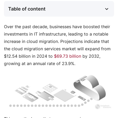
Table of content
Over the past decade, businesses have boosted their
investments in IT infrastructure, leading to a notable
increase in cloud migration. Projections indicate that
the cloud migration services market will expand from
$12.54 billion in 2024 to
$69.73 billion
by 2032,
growing at an annual rate of 23.9%.