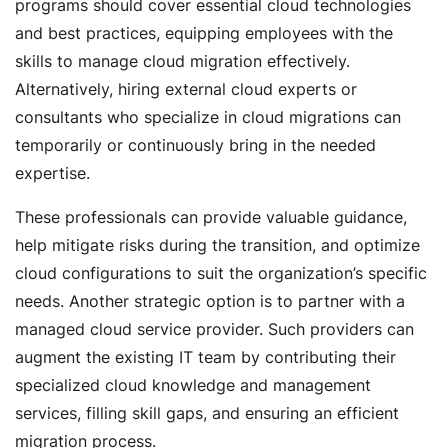
programs should cover essential cloud technologies
and best practices, equipping employees with the
skills to manage cloud migration effectively.
Alternatively, hiring external cloud experts or
consultants who specialize in cloud migrations can
temporarily or continuously bring in the needed
expertise.
These professionals can provide valuable guidance,
help mitigate risks during the transition, and optimize
cloud configurations to suit the organization’s specific
needs. Another strategic option is to partner with a
managed cloud service provider. Such providers can
augment the existing IT team by contributing their
specialized cloud knowledge and management
services, filling skill gaps, and ensuring an efficient
migration process.