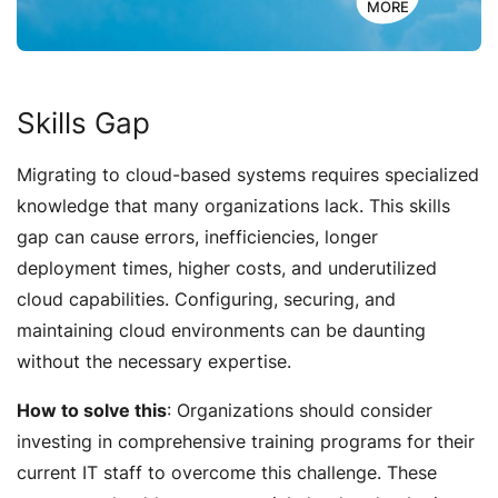
MORE
Skills Gap
Migrating to cloud-based systems requires specialized
knowledge that many organizations lack. This skills
gap can cause errors, inefficiencies, longer
deployment times, higher costs, and underutilized
cloud capabilities. Configuring, securing, and
maintaining cloud environments can be daunting
without the necessary expertise.
How to solve this
: Organizations should consider
investing in comprehensive training programs for their
current IT staff to overcome this challenge. These