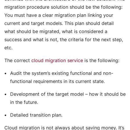
migration procedure solution should be the following:
You must have a clear migration plan linking your
current and target models. This plan should detail
what should be migrated, what is considered a
success and what is not, the criteria for the next step,
etc.
The correct
cloud migration service
is the following:
Audit the system’s existing functional and non-
functional requirements in its current state.
Development of the target model – how it should be
in the future.
Detailed transition plan.
Cloud migration is not always about saving money. It’s