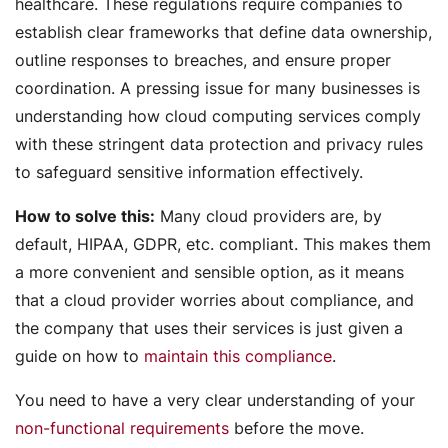
healthcare. These regulations require companies to
establish clear frameworks that define data ownership,
outline responses to breaches, and ensure proper
coordination. A pressing issue for many businesses is
understanding how cloud computing services comply
with these stringent data protection and privacy rules
to safeguard sensitive information effectively.
How to solve this:
Many cloud providers are, by
default, HIPAA, GDPR, etc. compliant. This makes them
a more convenient and sensible option, as it means
that a cloud provider worries about compliance, and
the company that uses their services is just given a
guide on how to
maintain this compliance
.
You need to have a very clear understanding of your
non-functional requirements
before the move.