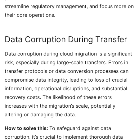
streamline regulatory management, and focus more on
their core operations.
Data Corruption During Transfer
Data corruption during cloud migration is a significant
risk, especially during large-scale transfers. Errors in
transfer protocols or data conversion processes can
compromise data integrity, leading to loss of crucial
information, operational disruptions, and substantial
recovery costs. The likelihood of these errors
increases with the migration’s scale, potentially
altering or damaging the data.
How to solve this:
To safeguard against data
corruption, it’s crucial to implement thorough data