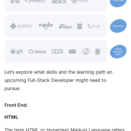
Let’s explore what skills and the learning path an
upcoming Full-Stack Developer might need to
pursue.
Front End:
HTML
The term HTML or Hypertext Markup Language refers