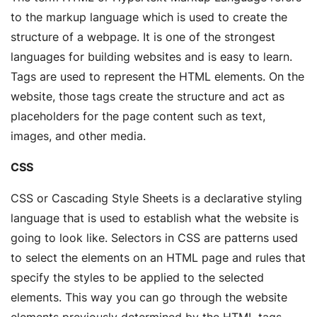
to the markup language which is used to create the
structure of a webpage. It is one of the strongest
languages for building websites and is easy to learn.
Tags are used to represent the HTML elements. On the
website, those tags create the structure and act as
placeholders for the page content such as text,
images, and other media.
CSS
CSS or Cascading Style Sheets is a declarative styling
language that is used to establish what the website is
going to look like. Selectors in CSS are patterns used
to select the elements on an HTML page and rules that
specify the styles to be applied to the selected
elements. This way you can go through the website
elements previously determined by the HTML tags,