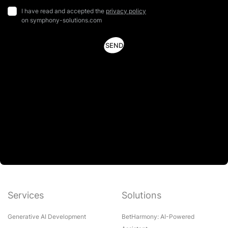
I have read and accepted the
privacy policy
on symphony-solutions.com
Services
Solutions
Generative AI Development
BetHarmony: AI-Powered