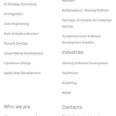
Assistant
AI Strategy Consulting
BetSymphony: iGaming Platform
AI Integration
Harmony: AI Solution for Customer
Data Engineering
Service
Data Analytics Services
SymphonyCloud: Software
Development Solution
Cloud & DevOps
Industries
Cloud Native Development
Experience Design
iGaming Software Development
Application Development
Healthcare
eLearning
Airline
Who we are
Contacts