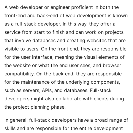
A web developer or engineer proficient in both the
front-end and back-end of web development is known
as a full-stack developer. In this way, they offer a
service from start to finish and can work on projects
that involve databases and creating websites that are
visible to users. On the front end, they are responsible
for the user interface, meaning the visual elements of
the website or what the end user sees, and browser
compatibility. On the back end, they are responsible
for the maintenance of the underlying components,
such as servers, APIs, and databases. Full-stack
developers might also collaborate with clients during
the project planning phase.
In general, full-stack developers have a broad range of
skills and are responsible for the entire development