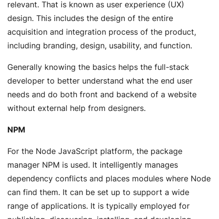
relevant. That is known as user experience (UX)
design. This includes the design of the entire
acquisition and integration process of the product,
including branding, design, usability, and function.
Generally knowing the basics helps the full-stack
developer to better understand what the end user
needs and do both front and backend of a website
without external help from designers.
NPM
For the Node JavaScript platform, the package
manager NPM is used. It intelligently manages
dependency conflicts and places modules where Node
can find them. It can be set up to support a wide
range of applications. It is typically employed for