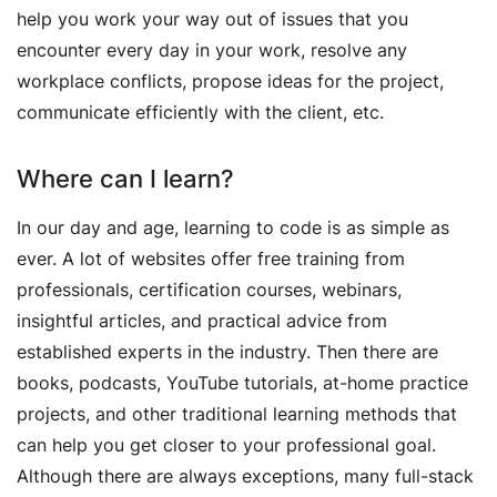
help you work your way out of issues that you
encounter every day in your work, resolve any
workplace conflicts, propose ideas for the project,
communicate efficiently with the client, etc.
Where can I learn?
In our day and age, learning to code is as simple as
ever. A lot of websites offer free training from
professionals, certification courses, webinars,
insightful articles, and practical advice from
established experts in the industry. Then there are
books, podcasts, YouTube tutorials, at-home practice
projects, and other traditional learning methods that
can help you get closer to your professional goal.
Although there are always exceptions, many full-stack