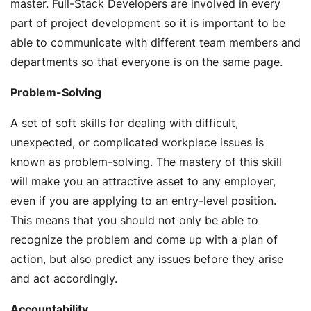
master. Full-Stack Developers are involved in every
part of project development so it is important to be
able to communicate with different team members and
departments so that everyone is on the same page.
Problem-Solving
A set of soft skills for dealing with difficult,
unexpected, or complicated workplace issues is
known as problem-solving. The mastery of this skill
will make you an attractive asset to any employer,
even if you are applying to an entry-level position.
This means that you should not only be able to
recognize the problem and come up with a plan of
action, but also predict any issues before they arise
and act accordingly.
Accountability