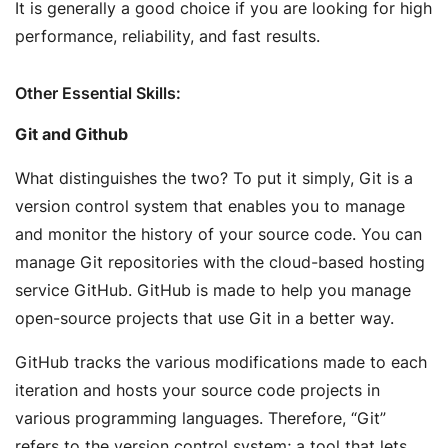
It is generally a good choice if you are looking for high
performance, reliability, and fast results.
Other Essential Skills:
Git and Github
What distinguishes the two? To put it simply, Git is a
version control system that enables you to manage
and monitor the history of your source code. You can
manage Git repositories with the cloud-based hosting
service GitHub. GitHub is made to help you manage
open-source projects that use Git in a better way.
GitHub tracks the various modifications made to each
iteration and hosts your source code projects in
various programming languages. Therefore, “Git”
refers to the version control system; a tool that lets