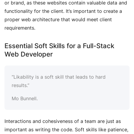
or brand, as these websites contain valuable data and
functionality for the client. It’s important to create a
proper web architecture that would meet client
requirements.
Essential Soft Skills for a Full-Stack
Web Developer
“Likability is a soft skill that leads to hard
results.”
Mo Bunnell.
Interactions and cohesiveness of a team are just as
important as writing the code. Soft skills like patience,