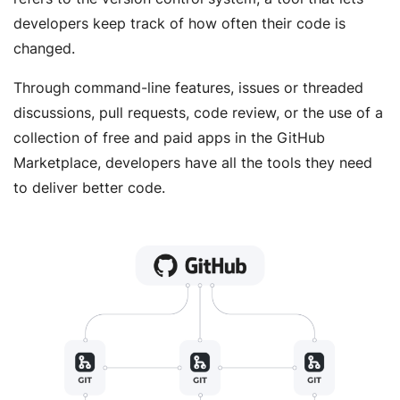
developers keep track of how often their code is
changed.
Through command-line features, issues or threaded
discussions, pull requests, code review, or the use of a
collection of free and paid apps in the GitHub
Marketplace, developers have all the tools they need
to deliver better code.