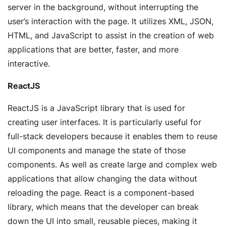
server in the background, without interrupting the
user’s interaction with the page. It utilizes XML, JSON,
HTML, and JavaScript to assist in the creation of web
applications that are better, faster, and more
interactive.
ReactJS
ReactJS is a JavaScript library that is used for
creating user interfaces. It is particularly useful for
full-stack developers because it enables them to reuse
UI components and manage the state of those
components. As well as create large and complex web
applications that allow changing the data without
reloading the page. React is a component-based
library, which means that the developer can break
down the UI into small, reusable pieces, making it