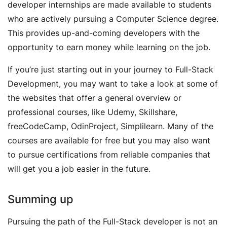
developer internships are made available to students
who are actively pursuing a Computer Science degree.
This provides up-and-coming developers with the
opportunity to earn money while learning on the job.
If you’re just starting out in your journey to Full-Stack
Development, you may want to take a look at some of
the websites that offer a general overview or
professional courses, like Udemy, Skillshare,
freeCodeCamp, OdinProject, Simplilearn. Many of the
courses are available for free but you may also want
to pursue certifications from reliable companies that
will get you a job easier in the future.
Summing up
Pursuing the path of the Full-Stack developer is not an