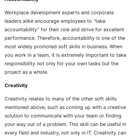
Workplace development experts and corporate
leaders alike encourage employees to “take
accountability” for their role and strive for excellent
performance. Therefore, accountability is one of the
most widely promoted soft skills in business. When
you work in a team, it is extremely important to take
responsibility not only for your own tasks but the
project as a whole.
Creativity
Creativity relates to many of the other soft skills
mentioned above, such as coming up with a creative
solution to communicate with your team or finding
your way out of a problem. This skill can be useful in
every field and industry, not only in IT. Creativity can