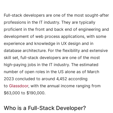
Full-stack developers are one of the most sought-after
professions in the IT industry. They are typically
proficient in the front and back end of engineering and
development of web process applications, with some
experience and knowledge in UX design and in
database architecture. For the flexibility and extensive
skill set, full-stack developers are one of the most
high-paying jobs in the IT industry. The estimated
number of open roles in the US alone as of March
2023 concluded to around 4,452 according
to
Glassdoor
, with the annual income ranging from
$63,000 to $190,000.
Who is a Full-Stack Developer?