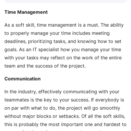
Time Management
As a soft skill, time management is a must. The ability
to properly manage your time includes meeting
deadlines, prioritizing tasks, and knowing how to set
goals. As an IT specialist how you manage your time
with your tasks may reflect on the work of the entire
team and the success of the project.
Communication
In the industry, effectively communicating with your
teammates is the key to your success. If everybody is
on par with what to do, the project will go smoothly
without major blocks or setbacks. Of all the soft skills,
this is probably the most important one and hardest to