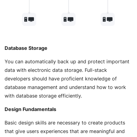
Database Storage
You can automatically back up and protect important
data with electronic data storage. Full-stack
developers should have proficient knowledge of
database management and understand how to work
with database storage efficiently.
Design Fundamentals
Basic design skills are necessary to create products
that give users experiences that are meaningful and