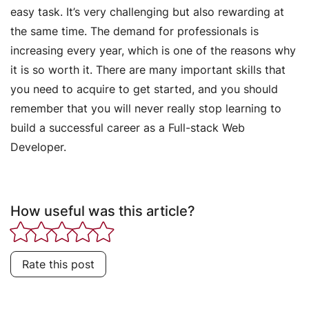
easy task. It’s very challenging but also rewarding at
the same time. The demand for professionals is
increasing every year, which is one of the reasons why
it is so worth it. There are many important skills that
you need to acquire to get started, and you should
remember that you will never really stop learning to
build a successful career as a Full-stack Web
Developer.
How useful was this article?
Rate this post