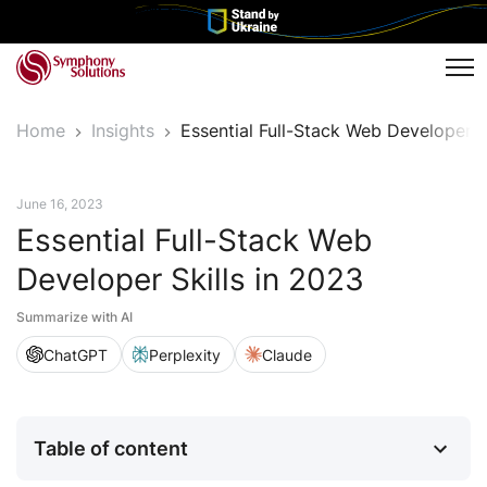
Tog
Home
Insights
Essential Full-Stack Web Developer 
Tech Insights
June 16, 2023
Essential Full-Stack Web
Developer Skills in 2023
Summarize with AI
ChatGPT
Perplexity
Claude
Table of content