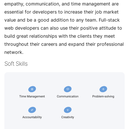
empathy, communication, and time management are
essential for developers to increase their job market
value and be a good addition to any team. Full-stack
web developers can also use their positive attitude to
build great relationships with the clients they meet
throughout their careers and expand their professional
network.