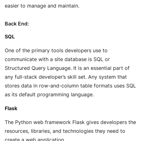
easier to manage and maintain.
Back End:
SQL
One of the primary tools developers use to
communicate with a site database is SQL or
Structured Query Language. It is an essential part of
any full-stack developer’s skill set. Any system that
stores data in row-and-column table formats uses SQL
as its default programming language.
Flask
The Python web framework Flask gives developers the
resources, libraries, and technologies they need to
create a web application.