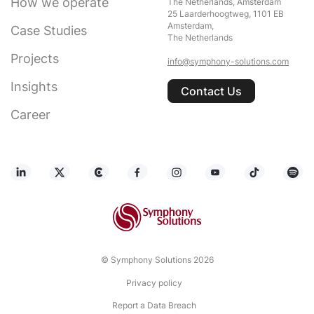
How we operate
The Netherlands, Amsterdam
25 Laarderhoogtweg, 1101 EB
Amsterdam,
Case Studies
The Netherlands
Projects
info@symphony-solutions.com
Insights
Contact Us
Career
© Symphony Solutions 2026
Privacy policy
Report a Data Breach