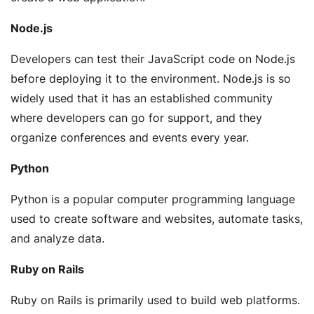
Node.js
Developers can test their JavaScript code on Node.js
before deploying it to the environment. Node.js is so
widely used that it has an established community
where developers can go for support, and they
organize conferences and events every year.
Python
Python is a popular computer programming language
used to create software and websites, automate tasks,
and analyze data.
Ruby on Rails
Ruby on Rails is primarily used to build web platforms.