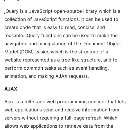
jQuery is a JavaScript open-source library which is a
collection of JavaScript functions. It can be used to
create code that is easy to read, concise, and
reusable. jQuery functions can be used to make the
navigation and manipulation of the Document Object
Model (DOM) easier, which is the structure of a
website represented as a tree-like structure, and to
perform common tasks such as event handling,
animation, and making AJAX requests.
AJAX
Ajax is a full-stack web programming concept that lets
web applications send and receive information from
servers without requiring a full-page refresh. Which
allows web applications to retrieve data from the