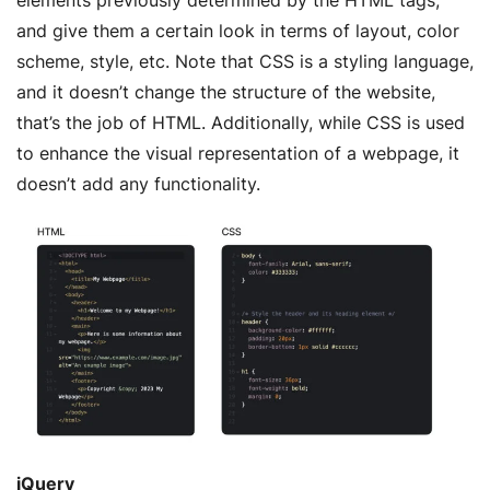
and give them a certain look in terms of layout, color
scheme, style, etc. Note that CSS is a styling language,
and it doesn’t change the structure of the website,
that’s the job of HTML. Additionally, while CSS is used
to enhance the visual representation of a webpage, it
doesn’t add any functionality.
jQuery