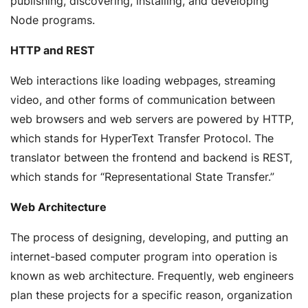
publishing, discovering, installing, and developing
Node programs.
HTTP and REST
Web interactions like loading webpages, streaming
video, and other forms of communication between
web browsers and web servers are powered by HTTP,
which stands for HyperText Transfer Protocol. The
translator between the frontend and backend is REST,
which stands for “Representational State Transfer.”
Web Architecture
The process of designing, developing, and putting an
internet-based computer program into operation is
known as web architecture. Frequently, web engineers
plan these projects for a specific reason, organization