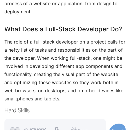
process of a website or application, from design to
deployment.
What Does a Full-Stack Developer Do?
The role of a full-stack developer on a project calls for
a hefty list of tasks and responsibilities on the part of
the developer. When working full-stack, one might be
involved in developing different app components and
functionality, creating the visual part of the website
and optimizing these websites so they work both in
web browsers, on desktops, and on other devices like
smartphones and tablets.