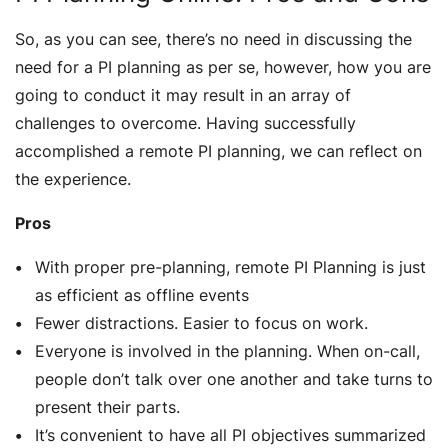
So, as you can see, there’s no need in discussing the
need for a PI planning as per se, however, how you are
going to conduct it may result in an array of
challenges to overcome. Having successfully
accomplished a remote PI planning, we can reflect on
the experience.
Pros
With proper pre-planning, remote PI Planning is just
as efficient as offline events
Fewer distractions. Easier to focus on work.
Everyone is involved in the planning. When on-call,
people don’t talk over one another and take turns to
present their parts.
It’s convenient to have all PI objectives summarized