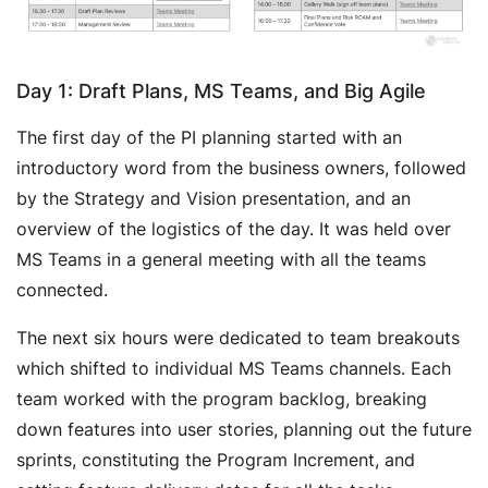
Day 1: Draft Plans, MS Teams, and Big Agile
The first day of the PI planning started with an
introductory word from the business owners, followed
by the Strategy and Vision presentation, and an
overview of the logistics of the day. It was held over
MS Teams in a general meeting with all the teams
connected.
The next six hours were dedicated to team breakouts
which shifted to individual MS Teams channels. Each
team worked with the program backlog, breaking
down features into user stories, planning out the future
sprints, constituting the Program Increment, and