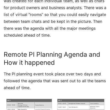
was created for each individual team, as well as chats
for product owners and business analysts. There was a
list of virtual “rooms” so that you could easily navigate
between team chats and be kept in the picture. Then
there was the agenda with all the major meetings
scheduled ahead of time.
Remote PI Planning Agenda and
How it happened
The PI planning event took place over two days and
followed the agenda that was sent out to all the teams
ahead of time.