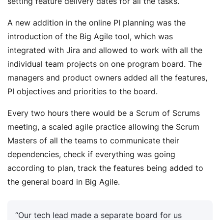
setting feature delivery dates for all the tasks.
A new addition in the online PI planning was the
introduction of the Big Agile tool, which was
integrated with Jira and allowed to work with all the
individual team projects on one program board. The
managers and product owners added all the features,
PI objectives and priorities to the board.
Every two hours there would be a Scrum of Scrums
meeting, a scaled agile practice allowing the Scrum
Masters of all the teams to communicate their
dependencies, check if everything was going
according to plan, track the features being added to
the general board in Big Agile.
“Our tech lead made a separate board for us