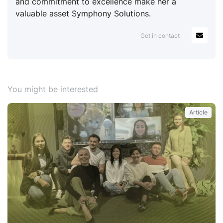
and commitment to excellence make her a
valuable asset Symphony Solutions.
Get in contact
You might be interested
Article