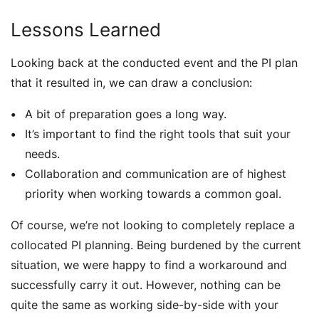
Lessons Learned
Looking back at the conducted event and the PI plan
that it resulted in, we can draw a conclusion:
A bit of preparation goes a long way.
It’s important to find the right tools that suit your
needs.
Collaboration and communication are of highest
priority when working towards a common goal.
Of course, we’re not looking to completely replace a
collocated PI planning. Being burdened by the current
situation, we were happy to find a workaround and
successfully carry it out. However, nothing can be
quite the same as working side-by-side with your