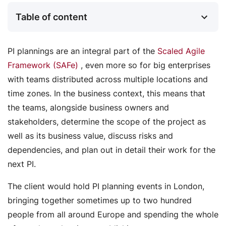
Table of content
PI plannings are an integral part of the
Scaled Agile
Framework (SAFe)
, even more so for big enterprises
with teams distributed across multiple locations and
time zones. In the business context, this means that
the teams, alongside business owners and
stakeholders, determine the scope of the project as
well as its business value, discuss risks and
dependencies, and plan out in detail their work for the
next PI.
The client would hold PI planning events in London,
bringing together sometimes up to two hundred
people from all around Europe and spending the whole