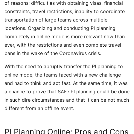
of reasons: difficulties with obtaining visas, financial
constraints, travel restrictions, inability to coordinate
transportation of large teams across multiple
locations. Organizing and conducting PI planning
completely in online mode is more relevant now than
ever, with the restrictions and even complete travel
bans in the wake of the Coronavirus crisis.
With the need to abruptly transfer the PI planning to
online mode, the teams faced with a new challenge
and had to think and act fast. At the same time, it was
a chance to prove that SAFe PI planning could be done
in such dire circumstances and that it can be not much
different from an offline event.
PI Planning Online: Pros and Cons