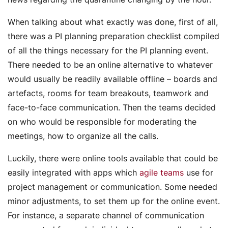
When talking about what exactly was done, first of all,
there was a PI planning preparation checklist compiled
of all the things necessary for the PI planning event.
There needed to be an online alternative to whatever
would usually be readily available offline – boards and
artefacts, rooms for team breakouts, teamwork and
face-to-face communication. Then the teams decided
on who would be responsible for moderating the
meetings, how to organize all the calls.
Luckily, there were online tools available that could be
easily integrated with apps which
agile teams
use for
project management or communication. Some needed
minor adjustments, to set them up for the online event.
For instance, a separate channel of communication