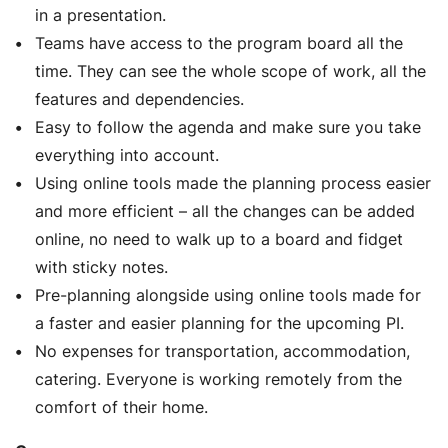
in a presentation.
Teams have access to the program board all the
time. They can see the whole scope of work, all the
features and dependencies.
Easy to follow the agenda and make sure you take
everything into account.
Using online tools made the planning process easier
and more efficient – all the changes can be added
online, no need to walk up to a board and fidget
with sticky notes.
Pre-planning alongside using online tools made for
a faster and easier planning for the upcoming PI.
No expenses for transportation, accommodation,
catering. Everyone is working remotely from the
comfort of their home.