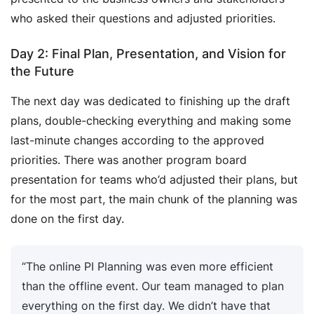
who asked their questions and adjusted priorities.
Day 2: Final Plan, Presentation, and Vision for
the Future
The next day was dedicated to finishing up the draft
plans, double-checking everything and making some
last-minute changes according to the approved
priorities. There was another program board
presentation for teams who’d adjusted their plans, but
for the most part, the main chunk of the planning was
done on the first day.
“The online PI Planning was even more efficient
than the offline event. Our team managed to plan
everything on the first day. We didn’t have that