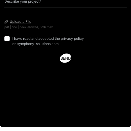
Upload a File
pdf | doc | docx allowed, 5mb max
I have read and accepted the
privacy policy
on symphony-solutions.com