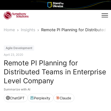
Tog
Home
Insights
Remote PI Planning for Distributed 
Article
Agile Development
April 23, 2020
Remote PI Planning for
Distributed Teams in Enterprise
Level Company
Summarize with AI
ChatGPT
Perplexity
Claude