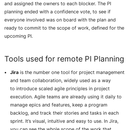
and assigned the owners to each blocker. The PI
planning ended with a confidence vote, to see if
everyone involved was on board with the plan and
ready to commit to the scope of work, defined for the
upcoming PI.
Tools used for remote PI Planning
Jira
is the number one tool for project management
and team collaboration, widely used as a way
to introduce scaled agile principles in project
execution. Agile teams are already using it daily to
manage epics and features, keep a program
backlog, and track their stories and tasks in each
sprint. It’s visual, intuitive and easy to use. In Jira,
you can see the whole scope of the work that