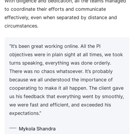
With diligence and dedication, all the teams managed
to coordinate their efforts and communicate
effectively, even when separated by distance and
circumstances.
“It’s been great working online. All the PI
objectives were in plain sight at all times, we took
turns speaking, everything was done orderly.
There was no chaos whatsoever. It’s probably
because we all understood the importance of
cooperating to make it all happen. The client gave
us his feedback that everything went by smoothly,
we were fast and efficient, and exceeded his
expectations.”
Mykola Shandra