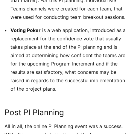
that matter). For this PI planning, individual MS
Teams channels were created for each team, that
were used for conducting team breakout sessions.
Voting Poker
is a web application, introduced as a
replacement for the confidence vote that usually
takes place at the end of the PI planning and is
aimed at determining how confident the teams are
for the upcoming Program Increment and if the
results are satisfactory, what concerns may be
raised in regards to the successful implementation
of the project plans.
Post PI Planning
All in all, the online PI Planning event was a success.