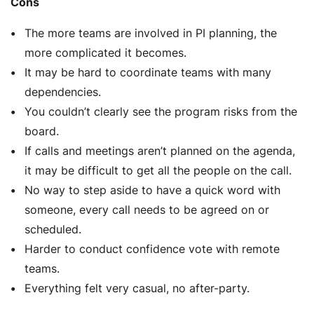
Cons
The more teams are involved in PI planning, the
more complicated it becomes.
It may be hard to coordinate teams with many
dependencies.
You couldn’t clearly see the program risks from the
board.
If calls and meetings aren’t planned on the agenda,
it may be difficult to get all the people on the call.
No way to step aside to have a quick word with
someone, every call needs to be agreed on or
scheduled.
Harder to conduct confidence vote with remote
teams.
Everything felt very casual, no after-party.