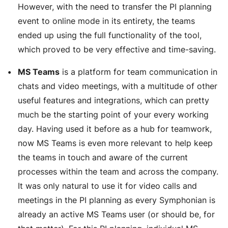
However, with the need to transfer the PI planning
event to online mode in its entirety, the teams
ended up using the full functionality of the tool,
which proved to be very effective and time-saving.
MS Teams
is a platform for team communication in
chats and video meetings, with a multitude of other
useful features and integrations, which can pretty
much be the starting point of your every working
day. Having used it before as a hub for teamwork,
now MS Teams is even more relevant to help keep
the teams in touch and aware of the current
processes within the team and across the company.
It was only natural to use it for video calls and
meetings in the PI planning as every Symphonian is
already an active MS Teams user (or should be, for