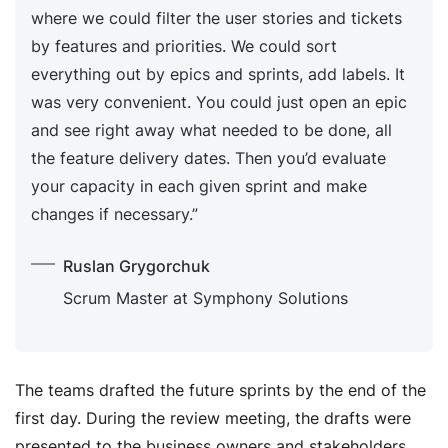
where we could filter the user stories and tickets
by features and priorities. We could sort
everything out by epics and sprints, add labels. It
was very convenient. You could just open an epic
and see right away what needed to be done, all
the feature delivery dates. Then you’d evaluate
your capacity in each given sprint and make
changes if necessary.”
Ruslan Grygorchuk
Scrum Master at Symphony Solutions
The teams drafted the future sprints by the end of the
first day. During the review meeting, the drafts were
presented to the business owners and stakeholders