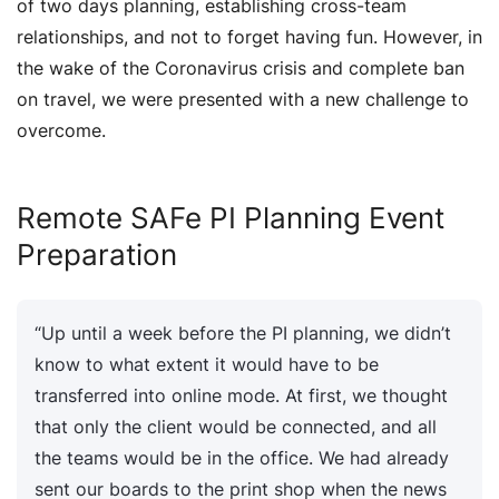
of two days planning, establishing cross-team
relationships, and not to forget having fun. However, in
the wake of the Coronavirus crisis and complete ban
on travel, we were presented with a new challenge to
overcome.
Remote SAFe PI Planning Event
Preparation
“Up until a week before the PI planning, we didn’t
know to what extent it would have to be
transferred into online mode. At first, we thought
that only the client would be connected, and all
the teams would be in the office. We had already
sent our boards to the print shop when the news