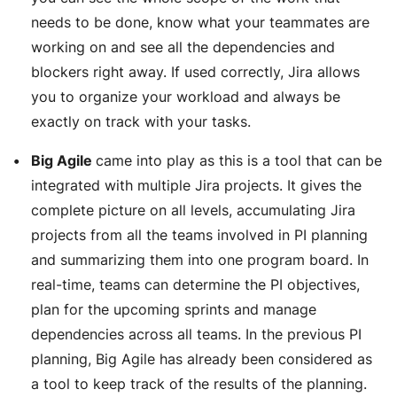
needs to be done, know what your teammates are
working on and see all the dependencies and
blockers right away. If used correctly, Jira allows
you to organize your workload and always be
exactly on track with your tasks.
Big Agile
came into play as this is a tool that can be
integrated with multiple Jira projects. It gives the
complete picture on all levels, accumulating Jira
projects from all the teams involved in PI planning
and summarizing them into one program board. In
real-time, teams can determine the PI objectives,
plan for the upcoming sprints and manage
dependencies across all teams. In the previous PI
planning, Big Agile has already been considered as
a tool to keep track of the results of the planning.