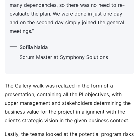
many dependencies, so there was no need to re-
evaluate the plan. We were done in just one day
and on the second day simply joined the general
meetings.”
Sofiia Naida
Scrum Master at Symphony Solutions
The Gallery walk was realized in the form of a
presentation, containing all the PI objectives, with
upper management and stakeholders determining the
business value for the project in alignment with the
client’s strategic vision in the given business context.
Lastly, the teams looked at the potential program risks