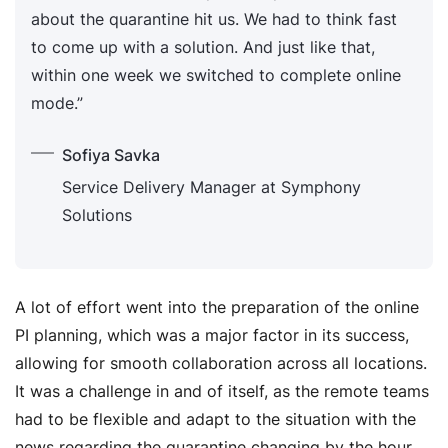
about the quarantine hit us. We had to think fast
to come up with a solution. And just like that,
within one week we switched to complete online
mode.”
Sofiya Savka
Service Delivery Manager at Symphony
Solutions
A lot of effort went into the preparation of the online
PI planning, which was a major factor in its success,
allowing for smooth collaboration across all locations.
It was a challenge in and of itself, as the remote teams
had to be flexible and adapt to the situation with the
news regarding the quarantine changing by the hour.