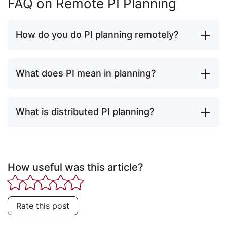
FAQ on Remote PI Planning
How do you do PI planning remotely?
What does PI mean in planning?
What is distributed PI planning?
How useful was this article?
Rate this post