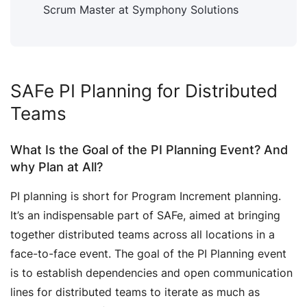
Scrum Master at Symphony Solutions
SAFe PI Planning for Distributed
Teams
What Is the Goal of the PI Planning Event? And
why Plan at All?
PI planning is short for Program Increment planning.
It’s an indispensable part of SAFe, aimed at bringing
together distributed teams across all locations in a
face-to-face event. The goal of the PI Planning event
is to establish dependencies and open communication
lines for distributed teams to iterate as much as