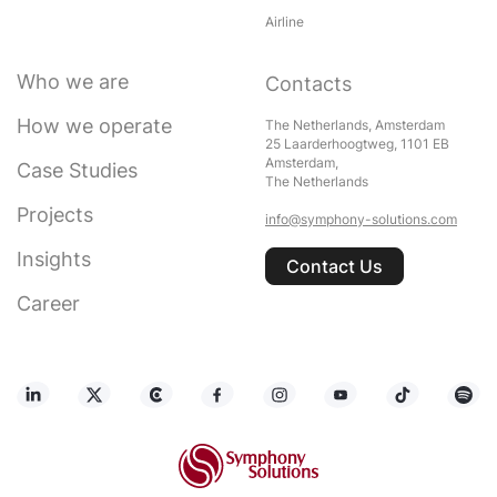
Airline
Who we are
Contacts
How we operate
The Netherlands, Amsterdam
25 Laarderhoogtweg, 1101 EB
Amsterdam,
Case Studies
The Netherlands
Projects
info@symphony-solutions.com
Insights
Contact Us
Career