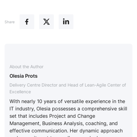
Share
About the Author
Olesia Prots
Delivery Centre Director and Head of Lean-Agile Center of
Excellence
With nearly 10 years of versatile experience in the
IT industry, Olesia possesses a comprehensive skill
set that includes Project and Change
Management, Business Analysis, coaching, and
effective communication. Her dynamic approach