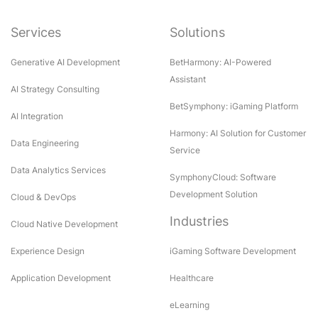
Services
Solutions
Generative AI Development
BetHarmony: AI-Powered
Assistant
AI Strategy Consulting
BetSymphony: iGaming Platform
AI Integration
Harmony: AI Solution for Customer
Data Engineering
Service
Data Analytics Services
SymphonyCloud: Software
Development Solution
Cloud & DevOps
Industries
Cloud Native Development
Experience Design
iGaming Software Development
Application Development
Healthcare
eLearning