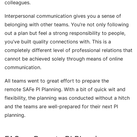
colleagues.
Interpersonal communication gives you a sense of
belonging with other teams. You’re not only following
out a plan but feel a strong responsibility to people,
you’ve built quality connections with. This is a
completely different level of professional relations that
cannot be achieved solely through means of online
communication.
All teams went to great effort to prepare the
remote SAFe PI Planning. With a bit of quick wit and
flexibility, the planning was conducted without a hitch
and the teams are well-prepared for their next PI
planning.