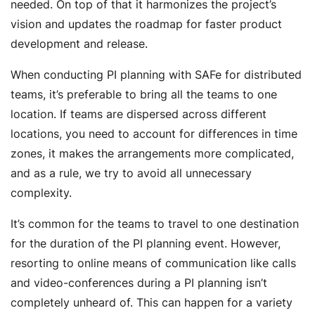
needed. On top of that it harmonizes the project’s
vision and updates the roadmap for faster product
development and release.
When conducting PI planning with SAFe for distributed
teams, it’s preferable to bring all the teams to one
location. If teams are dispersed across different
locations, you need to account for differences in time
zones, it makes the arrangements more complicated,
and as a rule, we try to avoid all unnecessary
complexity.
It’s common for the teams to travel to one destination
for the duration of the PI planning event. However,
resorting to online means of communication like calls
and video-conferences during a PI planning isn’t
completely unheard of. This can happen for a variety