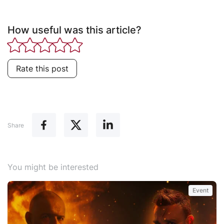
How useful was this article?
Rate this post
Share
You might be interested
Event