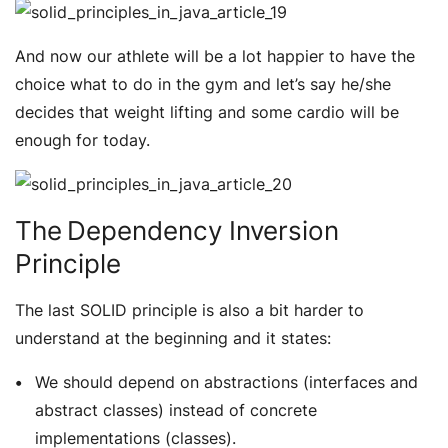
And now our athlete will be a lot happier to have the
choice what to do in the gym and let’s say he/she
decides that weight lifting and some cardio will be
enough for today.
The Dependency Inversion
Principle
The last SOLID principle is also a bit harder to
understand at the beginning and it states:
We should depend on abstractions (interfaces and
abstract classes) instead of concrete
implementations (classes).