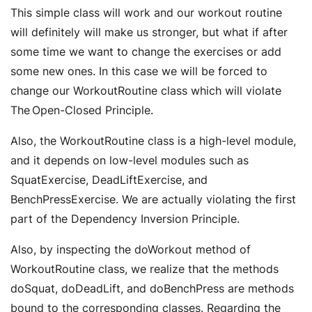
This simple class will work and our workout routine
will definitely will make us stronger, but what if after
some time we want to change the exercises or add
some new ones. In this case we will be forced to
change our WorkoutRoutine class which will violate
The Open-Closed Principle.
Also, the WorkoutRoutine class is a high-level module,
and it depends on low-level modules such as
SquatExercise, DeadLiftExercise, and
BenchPressExercise. We are actually violating the first
part of the Dependency Inversion Principle.
Also, by inspecting the doWorkout method of
WorkoutRoutine class, we realize that the methods
doSquat, doDeadLift, and doBenchPress are methods
bound to the corresponding classes. Regarding the