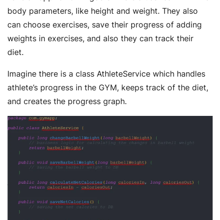
body parameters, like height and weight. They also
can choose exercises, save their progress of adding
weights in exercises, and also they can track their
diet.
Imagine there is a class AthleteService which handles
athlete’s progress in the GYM, keeps track of the diet,
and creates the progress graph.