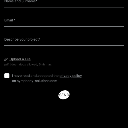
Upload a File
pdf | doc | docx allowed, 5mb max
I have read and accepted the
privacy policy
on symphony-solutions.com