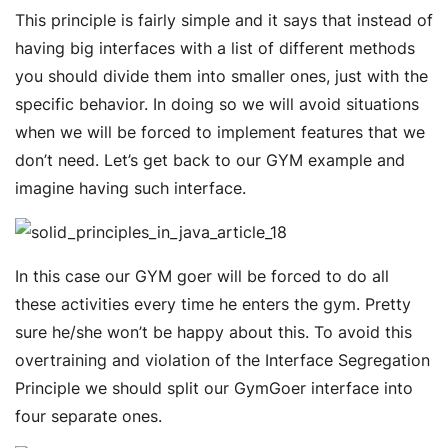
This principle is fairly simple and it says that instead of
having big interfaces with a list of different methods
you should divide them into smaller ones, just with the
specific behavior. In doing so we will avoid situations
when we will be forced to implement features that we
don’t need. Let’s get back to our GYM example and
imagine having such interface.
In this case our GYM goer will be forced to do all
these activities every time he enters the gym. Pretty
sure he/she won’t be happy about this. To avoid this
overtraining and violation of the Interface Segregation
Principle we should split our GymGoer interface into
four separate ones.