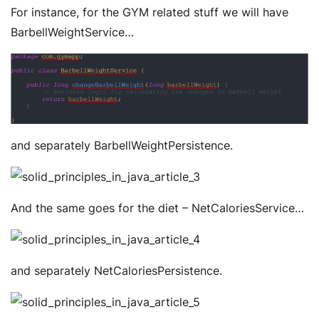
For instance, for the GYM related stuff we will have
BarbellWeightService…
and separately BarbellWeightPersistence.
And the same goes for the diet – NetCaloriesService…
and separately NetCaloriesPersistence.