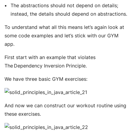
The abstractions should not depend on details;
instead, the details should depend on abstractions.
To understand what all this means let’s again look at
some code examples and let’s stick with our GYM
app.
First start with an example that violates
The Dependency Inversion Principle.
We have three basic GYM exercises:
And now we can construct our workout routine using
these exercises.