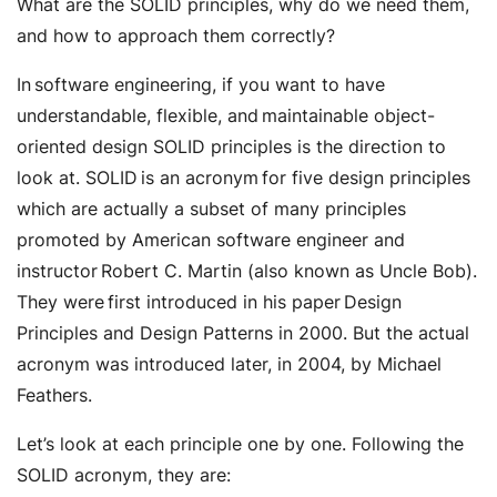
What are the SOLID principles, why do we need them,
and how to approach them correctly?
In software engineering, if you want to have
understandable, flexible, and maintainable object-
oriented design SOLID principles is the direction to
look at. SOLID is an acronym for five design principles
which are actually a subset of many principles
promoted by American software engineer and
instructor Robert C. Martin (also known as Uncle Bob).
They were first introduced in his paper Design
Principles and Design Patterns in 2000. But the actual
acronym was introduced later, in 2004, by Michael
Feathers.
Let’s look at each principle one by one. Following the
SOLID acronym, they are: