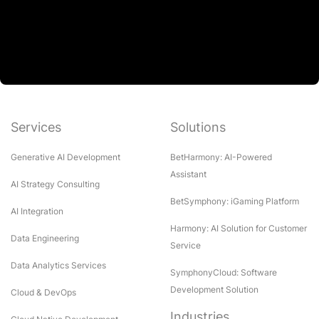
Services
Solutions
Generative AI Development
BetHarmony: AI-Powered
Assistant
AI Strategy Consulting
BetSymphony: iGaming Platform
AI Integration
Harmony: AI Solution for Customer
Data Engineering
Service
Data Analytics Services
SymphonyCloud: Software
Development Solution
Cloud & DevOps
Industries