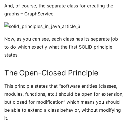
And, of course, the separate class for creating the
graphs – GraphService.
Now, as you can see, each class has its separate job
to do which exactly what the first SOLID principle
states.
The Open-Closed Principle
This principle states that “
software entities (classes,
modules, functions, etc.) should be open for extension,
but closed for modification
” which means you should
be able to extend a class behavior, without modifying
it.