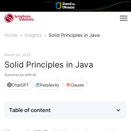
Tog
Home
Insights
Solid Principles in Java
Tech Insights
March 24, 2023
Solid Principles in Java
Summarize with AI
ChatGPT
Perplexity
Claude
Table of content