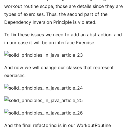
workout routine scope, those are details since they are
types of exercises. Thus, the second part of the
Dependency Inversion Principle is violated.
To fix these issues we need to add an abstraction, and
in our case it will be an interface Exercise.
And now we will change our classes that represent
exercises.
And the final refactoring is in our WorkoutRoutine