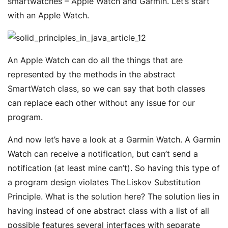
smartwatches – Apple Watch and Garmin. Let’s start
with an Apple Watch.
An Apple Watch can do all the things that are
represented by the methods in the abstract
SmartWatch class, so we can say that both classes
can replace each other without any issue for our
program.
And now let’s have a look at a Garmin Watch. A Garmin
Watch can receive a notification, but can’t send a
notification (at least mine can’t). So having this type of
a program design violates The Liskov Substitution
Principle. What is the solution here? The solution lies in
having instead of one abstract class with a list of all
possible features several interfaces with separate