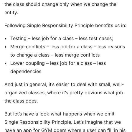
the class should change only when we change the
entity.
Following Single Responsibility Principle benefits us in:
Testing – less job for a class – less test cases;
Merge conflicts – less job for a class – less reasons
to change a class – less merge conflicts
Lower coupling – less job for a class – less
dependencies
And just in general, it’s easier to deal with small, well-
organized classes, where it’s pretty obvious what job
the class does.
But let’s have a look what happens when we omit
Single Responsibility Principle. Let’s imagine that we
have an app for GYM goers where a user can fill in his