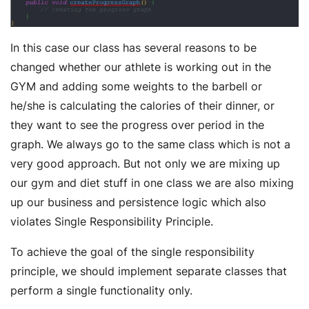
In this case our class has several reasons to be
changed whether our athlete is working out in the
GYM and adding some weights to the barbell or
he/she is calculating the calories of their dinner, or
they want to see the progress over period in the
graph. We always go to the same class which is not a
very good approach. But not only we are mixing up
our gym and diet stuff in one class we are also mixing
up our business and persistence logic which also
violates Single Responsibility Principle.
To achieve the goal of the single responsibility
principle, we should implement separate classes that
perform a single functionality only.