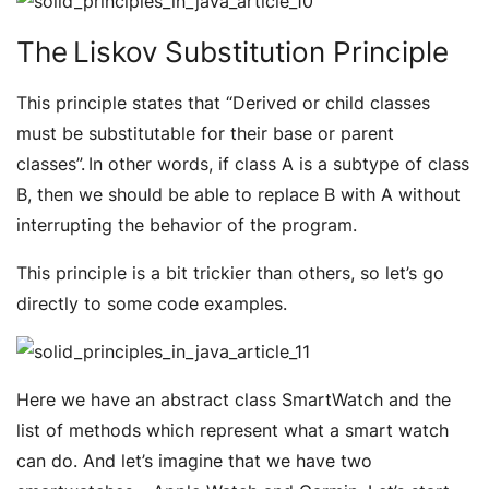
The Liskov Substitution Principle
This principle states that “
Derived or child classes
must be substitutable for their base or parent
classes”.
In other words, if class A is a subtype of class
B, then we should be able to replace B with A without
interrupting the behavior of the program.
This principle is a bit trickier than others, so let’s go
directly to some code examples.
Here we have an abstract class SmartWatch and the
list of methods which represent what a smart watch
can do. And let’s imagine that we have two