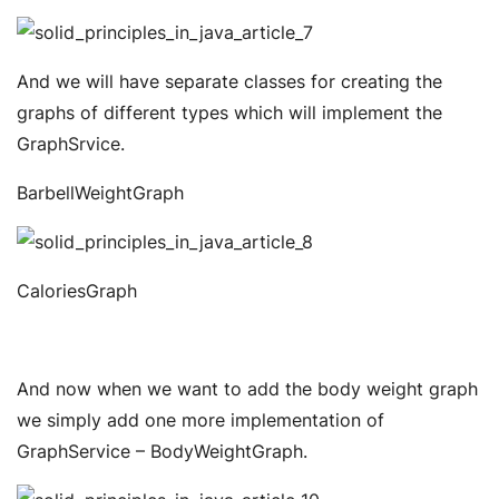
And we will have separate classes for creating the
graphs of different types which will implement the
GraphSrvice.
BarbellWeightGraph
CaloriesGraph
And now when we want to add the body weight graph
we simply add one more implementation of
GraphService – BodyWeightGraph.