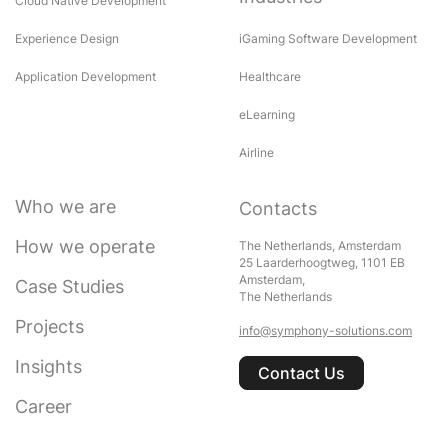
Cloud Native Development
Experience Design
iGaming Software Development
Application Development
Healthcare
eLearning
Airline
Who we are
Contacts
How we operate
The Netherlands, Amsterdam
25 Laarderhoogtweg, 1101 EB
Amsterdam,
Case Studies
The Netherlands
Projects
info@symphony-solutions.com
Insights
Contact Us
Career