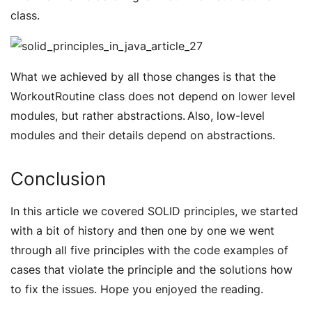
class.
What we achieved by all those changes is that the
WorkoutRoutine class does not depend on lower level
modules, but rather abstractions. Also, low-level
modules and their details depend on abstractions.
Conclusion
In this article we covered SOLID principles, we started
with a bit of history and then one by one we went
through all five principles with the code examples of
cases that violate the principle and the solutions how
to fix the issues. Hope you enjoyed the reading.