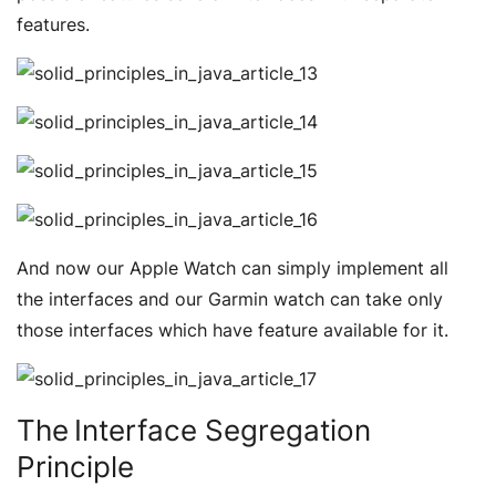
features.
And now our Apple Watch can simply implement all
the interfaces and our Garmin watch can take only
those interfaces which have feature available for it.
The Interface Segregation
Principle