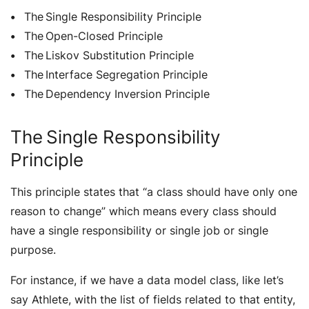
The Single Responsibility Principle
The Open-Closed Principle
The Liskov Substitution Principle
The Interface Segregation Principle
The Dependency Inversion Principle
The Single Responsibility
Principle
This principle states that “
a class should have only one
reason to change
” which means every class should
have a single responsibility or single job or single
purpose.
For instance, if we have a data model class, like let’s
say Athlete, with the list of fields related to that entity,