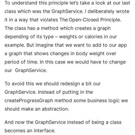
To understand this principle let’s take a look at our last
class which was the GraphService. I deliberately wrote
it in a way that violates The Open-Closed Principle.
The class has a method which creates a graph
depending of its type – weights or calories in our
example. But imagine that we want to add to our app
a graph that shows changes in body weight over
period of time. In this case we would have to change
our GraphService.
To avoid this we should redesign a bit our
GraphService. Instead of putting in the
createProgressGraph method some business logic we
should make an abstraction.
And now the GraphService instead of being a class
becomes an interface.