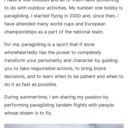
to do with outdoor activities. My number one hobby is
paragliding. I started flying in 2000 and, since then, I
have attended many world cups and European
championships as a part of the national team.
For me, paragliding is a sport that if done
wholeheartedly has the power to completely
transform your personality and character by guiding
you to take responsible actions, to bring brave
decisions, and to learn when to be patient and when to
do it as fast as possible.
During summertime, I am sharing my passion by
performing paragliding tandem flights with people
whose dream is to fly.