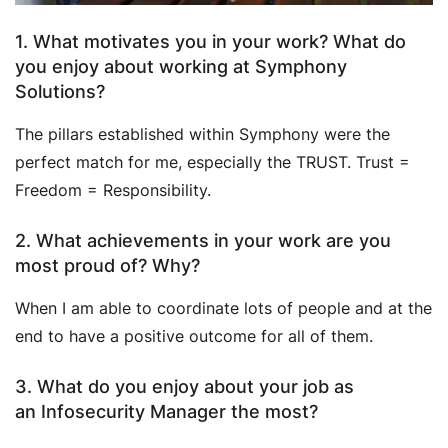
1. What motivates you in your work? What do
you enjoy about working at Symphony
Solutions?
The pillars established within Symphony were the
perfect match for me, especially the TRUST. Trust =
Freedom = Responsibility.
2. What achievements in your work are you
most proud of? Why?
When I am able to coordinate lots of people and at the
end to have a positive outcome for all of them.
3. What do you enjoy about your job as
an Infosecurity Manager the most?