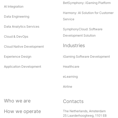
BetSymphony: iGaming Platform
AI Integration
Harmony: AI Solution for Customer
Data Engineering
Service
Data Analytics Services
SymphonyCloud: Software
Development Solution
Cloud & DevOps
Industries
Cloud Native Development
Experience Design
iGaming Software Development
Application Development
Healthcare
eLearning
Airline
Who we are
Contacts
How we operate
The Netherlands, Amsterdam
25 Laarderhoogtweg, 1101 EB