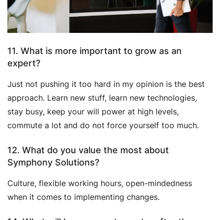
11. What is more important to grow as an
expert?
Just not pushing it too hard in my opinion is the best
approach. Learn new stuff, learn new technologies,
stay busy, keep your will power at high levels,
commute a lot and do not force yourself too much.
12. What do you value the most about
Symphony Solutions?
Culture, flexible working hours, open-mindedness
when it comes to implementing changes.