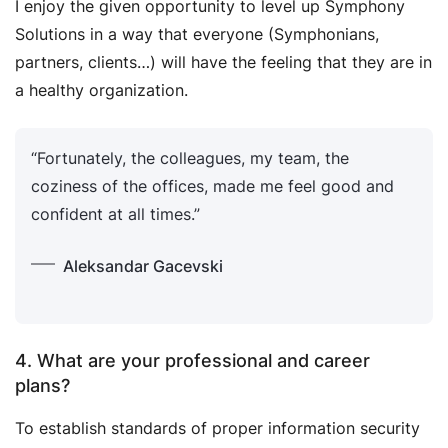
I enjoy the given opportunity to level up Symphony
Solutions in a way that everyone (Symphonians,
partners, clients…) will have the feeling that they are in
a healthy organization.
“Fortunately, the colleagues, my team, the
coziness of the offices, made me feel good and
confident at all times.”
Aleksandar Gacevski
4. What are your professional and career
plans?
To establish standards of proper information security