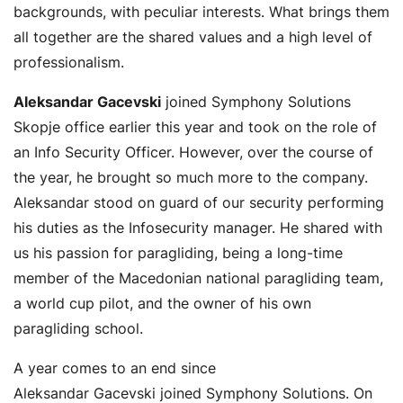
backgrounds, with peculiar interests. What brings them
all together are the shared values and a high level of
professionalism.
Aleksandar Gacevski
joined Symphony Solutions
Skopje office earlier this year and took on the role of
an Info Security Officer. However, over the course of
the year, he brought so much more to the company.
Aleksandar stood on guard of our security performing
his duties as the Infosecurity manager. He shared with
us his passion for paragliding, being a long-time
member of the Macedonian national paragliding team,
a world cup pilot, and the owner of his own
paragliding school.
A year comes to an end since
Aleksandar Gacevski joined Symphony Solutions. On