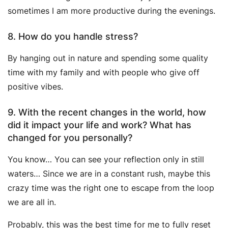
sometimes I am more productive during the evenings.
8. How do you handle stress?
By hanging out in nature and spending some quality
time with my family and with people who give off
positive vibes.
9. With the recent changes in the world, how
did it impact your life and work? What has
changed for you personally?
You know… You can see your reflection only in still
waters… Since we are in a constant rush, maybe this
crazy time was the right one to escape from the loop
we are all in.
Probably, this was the best time for me to fully reset