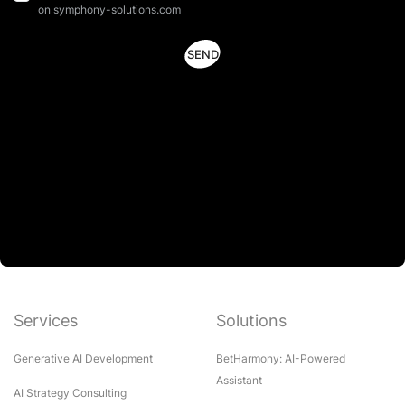
on symphony-solutions.com
Services
Solutions
Generative AI Development
BetHarmony: AI-Powered
Assistant
AI Strategy Consulting