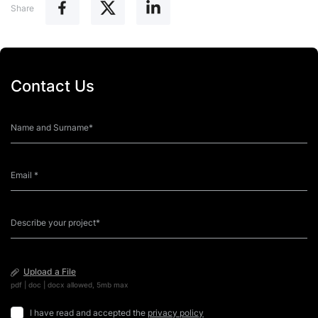
Share
Contact Us
Upload a File
pdf | doc | docx allowed, 5mb max
I have read and accepted the
privacy policy