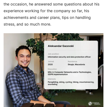
the occasion, he answered some questions about his
experience working for the company so far, his
achievements and career plans, tips on handling
stress, and so much more.