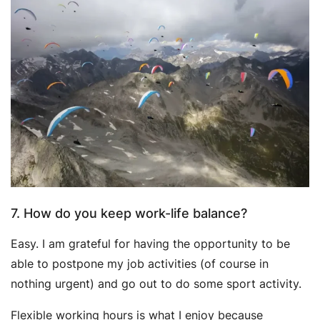
7. How do you keep work-life balance?
Easy. I am grateful for having the opportunity to be
able to postpone my job activities (of course in
nothing urgent) and go out to do some sport activity.
Flexible working hours is what I enjoy because