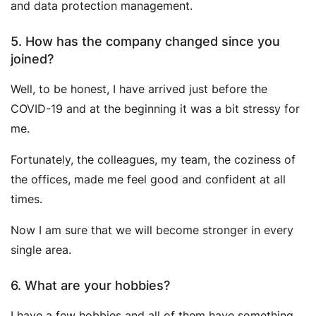
and data protection management.
5. How has the company changed since you
joined?
Well, to be honest, I have arrived just before the
COVID-19 and at the beginning it was a bit stressy for
me.
Fortunately, the colleagues, my team, the coziness of
the offices, made me feel good and confident at all
times.
Now I am sure that we will become stronger in every
single area.
6. What are your hobbies?
I have a few hobbies and all of them have something