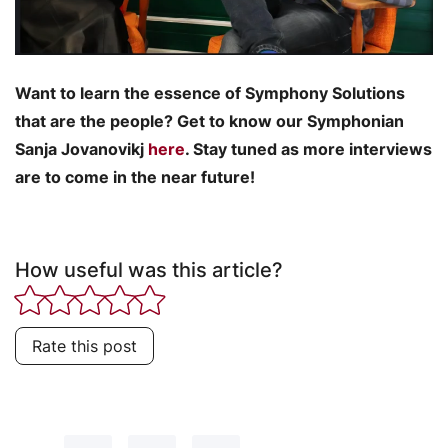
Want to learn the essence of Symphony Solutions
that are the people? Get to know our Symphonian
Sanja Jovanovikj
here
. Stay tuned as more interviews
are to come in the near future!
How useful was this article?
Rate this post