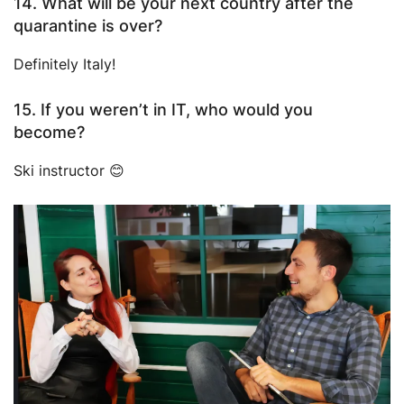
14. What will be your next country after the
quarantine is over?
Definitely Italy!
15. If you weren’t in IT, who would you
become?
Ski instructor 😊