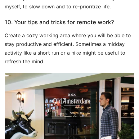
myself, to slow down and to re-prioritize life.
10. Your tips and tricks for remote work?
Create a cozy working area where you will be able to
stay productive and efficient. Sometimes a midday
activity like a short run or a hike might be useful to
refresh the mind.