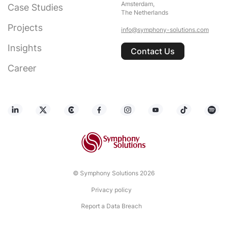
Amsterdam,
Case Studies
The Netherlands
Projects
info@symphony-solutions.com
Insights
Contact Us
Career
© Symphony Solutions 2026
Privacy policy
Report a Data Breach