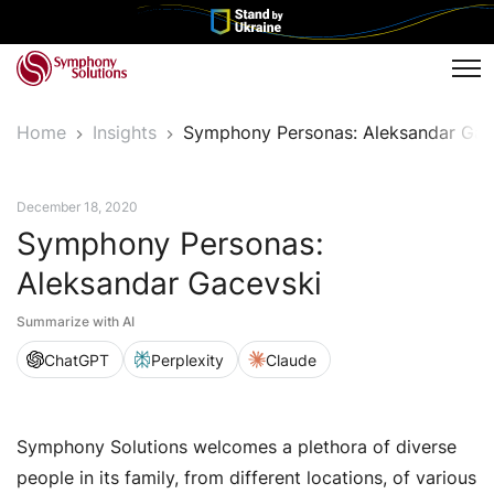
Tog
Home
Insights
Symphony Personas: Aleksandar Gac
Symphony Personas
December 18, 2020
Symphony Personas:
Aleksandar Gacevski
Summarize with AI
ChatGPT
Perplexity
Claude
Symphony Solutions welcomes a plethora of diverse
people in its family, from different locations, of various