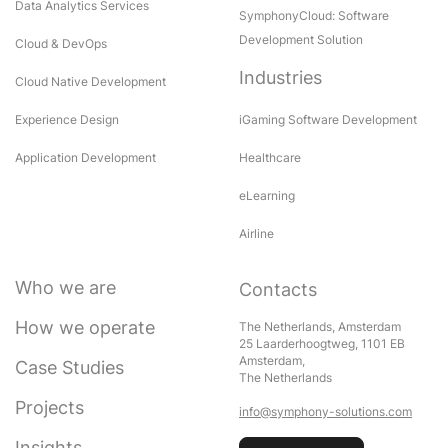
Data Analytics Services
SymphonyCloud: Software
Development Solution
Cloud & DevOps
Industries
Cloud Native Development
Experience Design
iGaming Software Development
Application Development
Healthcare
eLearning
Airline
Who we are
Contacts
How we operate
The Netherlands, Amsterdam
25 Laarderhoogtweg, 1101 EB
Amsterdam,
Case Studies
The Netherlands
Projects
info@symphony-solutions.com
Insights