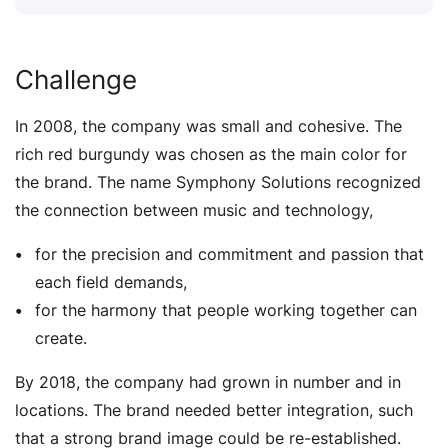
Challenge
In 2008, the company was small and cohesive. The
rich red burgundy was chosen as the main color for
the brand. The name Symphony Solutions recognized
the connection between music and technology,
for the precision and commitment and passion that
each field demands,
for the harmony that people working together can
create.
By 2018, the company had grown in number and in
locations. The brand needed better integration, such
that a strong brand image could be re-established.