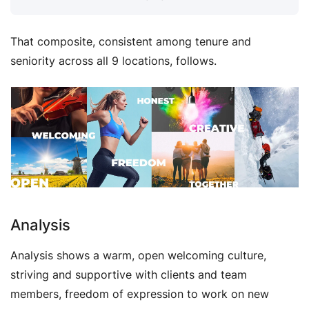
That composite, consistent among tenure and
seniority across all 9 locations, follows.
Analysis
Analysis shows a warm, open welcoming culture,
striving and supportive with clients and team
members, freedom of expression to work on new