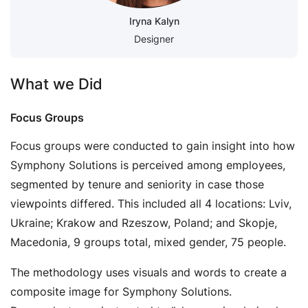
Iryna Kalyn
Designer
What we Did
Focus Groups
Focus groups were conducted to gain insight into how
Symphony Solutions is perceived among employees,
segmented by tenure and seniority in case those
viewpoints differed. This included all 4 locations: Lviv,
Ukraine; Krakow and Rzeszow, Poland; and Skopje,
Macedonia, 9 groups total, mixed gender, 75 people.
The methodology uses visuals and words to create a
composite image for Symphony Solutions.