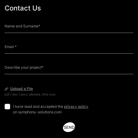
Contact Us
Upload a File
pdf | doc | docx allowed, 5mb max
I have read and accepted the
privacy policy
on symphony-solutions.com