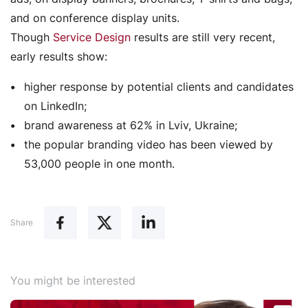
and on conference display units.
Though
Service Design
results are still very recent,
early results show:
higher response by potential clients and candidates
on LinkedIn;
brand awareness at 62% in Lviv, Ukraine;
the popular branding video has been viewed by
53,000 people in one month.
Share
You might be interested