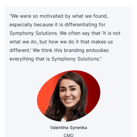
“We were so motivated by what we found,
especially because it is differentiating for
Symphony Solutions. We often say that ‘it is not
what we do, but how we do it that makes us
different.’ We think this branding embodies
everything that is Symphony Solutions.”
Valentina Synenka
CMO