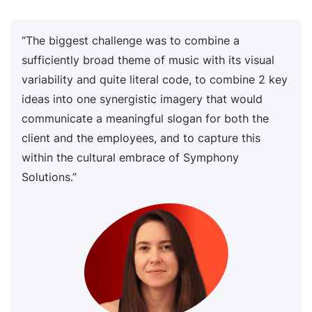
“The biggest challenge was to combine a
sufficiently broad theme of music with its visual
variability and quite literal code, to combine 2 key
ideas into one synergistic imagery that would
communicate a meaningful slogan for both the
client and the employees, and to capture this
within the cultural embrace of Symphony
Solutions.”