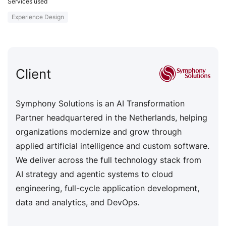
Services used
Experience Design
Client
Symphony Solutions is an AI Transformation
Partner headquartered in the Netherlands, helping
organizations modernize and grow through
applied artificial intelligence and custom software.
We deliver across the full technology stack from
AI strategy and agentic systems to cloud
engineering, full-cycle application development,
data and analytics, and DevOps.