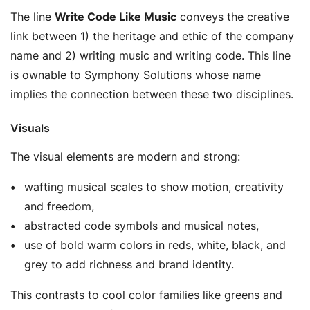
The line
Write Code Like Music
conveys the creative
link between 1) the heritage and ethic of the company
name and 2) writing music and writing code. This line
is ownable to Symphony Solutions whose name
implies the connection between these two disciplines.
Visuals
The visual elements are modern and strong:
wafting musical scales to show motion, creativity
and freedom,
abstracted code symbols and musical notes,
use of bold warm colors in reds, white, black, and
grey to add richness and brand identity.
This contrasts to cool color families like greens and