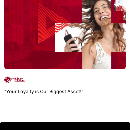
IT
“Your Loyalty is Our Biggest Asset!”
B
B