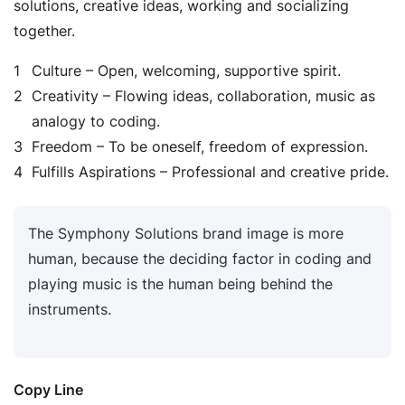
solutions, creative ideas, working and socializing
together.
Culture – Open, welcoming, supportive spirit.
Creativity – Flowing ideas, collaboration, music as
analogy to coding.
Freedom – To be oneself, freedom of expression.
Fulfills Aspirations – Professional and creative pride.
The Symphony Solutions brand image is more
human, because the deciding factor in coding and
playing music is the human being behind the
instruments.
Copy Line