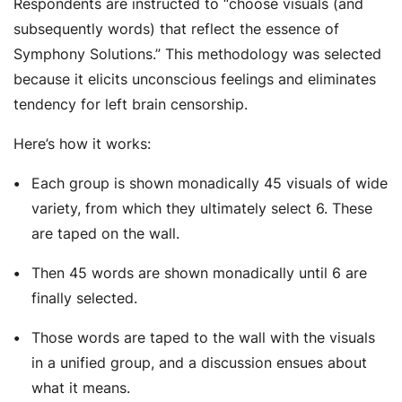
Respondents are instructed to “
choose visuals (and
subsequently words) that reflect the essence of
Symphony Solutions.”
This methodology was selected
because it elicits unconscious feelings and eliminates
tendency for left brain censorship.
Here’s how it works:
Each group is shown monadically 45 visuals of wide
variety, from which they ultimately select 6. These
are taped on the wall.
Then 45 words are shown monadically until 6 are
finally selected.
Those words are taped to the wall with the visuals
in a unified group, and a discussion ensues about
what it means.