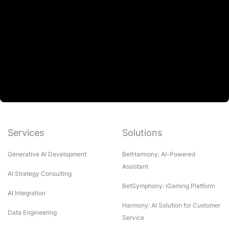
Services
Solutions
Generative AI Development
BetHarmony: AI-Powered
Assistant
AI Strategy Consulting
BetSymphony: iGaming Platform
AI Integration
Harmony: AI Solution for Customer
Data Engineering
Service