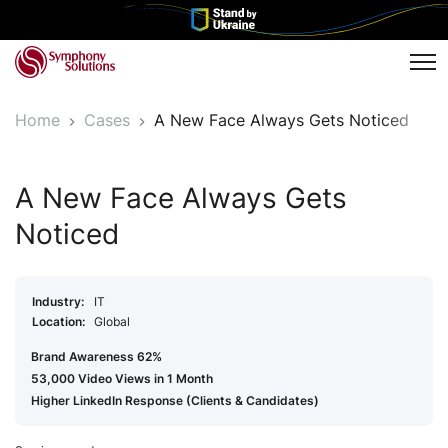
Tog
Home
Cases
A New Face Always Gets Noticed
A New Face Always Gets
Noticed
Industry:
IT
Location:
Global
Brand Awareness 62%
53,000 Video Views in 1 Month
Higher LinkedIn Response (Clients & Candidates)