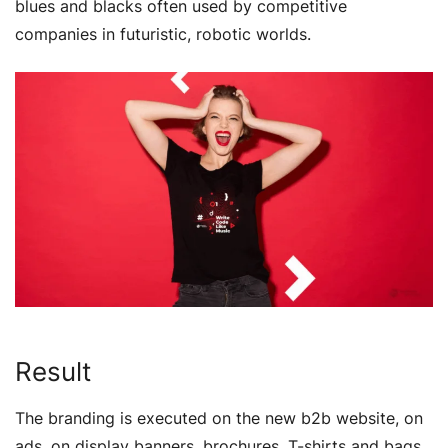
blues and blacks often used by competitive
companies in futuristic, robotic worlds.
Result
The branding is executed on the new b2b website, on
ads, on display banners, brochures, T-shirts and bags,