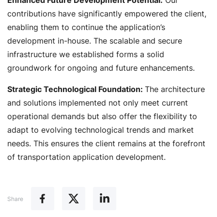
Enhanced Future Development Potential:
Our
contributions have significantly empowered the client,
enabling them to continue the application’s
development in-house. The scalable and secure
infrastructure we established forms a solid
groundwork for ongoing and future enhancements.
Strategic Technological Foundation:
The architecture
and solutions implemented not only meet current
operational demands but also offer the flexibility to
adapt to evolving technological trends and market
needs. This ensures the client remains at the forefront
of transportation application development.
Share