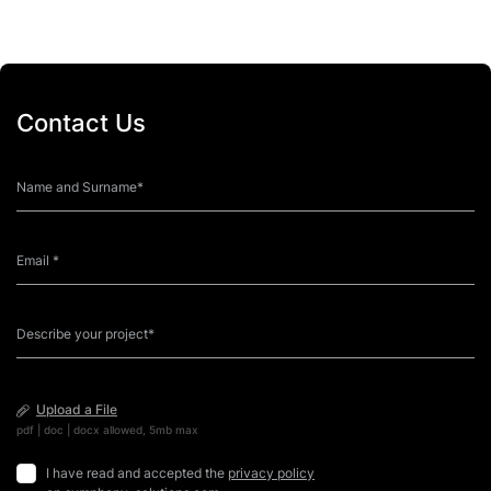
Contact Us
Upload a File
pdf | doc | docx allowed, 5mb max
I have read and accepted the
privacy policy