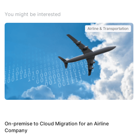
You might be interested
Airline & Transportation
S
P
On-premise to Cloud Migration for an Airline
Company