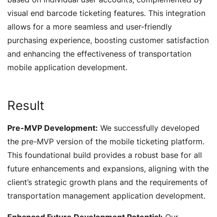
visual end barcode ticketing features. This integration
allows for a more seamless and user-friendly
purchasing experience, boosting customer satisfaction
and enhancing the effectiveness of transportation
mobile application development.
Result
Pre-MVP Development:
We successfully developed
the pre-MVP version of the mobile ticketing platform.
This foundational build provides a robust base for all
future enhancements and expansions, aligning with the
client’s strategic growth plans and the requirements of
transportation management application development.