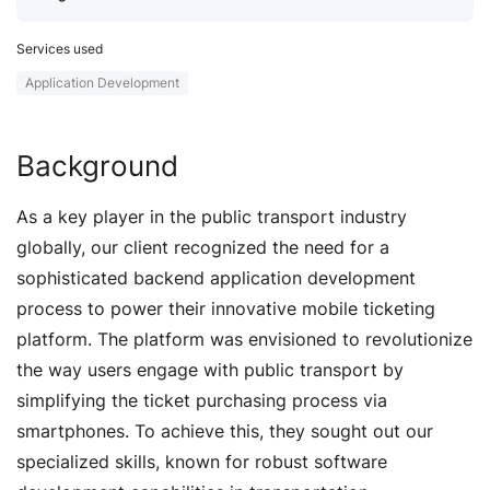
Services used
Application Development
Background
As a key player in the public transport industry
globally, our client recognized the need for a
sophisticated backend application development
process to power their innovative mobile ticketing
platform. The platform was envisioned to revolutionize
the way users engage with public transport by
simplifying the ticket purchasing process via
smartphones. To achieve this, they sought out our
specialized skills, known for robust software