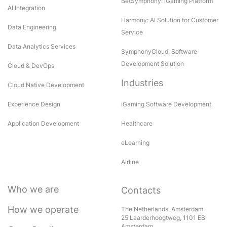
BetSymphony: iGaming Platform
AI Integration
Harmony: AI Solution for Customer
Data Engineering
Service
Data Analytics Services
SymphonyCloud: Software
Development Solution
Cloud & DevOps
Industries
Cloud Native Development
Experience Design
iGaming Software Development
Application Development
Healthcare
eLearning
Airline
Who we are
Contacts
How we operate
The Netherlands, Amsterdam
25 Laarderhoogtweg, 1101 EB
Amsterdam,