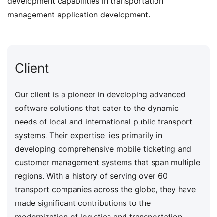
development capabilities in transportation
management application development.
Client
Our client is a pioneer in developing advanced
software solutions that cater to the dynamic
needs of local and international public transport
systems. Their expertise lies primarily in
developing comprehensive mobile ticketing and
customer management systems that span multiple
regions. With a history of serving over 60
transport companies across the globe, they have
made significant contributions to the
modernization of logistics and transportation