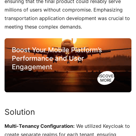
ensuring that the final product could reliably serve
millions of users without compromise. Emphasizing
transportation application development was crucial to
meeting these complex demands.
Boost Your Mobile Platform’s
Performance and User
Engagement
DISCOVER
MORE
Solution
Multi-Tenancy Configuration:
We utilized Keycloak to
create separate realms for each tenant, ensuring