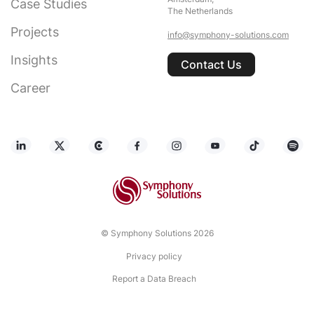
Case Studies
The Netherlands
Projects
info@symphony-solutions.com
Insights
Contact Us
Career
© Symphony Solutions 2026
Privacy policy
Report a Data Breach