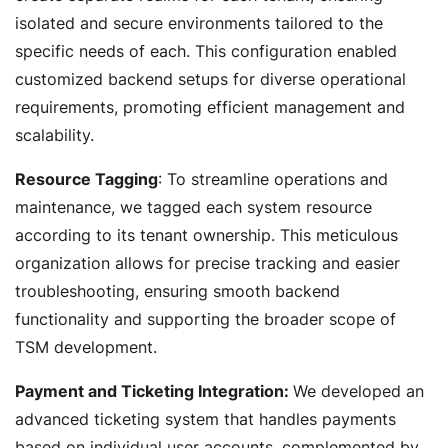
isolated and secure environments tailored to the
specific needs of each. This configuration enabled
customized backend setups for diverse operational
requirements, promoting efficient management and
scalability.
Resource Tagging
: To streamline operations and
maintenance, we tagged each system resource
according to its tenant ownership. This meticulous
organization allows for precise tracking and easier
troubleshooting, ensuring smooth backend
functionality and supporting the broader scope of
TSM development.
Payment and Ticketing Integration:
We developed an
advanced ticketing system that handles payments
based on individual user accounts, complemented by