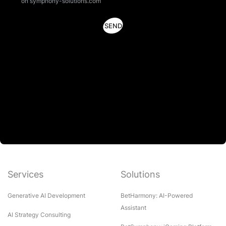
on symphony-solutions.com
Services
Solutions
Generative AI Development
BetHarmony: AI-Powered
Assistant
AI Strategy Consulting