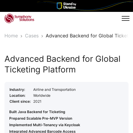
Tog
Home
Cases
Advanced Backend for Global Ticketin
Advanced Backend for Global
Ticketing Platform
Industry:
Airline and Transportation
Location:
Worldwide
Client since:
2021
Built Java Backend for Ticketing
Prepared Scalable Pre-MVP Version
Implemented Multi-Tenancy via Keycloak
Integrated Advanced Barcode Access