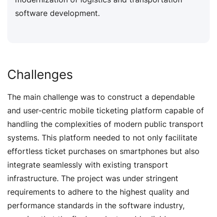
software development.
Challenges
The main challenge was to construct a dependable
and user-centric mobile ticketing platform capable of
handling the complexities of modern public transport
systems. This platform needed to not only facilitate
effortless ticket purchases on smartphones but also
integrate seamlessly with existing transport
infrastructure. The project was under stringent
requirements to adhere to the highest quality and
performance standards in the software industry,