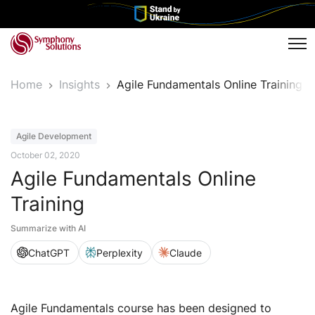
Tog
Home
Insights
Agile Fundamentals Online Training
Event
Agile Development
October 02, 2020
Agile Fundamentals Online
Training
Summarize with AI
ChatGPT
Perplexity
Claude
Agile Fundamentals course has been designed to