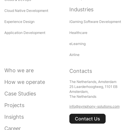
Industries
Cloud Native Development
Experience Design
iGaming Software Development
Application Development
Healthcare
eLearning
Airline
Who we are
Contacts
How we operate
The Netherlands, Amsterdam
25 Laarderhoogtweg, 1101 EB
Amsterdam,
Case Studies
The Netherlands
Projects
info@symphony-solutions.com
Insights
Contact Us
Career