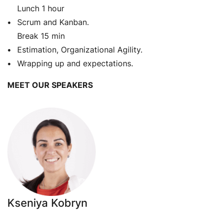
Lunch 1 hour
Scrum and Kanban.
Break 15 min
Estimation, Organizational Agility.
Wrapping up and expectations.
MEET OUR SPEAKERS
Kseniya Kobryn