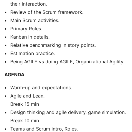
their interaction.
Review of the Scrum framework.
Main Scrum activities.
Primary Roles.
Kanban in details.
Relative benchmarking in story points.
Estimation practice.
Being AGILE vs doing AGILE, Organizational Agility.
AGENDA
Warm-up and expectations.
Agile and Lean.
Break 15 min
Design thinking and agile delivery, game simulation.
Break 10 min
Teams and Scrum intro, Roles.