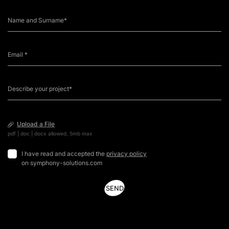
way. Why, because Symphony Solutions has found that
e
[…]
e
Upload a File
pdf | doc | docx allowed, 5mb max
I have read and accepted the
privacy policy
on symphony-solutions.com