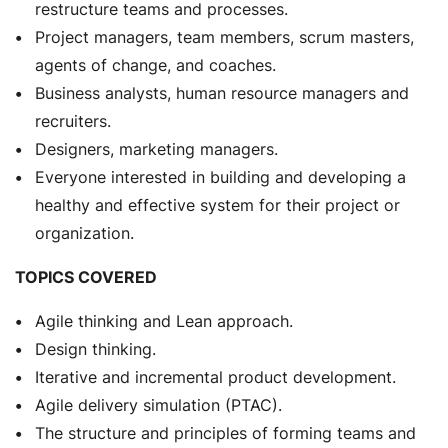
restructure teams and processes.
Project managers, team members, scrum masters,
agents of change, and coaches.
Business analysts, human resource managers and
recruiters.
Designers, marketing managers.
Everyone interested in building and developing a
healthy and effective system for their project or
organization.
TOPICS COVERED
Agile thinking and Lean approach.
Design thinking.
Iterative and incremental product development.
Agile delivery simulation (PTAC).
The structure and principles of forming teams and