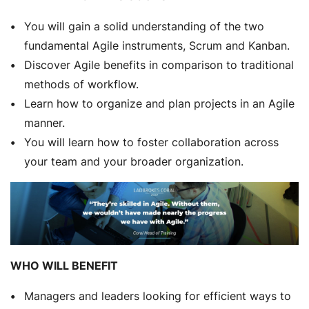
You will gain a solid understanding of the two
fundamental Agile instruments, Scrum and Kanban.
Discover Agile benefits in comparison to traditional
methods of workflow.
Learn how to organize and plan projects in an Agile
manner.
You will learn how to foster collaboration across
your team and your broader organization.
WHO WILL BENEFIT
Managers and leaders looking for efficient ways to