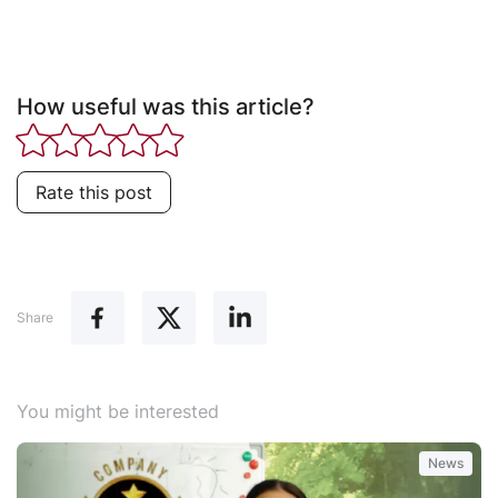
How useful was this article?
Rate this post
Share
You might be interested
News