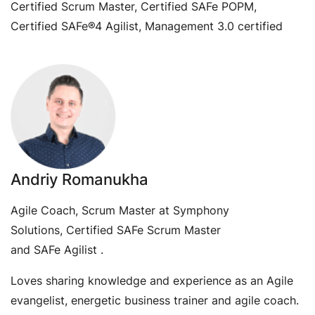
Certified Scrum Master, Certified SAFe POPM,
Certified SAFe®4 Agilist, Management 3.0 certified
Andriy Romanukha
Agile Coach, Scrum Master at Symphony
Solutions, Certified SAFe Scrum Master
and SAFe Agilist .
Loves sharing knowledge and experience as an Agile
evangelist, energetic business trainer and agile coach.