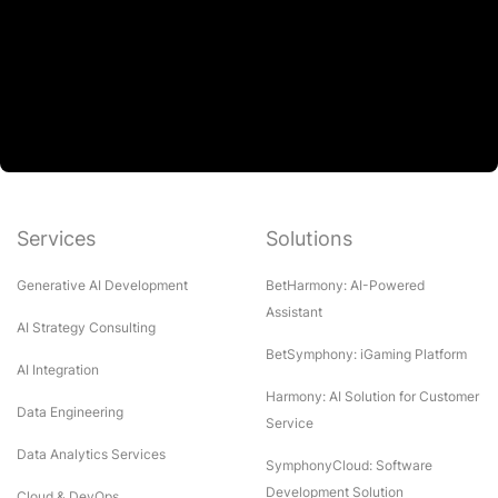
Services
Solutions
Generative AI Development
BetHarmony: AI-Powered
Assistant
AI Strategy Consulting
BetSymphony: iGaming Platform
AI Integration
Harmony: AI Solution for Customer
Data Engineering
Service
Data Analytics Services
SymphonyCloud: Software
Development Solution
Cloud & DevOps