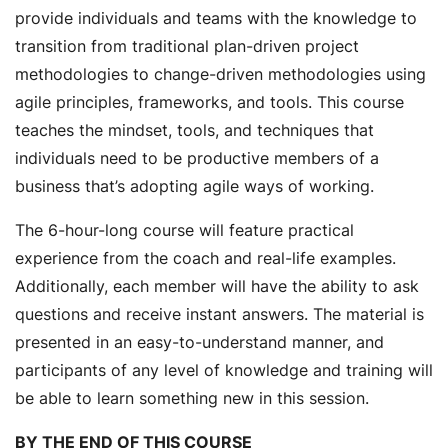
provide individuals and teams with the knowledge to
transition from traditional plan-driven project
methodologies to change-driven methodologies using
agile principles, frameworks, and tools. This course
teaches the mindset, tools, and techniques that
individuals need to be productive members of a
business that’s adopting agile ways of working.
The 6-hour-long course will feature practical
experience from the coach and real-life examples.
Additionally, each member will have the ability to ask
questions and receive instant answers. The material is
presented in an easy-to-understand manner, and
participants of any level of knowledge and training will
be able to learn something new in this session.
BY THE END OF THIS COURSE