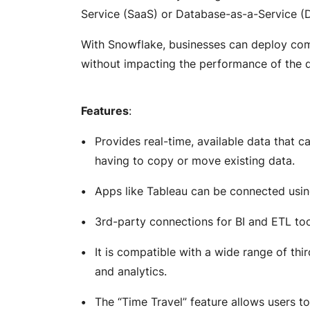
Service (SaaS) or Database-as-a-Service (
With Snowflake, businesses can deploy com
without impacting the performance of the
Features
:
Provides real-time, available data that 
having to copy or move existing data.
Apps like Tableau can be connected usi
3rd-party connections for BI and ETL to
It is compatible with a wide range of th
and analytics.
The “Time Travel” feature allows users to 