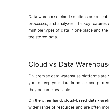
Data warehouse cloud solutions are a central
processes, and analyzes. The key features o
multiple types of data in one place and the 
the stored data.
Cloud vs Data Warehous
On-premise data warehouse platforms are st
you to keep your data in-house, and protec
they become available.
On the other hand, cloud-based data wareho
wider range of resources and are often mo