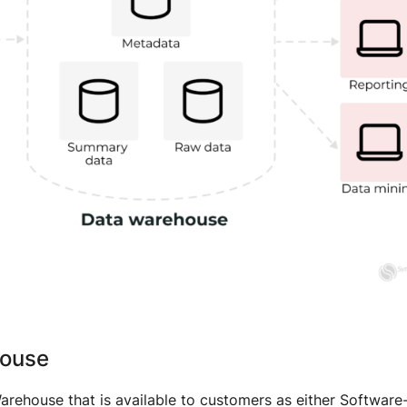
house
rehouse that is available to customers as either Software