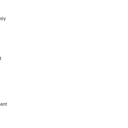
sly
t
ment