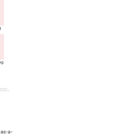
-as-a-