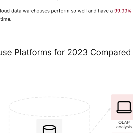
t cloud data warehouses perform so well and have a
99.99% 
 time.
use Platforms for 2023 Compare