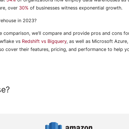
ure, over
30%
of businesses witness exponential growth.
arehouse in 2023?
e comparison, we’ll compare and provide pros and cons fo
owflake vs
Redshift vs Bigquery
, as well as Microsoft Azure,
lso cover their features, pricing, and performance to help y
Engagement Models
se?