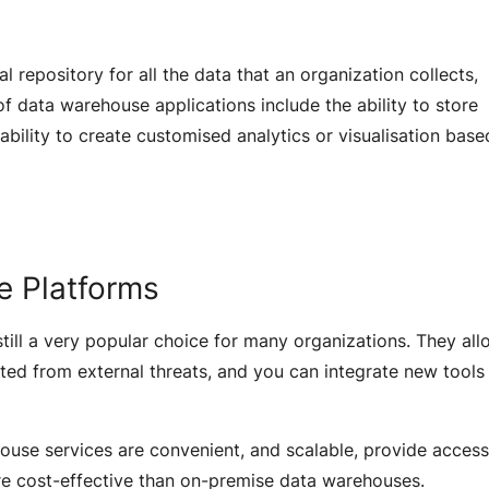
 repository for all the data that an organization collects,
f data warehouse applications include the ability to store
ability to create customised analytics or visualisation bas
e Platforms
ill a very popular choice for many organizations. They all
ted from external threats, and you can integrate new tools
use services are convenient, and scalable, provide access
re cost-effective than on-premise data warehouses.