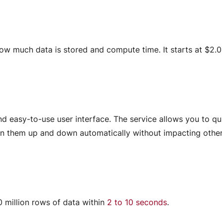
ow much data is stored and compute time. It starts at $2.
and easy-to-use user interface. The service allows you to qu
pin them up and down automatically without impacting othe
0 million rows of data within
2 to 10 seconds
.