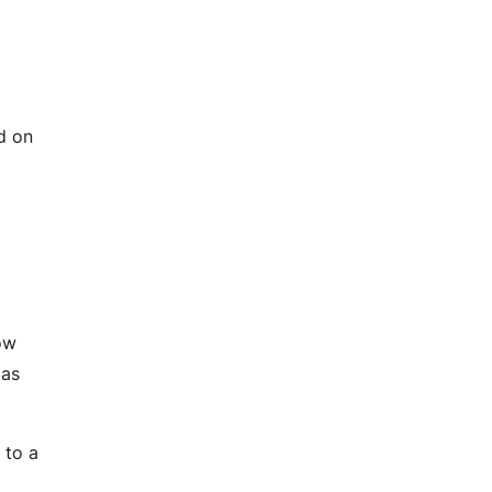
ed on
ow
 as
 to a