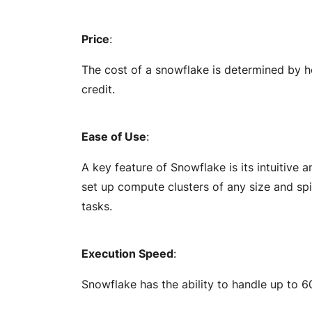
Price
:
The cost of a snowflake is determined by h
credit.
Ease of Use
:
A key feature of Snowflake is its intuitive 
set up compute clusters of any size and s
tasks.
Execution Speed
:
Snowflake has the ability to handle up to 6