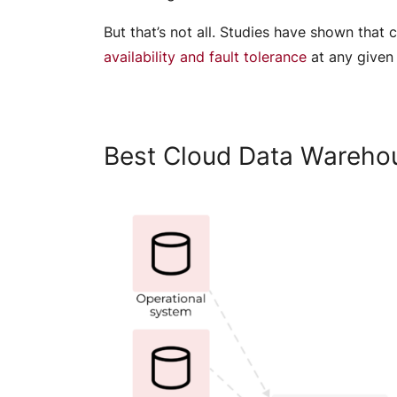
But that’s not all. Studies have shown tha
availability and fault tolerance
at any given
Best Cloud Data Wareho