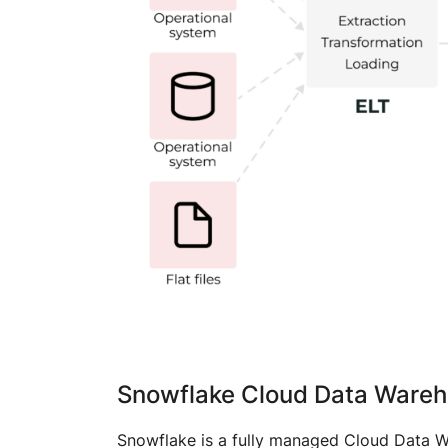
Snowflake Cloud Data Ware
Snowflake is a fully managed Cloud Data Wa