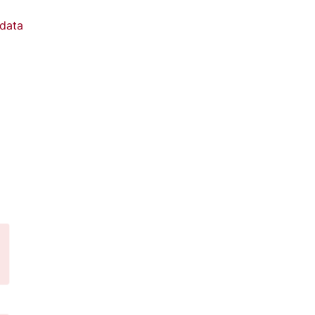
data
d