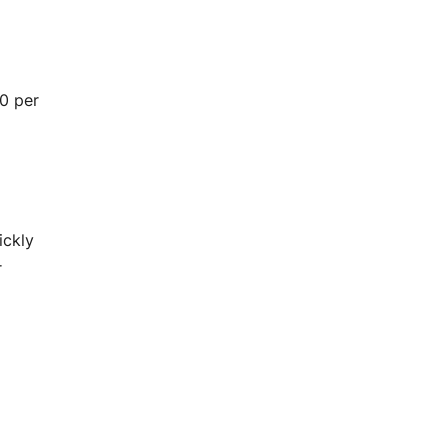
00 per
ickly
r