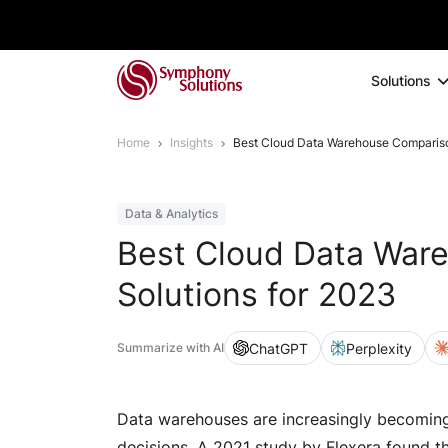
Solutions
Home
Insights
Best Cloud Data Warehouse Compariso
Data & Analytics
Best Cloud Data War
Solutions for 2023
ChatGPT
Perplexity
Summarize with AI
Data warehouses are increasingly becoming 
decisions. A 2021 study by Flexera found t