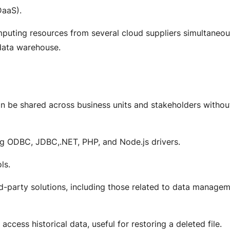
DaaS).
puting resources from several cloud suppliers simultaneou
 data warehouse.
can be shared across business units and stakeholders withou
ng ODBC, JDBC,.NET, PHP, and Node.js drivers.
ols.
ird-party solutions, including those related to data manage
access historical data, useful for restoring a deleted file.