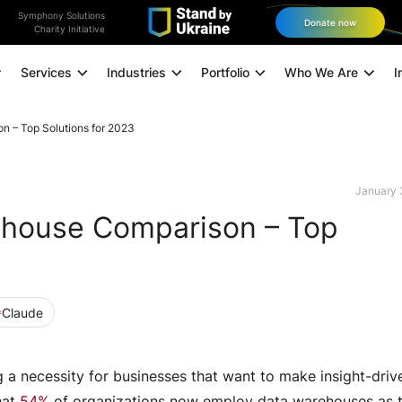
Symphony Solutions
Donate now
Charity Initiative
Services
Industries
Portfolio
Who We Are
I
n – Top Solutions for 2023
Application Modernization
A
Managed Infrastructure
January 
ehouse Comparison – Top
Data and Analytics
Data Engineering
Technology Consulting
Claude
Experience Design
Digital Marketing
a necessity for businesses that want to make insight-driv
Omnichannel Orchestration
hat
54%
of organizations now employ data warehouses as t