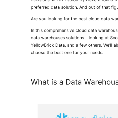
preferred data solution. And out of that fig
Are you looking for the best cloud data w
In this comprehensive cloud data warehous
data warehouses solutions – looking at Sn
YellowBrick Data, and a few others. We’ll a
choose the best one for your needs.
What is a Data Warehou