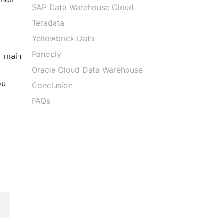
DevOps Services
SAP Data Warehouse Cloud
Performance Testing
Teradata
Agile Services
Yellowbrick Data
Agile Transformation
Panoply
r main
Agile Consulting
Agile Coaching
Oracle Cloud Data Warehouse
Agile Training and Certifications
ou
Conclusion
FAQs