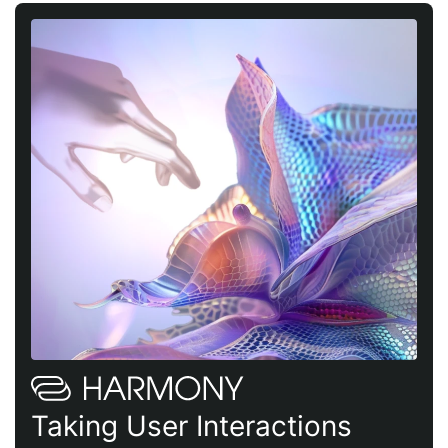
Taking User Interactions