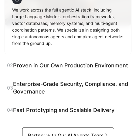
We work across the full agentic AI stack, including
Large Language Models, orchestration frameworks,
vector databases, memory systems, and multi-agent
coordination patterns. We specialize in designing both
single autonomous agents and complex agent networks
from the ground up.
Proven in Our Own Production Environment
02
Enterprise-Grade Security, Compliance, and
03
Governance
Fast Prototyping and Scalable Delivery
04
Partner with Our AI Agents Team