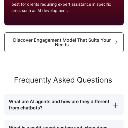
best for clients requiring expert assistance in specific
area, such as AI development.
Discover Engagement Model That Suits Your
Needs
Frequently Asked Questions
What are AI agents and how are they different
from chatbots?
What is a multi-agent system and when does