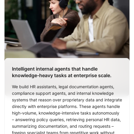
Intelligent internal agents that handle
knowledge-heavy tasks at enterprise scale.
We build HR assistants, legal documentation agents,
compliance support agents, and internal knowledge
systems that reason over proprietary data and integrate
directly with enterprise platforms. These agents handle
high-volume, knowledge-intensive tasks autonomously
– answering policy queries, retrieving personal HR data,
summarizing documentation, and routing requests –
freeing specialist teams from repetitive work without