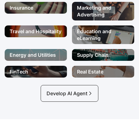
Insurance
Marketing and
Advertising
Travel and Hospitality
Education and
eLearning
Energy and Utilities
Supply Chain
FinTech
Real Estate
Develop AI Agent