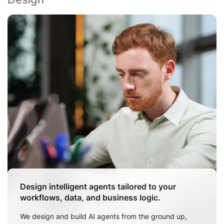
Design intelligent agents tailored to your
workflows, data, and business logic.
We design and build AI agents from the ground up,