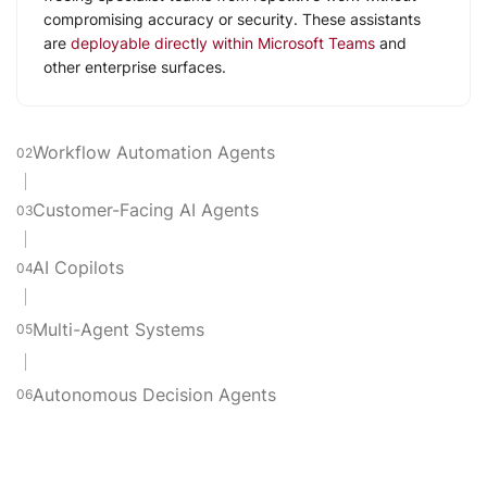
compromising accuracy or security. These assistants
are
deployable directly within Microsoft Teams
and
other enterprise surfaces.
Workflow Automation Agents
02
Customer-Facing AI Agents
03
AI Copilots
04
Multi-Agent Systems
05
Autonomous Decision Agents
06