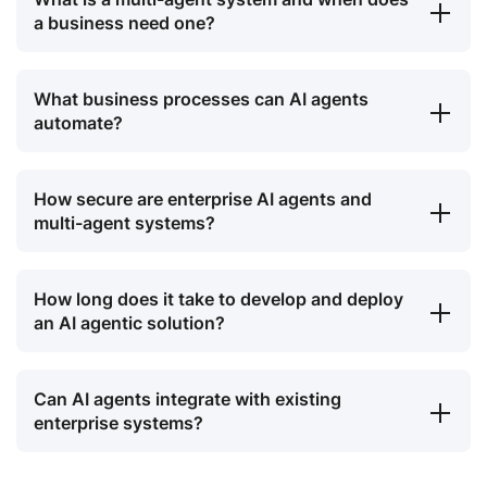
a business need one?
What business processes can AI agents
automate?
How secure are enterprise AI agents and
multi-agent systems?
How long does it take to develop and deploy
an AI agentic solution?
Can AI agents integrate with existing
enterprise systems?