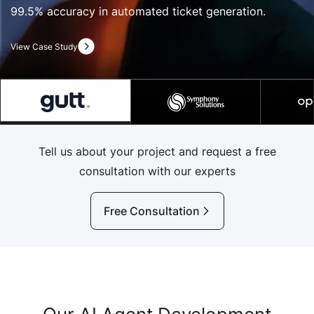
99.5% accuracy in automated ticket generation.
View Case Study
Tell us about your project and request a free
consultation with our experts
Free Consultation