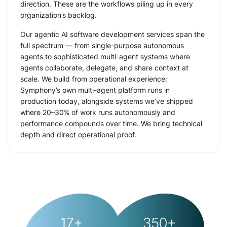
direction. These are the workflows piling up in every
organization’s backlog.
Our agentic AI software development services span the
full spectrum — from single-purpose autonomous
agents to sophisticated multi-agent systems where
agents collaborate, delegate, and share context at
scale. We build from operational experience:
Symphony’s own multi-agent platform runs in
production today, alongside systems we’ve shipped
where 20–30% of work runs autonomously and
performance compounds over time. We bring technical
depth and direct operational proof.