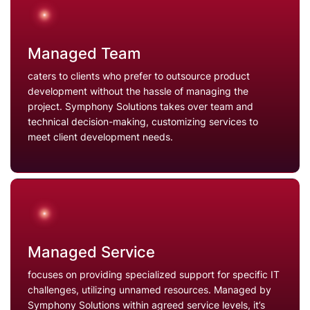
Managed Team
caters to clients who prefer to outsource product
development without the hassle of managing the
project. Symphony Solutions takes over team and
technical decision-making, customizing services to
meet client development needs.
Managed Service
focuses on providing specialized support for specific IT
challenges, utilizing unnamed resources. Managed by
Symphony Solutions within agreed service levels, it’s