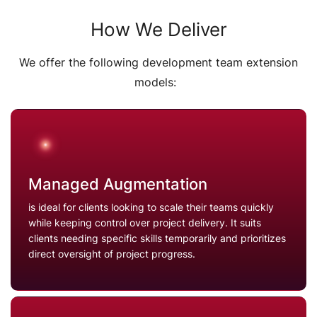
How We Deliver
We offer the following development team extension
models:
Managed Augmentation
is ideal for clients looking to scale their teams quickly
while keeping control over project delivery. It suits
clients needing specific skills temporarily and prioritizes
direct oversight of project progress.