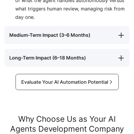
of what the agent handles autonomously versus
what triggers human review, managing risk from
day one.
Medium-Term Impact (3–6 Months)
Long-Term Impact (6–18 Months)
Evaluate Your AI Automation Potential
Why Choose Us as Your AI
Agents Development Company