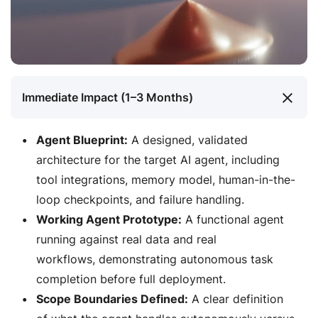
Immediate Impact (1–3 Months)
Agent Blueprint:
A designed, validated
architecture for the target AI agent, including
tool integrations, memory model, human-in-the-
loop checkpoints, and failure handling.
Working Agent Prototype:
A functional agent
running against real data and real
workflows, demonstrating autonomous task
completion before full deployment.
Scope Boundaries Defined:
A clear definition