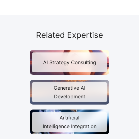
Related Expertise
AI Strategy Consulting
Generative AI
Development
Artificial
Intelligence Integration