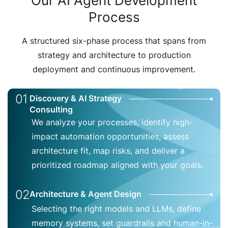
Our AI Agent Development
Process
A structured six-phase process that spans from
strategy and architecture to production
deployment and continuous improvement.
01
Discovery & AI Strategy
Consulting
We analyze your processes, identify high-
impact automation opportunities, assess
architecture fit, map risks, and deliver a
prioritized roadmap aligned with your goals.
02
Architecture & Agent Design
Selecting the right models and LLMs, define
memory systems, set guardrails and human-in-