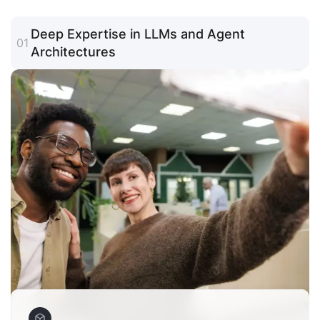
Deep Expertise in LLMs and Agent
01
Architectures