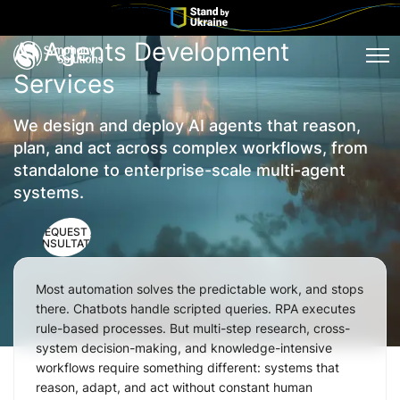
AI Agents Development
Tog
Services
We design and deploy AI agents that reason,
plan, and act across complex workflows, from
standalone to enterprise-scale multi-agent
systems.
REQUEST A
CONSULTATION
Most automation solves the predictable work, and stops
there. Chatbots handle scripted queries. RPA executes
rule-based processes. But multi-step research, cross-
system decision-making, and knowledge-intensive
workflows require something different: systems that
reason, adapt, and act without constant human