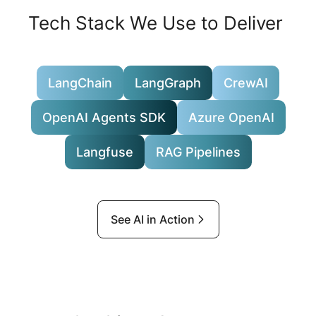
Tech Stack We Use to Deliver
LangChain
LangGraph
CrewAI
OpenAI Agents SDK
Azure OpenAI
Langfuse
RAG Pipelines
See AI in Action