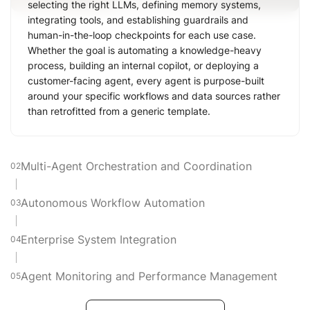
selecting the right LLMs, defining memory systems,
integrating tools, and establishing guardrails and
human-in-the-loop checkpoints for each use case.
Whether the goal is automating a knowledge-heavy
process, building an internal copilot, or deploying a
customer-facing agent, every agent is purpose-built
around your specific workflows and data sources rather
than retrofitted from a generic template.
Multi-Agent Orchestration and Coordination
02
Autonomous Workflow Automation
03
Enterprise System Integration
04
Agent Monitoring and Performance Management
05