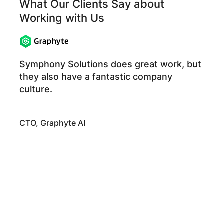
What Our Clients Say about
Working with Us
Symphony Solutions does great work, but
they also have a fantastic company
culture.
CTO, Graphyte AI