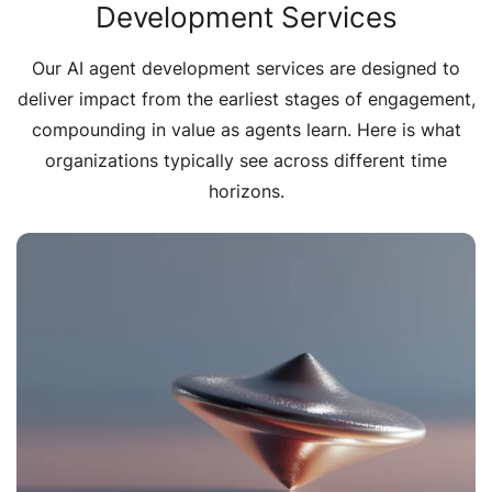
Development Services
Our AI agent development services are designed to
deliver impact from the earliest stages of engagement,
compounding in value as agents learn. Here is what
organizations typically see across different time
horizons.