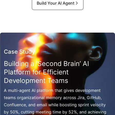
Build Your AI Agent
Case Study
Building a ‘Second Brain’ AI
Platform for Efficient
Development Teams
A multi-agent AI platform that gives development
teams organizational memory across Jira, GitHub,
Confluence, and email while boosting sprint velocity
by 50%, cutting meeting time by 52%, and achieving