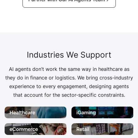
Industries We Support
AI agents don’t work the same way in healthcare as
they do in finance or logistics. We bring cross-industry
experience to every engagement, designing agents
that account for the sector-specific constraints.
Healthcare
iGaming
eCommerce
Retail