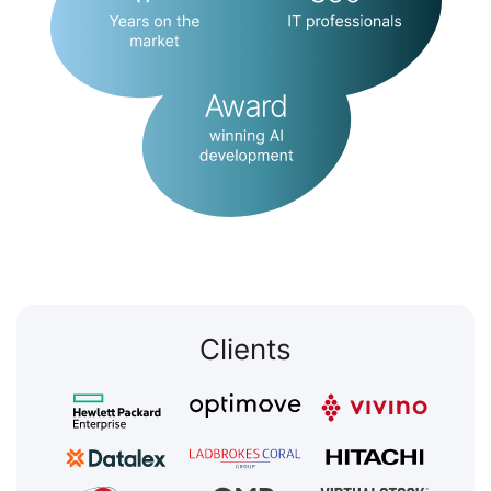
Clients