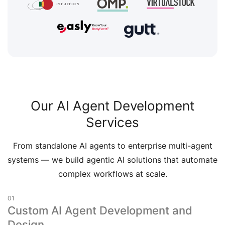
Our AI Agent Development
Services
From standalone AI agents to enterprise multi-agent
systems — we build agentic AI solutions that automate
complex workflows at scale.
01
Custom AI Agent Development and
Design