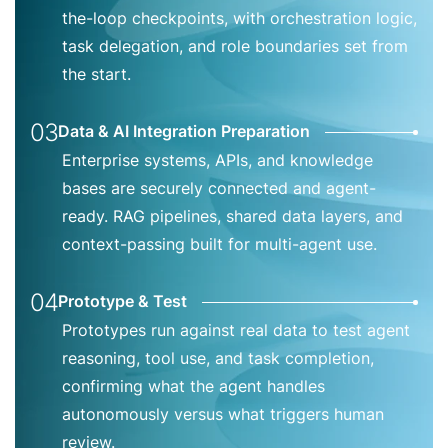
the-loop checkpoints, with orchestration logic,
task delegation, and role boundaries set from
the start.
03
Data & AI Integration Preparation
Enterprise systems, APIs, and knowledge
bases are securely connected and agent-
ready. RAG pipelines, shared data layers, and
context-passing built for multi-agent use.
04
Prototype & Test
Prototypes run against real data to test agent
reasoning, tool use, and task completion,
confirming what the agent handles
autonomously versus what triggers human
review.