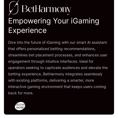
Empowering Your iGaming
Experience
Dive into the future of iGaming with our smart AI assistant
that offers personalized betting recommendations,
streamlines bet placement processes, and enhances user
engagement through intuitive interfaces. Ideal for
operators seeking to captivate audiences and elevate the
betting experience, BetHarmony integrates seamlessly
with existing platforms, delivering a smarter, more
interactive gaming environment that keeps users coming
back for more.
DISCOVER
MORE