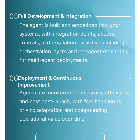
05
Full Development & Integration
The agent is built and embedded into your
systems, with integration points, access
controls, and escalation paths live, including
orchestration layers and per-agent monitoring
for multi-agent deployments.
06
Deployment & Continuous
Improvement
Agents are monitored for accuracy, efficiency,
and cost post-launch, with feedback loops
driving adaptation and compounding
operational value over time.