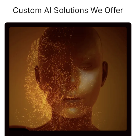
Custom AI Solutions We Offer