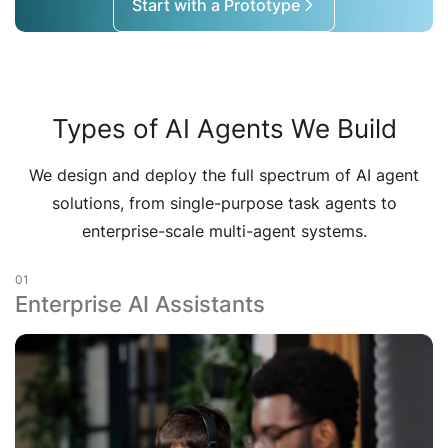
Start with a Prototype
Types of AI Agents We Build
We design and deploy the full spectrum of AI agent
solutions, from single-purpose task agents to
enterprise-scale multi-agent systems.
01
Enterprise AI Assistants