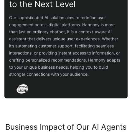
to the Next Level
Our sophisticated AI solution aims to redefine user
engagement across digital platforms. Harmony is more
than just an ordinary chatbot, it is a context-aware AI
assistant that delivers unique user experiences. Whether
it’s automating customer support, facilitating seamless
interactions, or providing instant access to information, or
crafting personalized recommendations, Harmony adapts
to your unique business needs, helping you to build
stronger connections with your audience.
DISCOVER
MORE
Business Impact of Our AI Agents