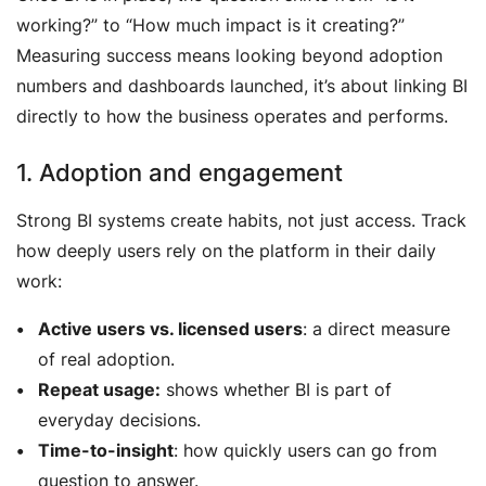
working?”
to
“How much impact is it creating?”
Measuring success means looking beyond adoption
numbers and dashboards launched, it’s about linking BI
directly to how the business operates and performs.
1. Adoption and engagement
Strong BI systems create habits, not just access. Track
how deeply users rely on the platform in their daily
work:
Active users vs. licensed users
: a direct measure
of real adoption.
Repeat usage:
shows whether BI is part of
everyday decisions.
Time-to-insight
: how quickly users can go from
question to answer.