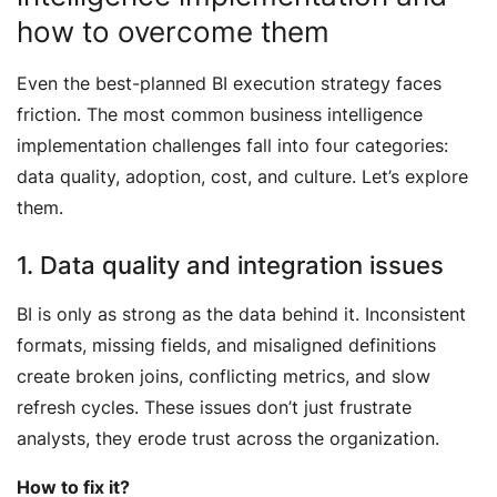
how to overcome them
Even the best-planned BI execution strategy faces
friction. The most common business intelligence
implementation challenges fall into four categories:
data quality, adoption, cost, and culture. Let’s explore
them.
1. Data quality and integration issues
BI is only as strong as the data behind it. Inconsistent
formats, missing fields, and misaligned definitions
create broken joins, conflicting metrics, and slow
refresh cycles. These issues don’t just frustrate
analysts, they erode trust across the organization.
How to fix it?