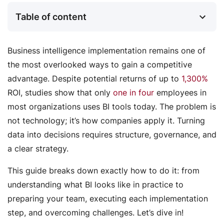
Table of content
Business intelligence implementation remains one of
the most overlooked ways to gain a competitive
advantage. Despite potential returns of up to
1,300%
ROI, studies show that only
one in four
employees in
most organizations uses BI tools today. The problem is
not technology; it’s how companies apply it. Turning
data into decisions requires structure, governance, and
a clear strategy.
This guide breaks down exactly how to do it: from
understanding what BI looks like in practice to
preparing your team, executing each implementation
step, and overcoming challenges. Let’s dive in!