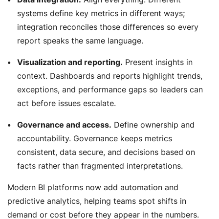
systems define key metrics in different ways;
integration reconciles those differences so every
report speaks the same language.
Visualization and reporting.
Present insights in
context. Dashboards and reports highlight trends,
exceptions, and performance gaps so leaders can
act before issues escalate.
Governance and access.
Define ownership and
accountability. Governance keeps metrics
consistent, data secure, and decisions based on
facts rather than fragmented interpretations.
Modern BI platforms now add automation and
predictive analytics, helping teams spot shifts in
demand or cost before they appear in the numbers.