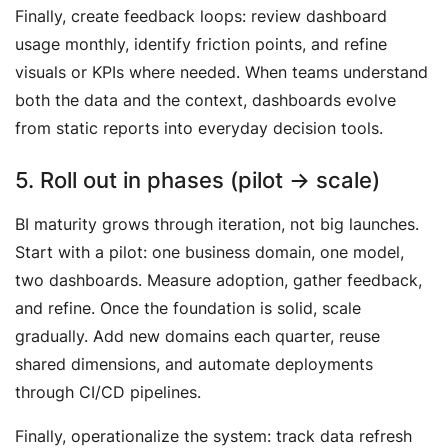
Finally, create feedback loops: review dashboard
usage monthly, identify friction points, and refine
visuals or KPIs where needed. When teams understand
both the data and the context, dashboards evolve
from static reports into everyday decision tools.
5. Roll out in phases (pilot → scale)
BI maturity grows through iteration, not big launches.
Start with a pilot: one business domain, one model,
two dashboards. Measure adoption, gather feedback,
and refine. Once the foundation is solid, scale
gradually. Add new domains each quarter, reuse
shared dimensions, and automate deployments
through CI/CD pipelines.
Finally, operationalize the system: track data refresh