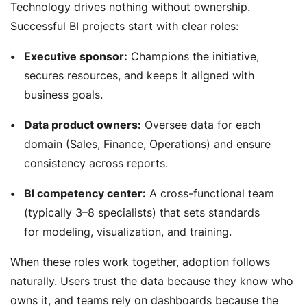
Technology drives nothing without ownership.
Successful BI projects start with clear roles:
Executive sponsor:
Champions the initiative,
secures resources, and keeps it aligned with
business goals.
Data product owners:
Oversee data for each
domain (Sales, Finance, Operations) and ensure
consistency across reports.
BI competency center:
A cross-functional team
(typically 3–8 specialists) that sets standards
for modeling, visualization, and training.
When these roles work together, adoption follows
naturally. Users trust the data because they know who
owns it, and teams rely on dashboards because the