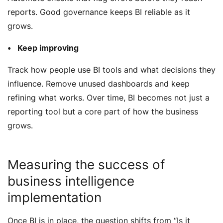
reports. Good governance keeps BI reliable as it
grows.
Keep improving
Track how people use BI tools and what decisions they
influence. Remove unused dashboards and keep
refining what works. Over time, BI becomes not just a
reporting tool but a core part of how the business
grows.
Measuring the success of
business intelligence
implementation
Once BI is in place, the question shifts from
“Is it