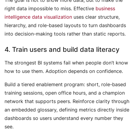
right data impossible to miss. Effective
business
intelligence data visualization
uses clear structure,
hierarchy, and role-based layouts to turn dashboards
into decision-making tools rather than static reports.
4. Train users and build data literacy
The strongest BI systems fail when people don’t know
how to use them. Adoption depends on confidence.
Build a tiered enablement program: short, role-based
training sessions, open office hours, and a champion
network that supports peers. Reinforce clarity through
an embedded glossary, defining metrics directly inside
dashboards so users understand every number they
see.