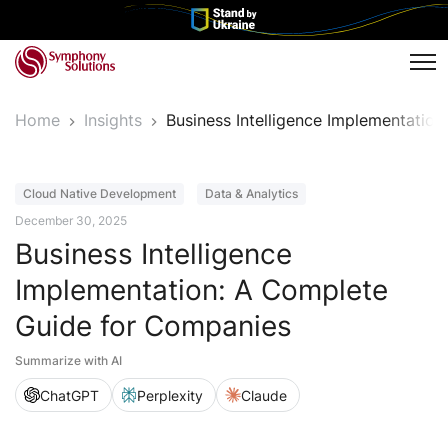
Tog
Home
Insights
Business Intelligence Implementati
Article
Cloud Native Development
Data & Analytics
December 30, 2025
Business Intelligence
Implementation: A Complete
Guide for Companies
Summarize with AI
ChatGPT
Perplexity
Claude