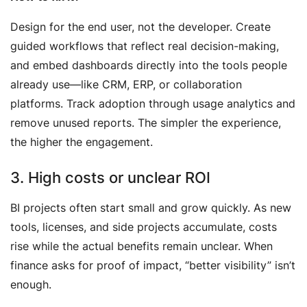
Design for the end user, not the developer. Create
guided workflows that reflect real decision-making,
and embed dashboards directly into the tools people
already use—like CRM, ERP, or collaboration
platforms. Track adoption through usage analytics and
remove unused reports. The simpler the experience,
the higher the engagement.
3. High costs or unclear ROI
BI projects often start small and grow quickly. As new
tools, licenses, and side projects accumulate, costs
rise while the actual benefits remain unclear. When
finance asks for proof of impact, “better visibility” isn’t
enough.