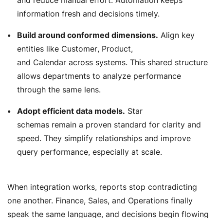
information fresh and decisions timely.
Build around conformed dimensions.
Align key
entities like
Customer
,
Product
,
and
Calendar
across systems. This shared structure
allows departments to analyze performance
through the same lens.
Adopt efficient data models.
Star
schemas remain a proven standard for clarity and
speed. They simplify relationships and improve
query performance, especially at scale.
When integration works, reports stop contradicting
one another. Finance, Sales, and Operations finally
speak the same language, and decisions begin flowing