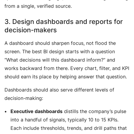
from a single, verified source.
3. Design dashboards and reports for
decision-makers
A dashboard should sharpen focus, not flood the
screen. The best BI design starts with a question
“
What decisions will this dashboard inform?
” and
works backward from there. Every chart, filter, and KPI
should earn its place by helping answer that question.
Dashboards should also serve different levels of
decision-making:
Executive dashboards
distills the company’s pulse
into a handful of signals, typically 10 to 15 KPIs.
Each include thresholds, trends, and drill paths that