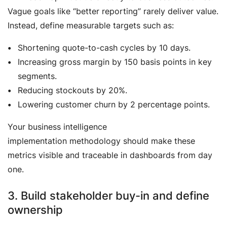
Vague goals like “better reporting” rarely deliver value.
Instead, define measurable targets such as:
Shortening quote-to-cash cycles by 10 days.
Increasing gross margin by 150 basis points in key
segments.
Reducing stockouts by 20%.
Lowering customer churn by 2 percentage points.
Your business intelligence
implementation methodology should make these
metrics visible and traceable in dashboards from day
one.
3. Build stakeholder buy-in and define
ownership