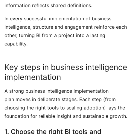
information reflects shared definitions.
In every successful implementation of business
intelligence, structure and engagement reinforce each
other, turning BI from a project into a lasting
capability.
Key steps in business intelligence
implementation
A strong business intelligence implementation
plan moves in deliberate stages. Each step (from
choosing the right tools to scaling adoption) lays the
foundation for reliable insight and sustainable growth.
1. Choose the right BI tools and