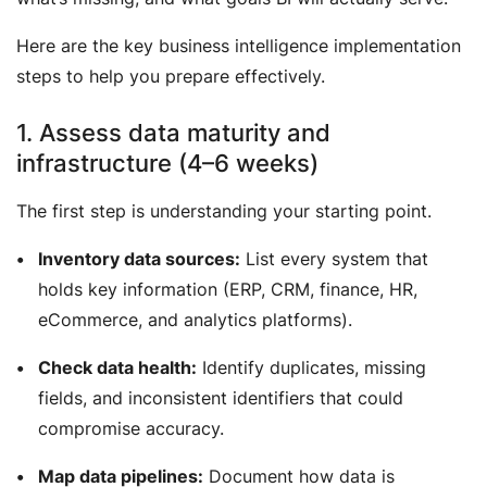
Here are the key business intelligence implementation
steps to help you prepare effectively.
1. Assess data maturity and
infrastructure (4–6 weeks)
The first step is understanding your starting point.
Inventory data sources:
List every system that
holds key information (ERP, CRM, finance, HR,
eCommerce, and analytics platforms).
Check data health:
Identify duplicates, missing
fields, and inconsistent identifiers that could
compromise accuracy.
Map data pipelines:
Document how data is