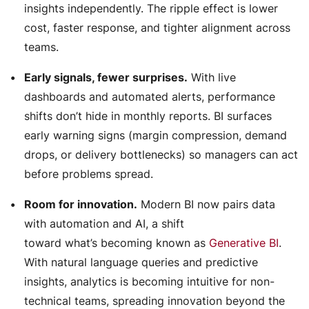
insights independently. The ripple effect is lower
cost, faster response, and tighter alignment across
teams.
Early signals, fewer surprises.
With live
dashboards and automated alerts, performance
shifts don’t hide in monthly reports. BI surfaces
early warning signs (margin compression, demand
drops, or delivery bottlenecks) so managers can act
before problems spread.
Room for innovation.
Modern BI now pairs data
with automation and AI, a shift
toward what’s becoming known as
Generative BI
.
With natural language queries and predictive
insights, analytics is becoming intuitive for non-
technical teams, spreading innovation beyond the