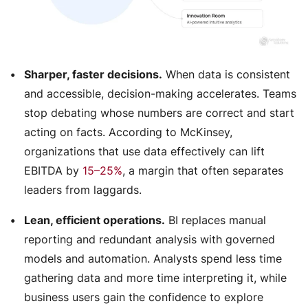
Sharper, faster decisions.
When data is consistent
and accessible, decision-making accelerates. Teams
stop debating whose numbers are correct and start
acting on facts. According to McKinsey,
organizations that use data effectively can lift
EBITDA by
15–25%
, a margin that often separates
leaders from laggards.
Lean, efficient operations.
BI replaces manual
reporting and redundant analysis with governed
models and automation. Analysts spend less time
gathering data and more time interpreting it, while
business users gain the confidence to explore