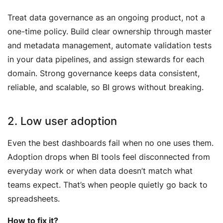
Treat data governance as an ongoing product, not a
one-time policy. Build clear ownership through master
and metadata management, automate validation tests
in your data pipelines, and assign stewards for each
domain. Strong governance keeps data consistent,
reliable, and scalable, so BI grows without breaking.
2. Low user adoption
Even the best dashboards fail when no one uses them.
Adoption drops when BI tools feel disconnected from
everyday work or when data doesn’t match what
teams expect. That’s when people quietly go back to
spreadsheets.
How to fix it?