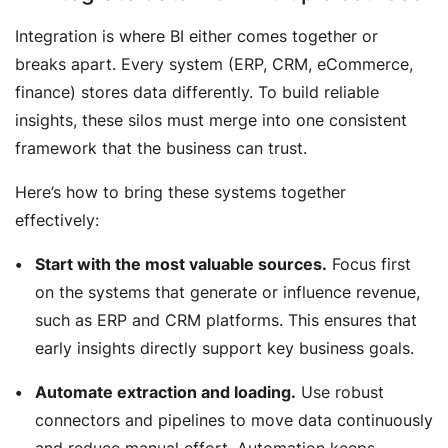
Integration is where BI either comes together or
breaks apart. Every system (ERP, CRM, eCommerce,
finance) stores data differently. To build reliable
insights, these silos must merge into one consistent
framework that the business can trust.
Here’s how to bring these systems together
effectively:
Start with the most valuable sources.
Focus first
on the systems that generate or influence revenue,
such as ERP and CRM platforms. This ensures that
early insights directly support key business goals.
Automate extraction and loading.
Use robust
connectors and pipelines to move data continuously
and reduce manual effort. Automation keeps