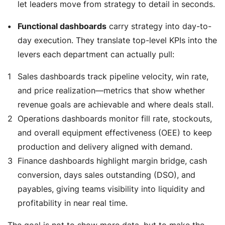
let leaders move from strategy to detail in seconds.
Functional dashboards
carry strategy into day-to-
day execution. They translate top-level KPIs into the
levers each department can actually pull:
Sales
dashboards track pipeline velocity, win rate,
and price realization—metrics that show whether
revenue goals are achievable and where deals stall.
Operations
dashboards monitor fill rate, stockouts,
and overall equipment effectiveness (OEE) to keep
production and delivery aligned with demand.
Finance
dashboards highlight margin bridge, cash
conversion, days sales outstanding (DSO), and
payables, giving teams visibility into liquidity and
profitability in near real time.
The goal is not to show more data, but to make the