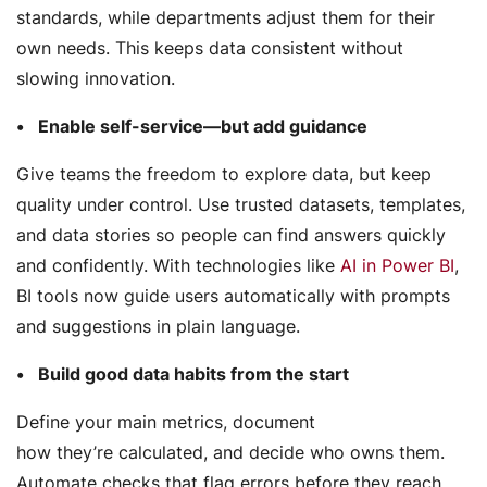
standards, while departments adjust them for their
own needs. This keeps data consistent without
slowing innovation.
Enable self-service—but add guidance
Give teams the freedom to explore data, but keep
quality under control. Use trusted datasets, templates,
and data stories so people can find answers quickly
and confidently. With technologies like
AI in Power BI
,
BI tools now guide users automatically with prompts
and suggestions in plain language.
Build good data habits from the start
Define your main metrics, document
how they’re calculated, and decide who owns them.
Automate checks that flag errors before they reach