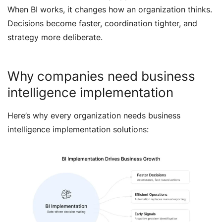
When BI works, it changes how an organization thinks.
Decisions become faster, coordination tighter, and
strategy more deliberate.
Why companies need business
intelligence implementation
Here’s why every organization needs business
intelligence implementation solutions: