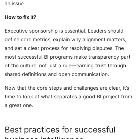
an issue.
How to fix it?
Executive sponsorship is essential. Leaders should
define core metrics, explain why alignment matters,
and set a clear process for resolving disputes. The
most successful BI programs make transparency part
of the culture, not just a rule—earning trust through
shared definitions and open communication.
Now that the core steps and challenges are clear, it’s
time to look at what separates a good BI project from
a great one.
Best practices for successful