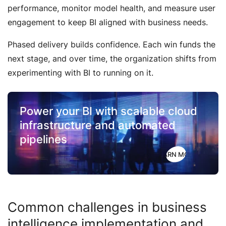
performance, monitor model health, and measure user
engagement to keep BI aligned with business needs.
Phased delivery builds confidence. Each win funds the
next stage, and over time, the organization shifts from
experimenting with BI to running on it.
Power your BI with scalable
cloud
infrastructure
and automated
pipelines
LEARN MORE
Common challenges in business
intelligence implementation and