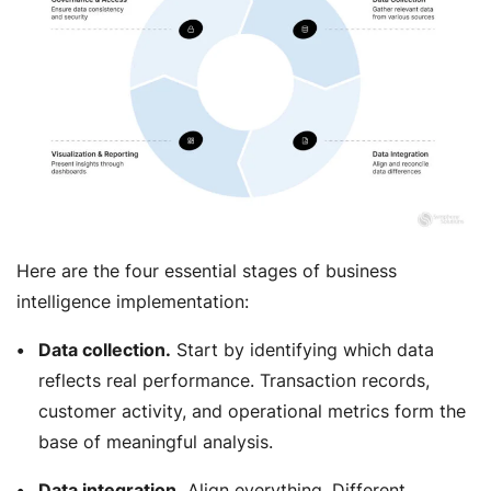
Here are the four essential stages of business
intelligence implementation:
Data collection.
Start by identifying which data
reflects real performance. Transaction records,
customer activity, and operational metrics form the
base of meaningful analysis.
Data integration.
Align everything. Different