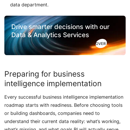
data department.
Drive smarter decisions with
our
Data & Analytics Services
DISCOVER HOW
Preparing for business
intelligence implementation
Every successful business intelligence implementation
roadmap starts with readiness. Before choosing tools
or building dashboards, companies need to
understand their current data reality: what’s working,
what’s missing, and what goals BI will actually serve.