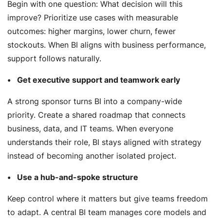
Begin with one question:
What decision will this
improve?
Prioritize use cases with measurable
outcomes: higher margins, lower churn, fewer
stockouts. When BI aligns with business performance,
support follows naturally.
Get executive support and teamwork early
A strong sponsor turns BI into a company-wide
priority. Create a shared roadmap that connects
business, data, and IT teams. When everyone
understands their role, BI stays aligned with strategy
instead of becoming another isolated project.
Use a hub-and-spoke structure
Keep control where it matters but give teams freedom
to adapt. A central BI team manages core models and