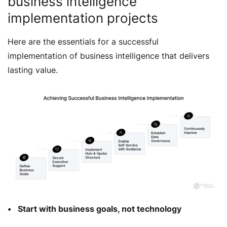
business intelligence
implementation projects
Here are the essentials for a successful
implementation of business intelligence that delivers
lasting value.
Start with business goals, not technology