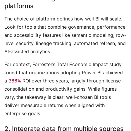
platforms
The choice of platform defines how well BI will scale.
Look for tools that combine governance, performance,
and accessibility features like semantic modeling, row-
level security, lineage tracking, automated refresh, and
AI-assisted analytics.
For context, Forrester’s
Total Economic Impact
study
found that organizations adopting Power BI achieved
a
366%
ROI over three years, largely through license
consolidation and productivity gains. While figures
vary, the takeaway is clear: well-chosen BI tools
deliver measurable returns when aligned with
enterprise goals.
2. Integrate data from multiple sources