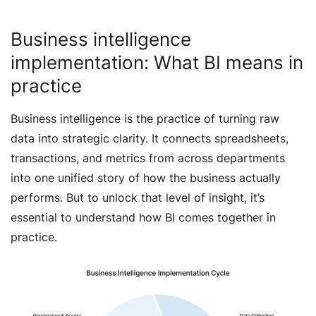
Business intelligence
implementation: What BI means in
practice
Business intelligence is the practice of turning raw
data into strategic clarity. It connects spreadsheets,
transactions, and metrics from across departments
into one unified story of how the business actually
performs. But to unlock that level of insight, it’s
essential to understand how BI comes together in
practice.