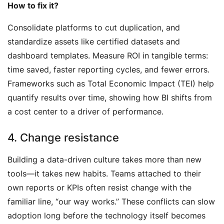
How to fix it?
Consolidate platforms to cut duplication, and
standardize assets like certified datasets and
dashboard templates. Measure ROI in tangible terms:
time saved, faster reporting cycles, and fewer errors.
Frameworks such as Total Economic Impact (TEI) help
quantify results over time, showing how BI shifts from
a cost center to a driver of performance.
4. Change resistance
Building a data-driven culture takes more than new
tools—it takes new habits. Teams attached to their
own reports or KPIs often resist change with the
familiar line, “our way works.” These conflicts can slow
adoption long before the technology itself becomes