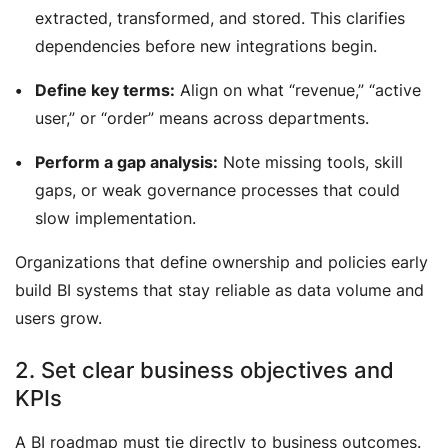
extracted, transformed, and stored. This clarifies
dependencies before new integrations begin.
Define key terms:
Align on what “revenue,” “active
user,” or “order” means across departments.
Perform a gap analysis:
Note missing tools, skill
gaps, or weak governance processes that could
slow implementation.
Organizations that define ownership and policies early
build BI systems that stay reliable as data volume and
users grow.
2. Set clear business objectives and
KPIs
A BI roadmap must tie directly to business outcomes.