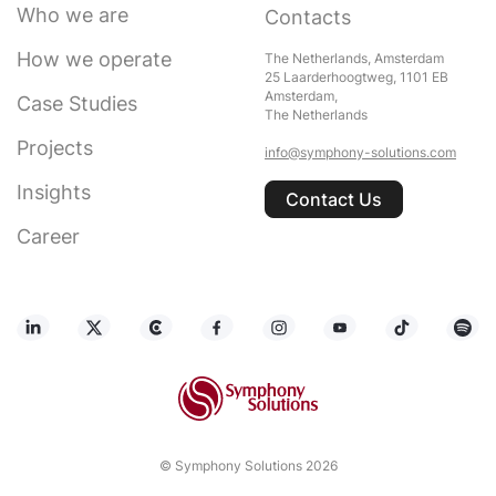
Who we are
Contacts
How we operate
The Netherlands, Amsterdam
25 Laarderhoogtweg, 1101 EB
Amsterdam,
Case Studies
The Netherlands
Projects
info@symphony-solutions.com
Insights
Contact Us
Career
© Symphony Solutions 2026