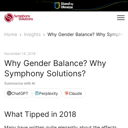
Tog
Home
Insights
Why Gender Balance? Why Symphony
News
November 14, 2018
Why Gender Balance? Why
Symphony Solutions?
Summarize with AI
ChatGPT
Perplexity
Claude
What Tipped in 2018
Many have written quite elegantly about the effects