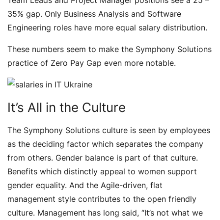
Team Leads and Project Manager positions see a 25 –
35% gap. Only Business Analysis and Software
Engineering roles have more equal salary distribution.
These numbers seem to make the Symphony Solutions
practice of Zero Pay Gap even more notable.
It’s All in the Culture
The Symphony Solutions culture is seen by employees
as the deciding factor which separates the company
from others. Gender balance is part of that culture.
Benefits which distinctly appeal to women support
gender equality. And the Agile-driven, flat
management style contributes to the open friendly
culture. Management has long said, “It’s not what we