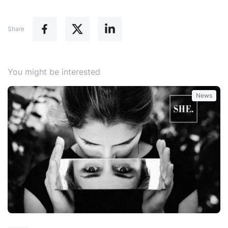
Share
You might be interested
News