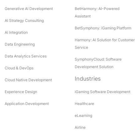
Generative AI Development
BetHarmony: AI-Powered
Assistant
AI Strategy Consulting
BetSymphony: iGaming Platform
AI Integration
Harmony: AI Solution for Customer
Data Engineering
Service
Data Analytics Services
SymphonyCloud: Software
Development Solution
Cloud & DevOps
Industries
Cloud Native Development
Experience Design
iGaming Software Development
Application Development
Healthcare
eLearning
Airline