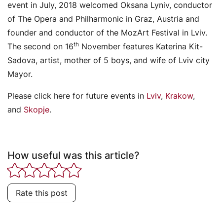
event in July, 2018 welcomed Oksana Lyniv, conductor
of The Opera and Philharmonic in Graz, Austria and
founder and conductor of the MozArt Festival in Lviv.
th
The second on 16
November features Katerina Kit-
Sadova, artist, mother of 5 boys, and wife of Lviv city
Mayor.
Please click here for future events in
Lviv
,
Krakow
,
and
Skopje
.
How useful was this article?
Rate this post