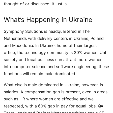
thought of or discussed. It just is.
What’s Happening in Ukraine
Symphony Solutions is headquartered in The
Netherlands with delivery centers in Ukraine, Poland
and Macedonia. In Ukraine, home of their largest
office, the technology community is 20% women. Until
society and local business can attract more women
into computer science and software engineering, these
functions will remain male dominated.
What else is male dominated in Ukraine, however, is
salaries. A compensation gap is present, even in areas
such as HR where women are effective and well-
respected, with a 60% gap in pay for equal jobs. QA,