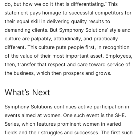
do, but how we do it that is differentiating.” This
statement pays homage to successful competitors for
their equal skill in delivering quality results to
demanding clients. But Symphony Solutions’ style and
culture are palpably, attitudinally, and practically
different. This culture puts people first, in recognition
of the value of their most important asset. Employees,
then, transfer that respect and care toward service of
the business, which then prospers and grows.
What’s Next
Symphony Solutions continues active participation in
events aimed at women. One such event is the SHE.
Series, which features prominent women in varied
fields and their struggles and successes. The first such