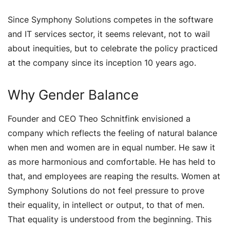
Since Symphony Solutions competes in the software
and IT services sector, it seems relevant, not to wail
about inequities, but to celebrate the policy practiced
at the company since its inception 10 years ago.
Why Gender Balance
Founder and CEO Theo Schnitfink envisioned a
company which reflects the feeling of natural balance
when men and women are in equal number. He saw it
as more harmonious and comfortable. He has held to
that, and employees are reaping the results. Women at
Symphony Solutions do not feel pressure to prove
their equality, in intellect or output, to that of men.
That equality is understood from the beginning. This