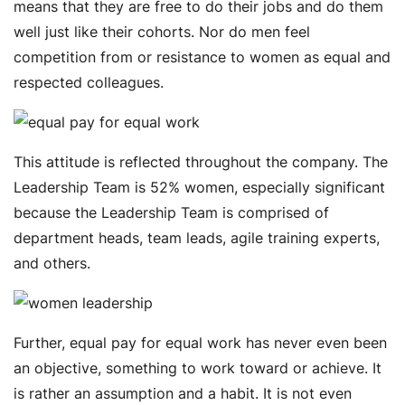
means that they are free to do their jobs and do them
well just like their cohorts. Nor do men feel
competition from or resistance to women as equal and
respected colleagues.
This attitude is reflected throughout the company. The
Leadership Team is 52% women, especially significant
because the Leadership Team is comprised of
department heads, team leads, agile training experts,
and others.
Further, equal pay for equal work has never even been
an objective, something to work toward or achieve. It
is rather an assumption and a habit. It is not even