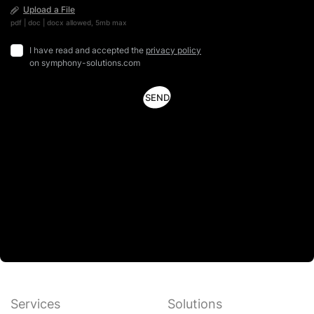
Upload a File
pdf | doc | docx allowed, 5mb max
I have read and accepted the
privacy policy
on symphony-solutions.com
Services
Solutions