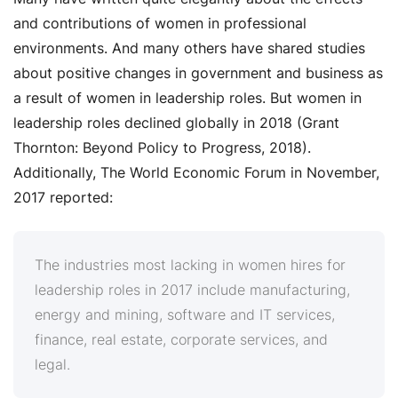
and contributions of women in professional
environments. And many others have shared studies
about positive changes in government and business as
a result of women in leadership roles. But women in
leadership roles declined globally in 2018 (Grant
Thornton: Beyond Policy to Progress, 2018).
Additionally, The World Economic Forum in November,
2017 reported:
The industries most lacking in women hires for
leadership roles in 2017 include manufacturing,
energy and mining,
software and IT services
,
finance, real estate, corporate services, and
legal.