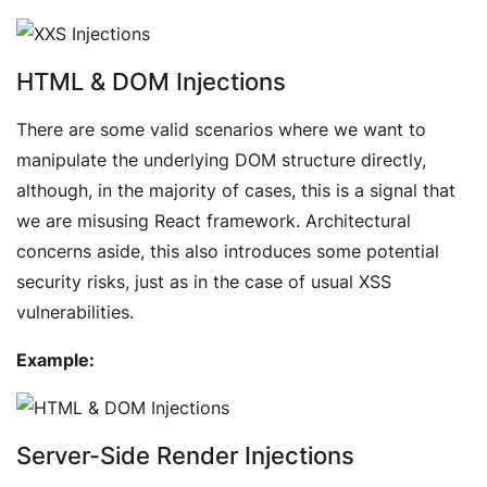
HTML & DOM Injections
There are some valid scenarios where we want to
manipulate the underlying DOM structure directly,
although, in the majority of cases, this is a signal that
we are misusing React framework. Architectural
concerns aside, this also introduces some potential
security risks, just as in the case of usual XSS
vulnerabilities.
Example:
Server-Side Render Injections