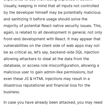
Usually, keeping in mind that all inputs not controlled
by the developer himself may be potentially malicious
and sanitizing it before usage should solve the
majority of potential React native security issues. This,
again, is related to all development in general, not only
front-end development with React. It may appear that
vulnerabilities on the client side of web apps may not
be as critical as, let’s say, backend-side SQL injection
allowing attackers to steal all the data from the
database, or access role misconfiguration, allowing a
malicious user to gain admin-like permissions, but
even these JS & HTML injections may result in a
disastrous reputational and financial loss for the
business.
In case you have already been attacked, you may need