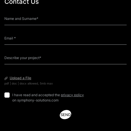
Contact Us
course to upskill his colleagues during quarantine and
da
help them […]
sk
Upload a File
pdf | doc | docx allowed, 5mb max
I have read and accepted the
privacy policy
on symphony-solutions.com