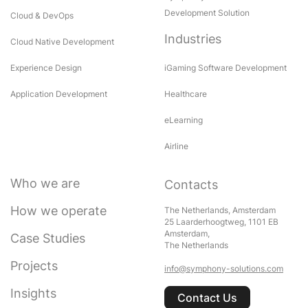
Development Solution
Cloud & DevOps
Industries
Cloud Native Development
Experience Design
iGaming Software Development
Application Development
Healthcare
eLearning
Airline
Who we are
Contacts
How we operate
The Netherlands, Amsterdam
25 Laarderhoogtweg, 1101 EB
Amsterdam,
Case Studies
The Netherlands
Projects
info@symphony-solutions.com
Insights
Contact Us