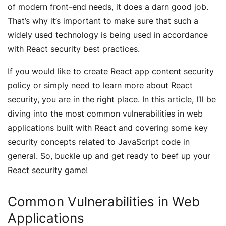
of modern front-end needs, it does a darn good job.
That’s why it’s important to make sure that such a
widely used technology is being used in accordance
with React security best practices.
If you would like to create React app content security
policy or simply need to learn more about React
security, you are in the right place. In this article, I’ll be
diving into the most common vulnerabilities in web
applications built with React and covering some key
security concepts related to JavaScript code in
general. So, buckle up and get ready to beef up your
React security game!
Common Vulnerabilities in Web
Applications