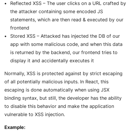
Reflected XSS – The user clicks on a URL crafted by
the attacker containing some encoded JS
statements, which are then read & executed by our
frontend
Stored XSS – Attacked has injected the DB of our
app with some malicious code, and when this data
is returned by the backend, our frontend tries to
display it and accidentally executes it
Normally, XSS is protected against by strict escaping
of all potentially malicious inputs. In React, this
escaping is done automatically when using JSX
binding syntax, but still, the developer has the ability
to disable this behavior and make the application
vulnerable to XSS injection.
Example: