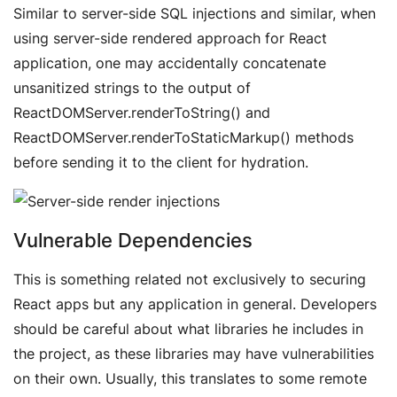
Similar to server-side SQL injections and similar, when
using server-side rendered approach for React
application, one may accidentally concatenate
unsanitized strings to the output of
ReactDOMServer.renderToString() and
ReactDOMServer.renderToStaticMarkup() methods
before sending it to the client for hydration.
Vulnerable Dependencies
This is something related not exclusively to securing
React apps but any application in general. Developers
should be careful about what libraries he includes in
the project, as these libraries may have vulnerabilities
on their own. Usually, this translates to some remote