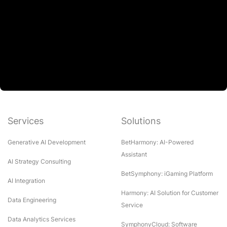
Services
Solutions
Generative AI Development
BetHarmony: AI-Powered
Assistant
AI Strategy Consulting
BetSymphony: iGaming Platform
AI Integration
Harmony: AI Solution for Customer
Data Engineering
Service
Data Analytics Services
SymphonyCloud: Software