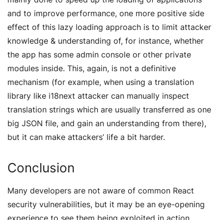
and to improve performance, one more positive side
effect of this lazy loading approach is to limit attacker
knowledge & understanding of, for instance, whether
the app has some admin console or other private
modules inside. This, again, is not a definitive
mechanism (for example, when using a translation
library like i18next attacker can manually inspect
translation strings which are usually transferred as one
big JSON file, and gain an understanding from there),
but it can make attackers’ life a bit harder.
Conclusion
Many developers are not aware of common React
security vulnerabilities, but it may be an eye-opening
experience to see them being exploited in action.