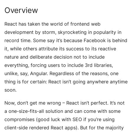
Overview
React has taken the world of frontend web
development by storm, skyrocketing in popularity in
record time. Some say it’s because Facebook is behind
it, while others attribute its success to its reactive
nature and deliberate decision not to include
everything, forcing users to include 3rd libraries,
unlike, say, Angular. Regardless of the reasons, one
thing is for certain: React isn’t going anywhere anytime
soon.
Now, don’t get me wrong – React isn’t perfect. It’s not
a one-size-fits-all solution and can come with some
compromises (good luck with SEO if you’re using
client-side rendered React apps). But for the majority