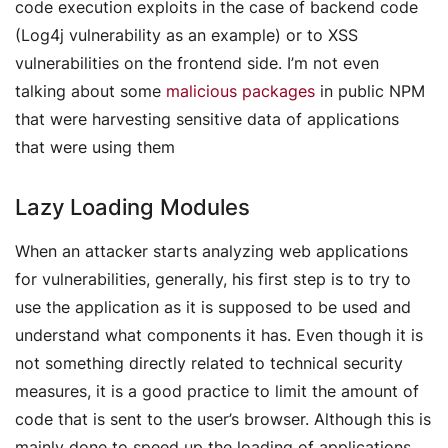
code execution exploits in the case of backend code
(Log4j vulnerability as an example) or to XSS
vulnerabilities on the frontend side. I’m not even
talking about some
malicious packages
in public NPM
that were harvesting sensitive data of applications
that were using them
Lazy Loading Modules
When an attacker starts analyzing web applications
for vulnerabilities, generally, his first step is to try to
use the application as it is supposed to be used and
understand what components it has. Even though it is
not something directly related to technical security
measures, it is a good practice to limit the amount of
code that is sent to the user’s browser. Although this is
mainly done to speed up the loading of applications