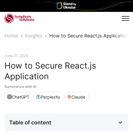
Tog
Home
Insights
How to Secure React.js Application
Tech Insights
June 01, 2023
How to Secure React.js
Application
Summarize with AI
ChatGPT
Perplexity
Claude
Table of content