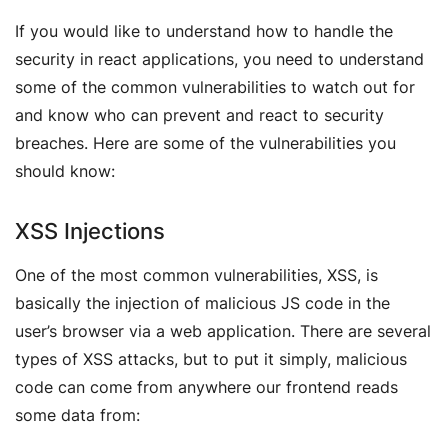
If you would like to understand how to handle the
security in react applications, you need to understand
some of the common vulnerabilities to watch out for
and know who can prevent and react to security
breaches. Here are some of the vulnerabilities you
should know:
XSS Injections
One of the most common vulnerabilities, XSS, is
basically the injection of malicious JS code in the
user’s browser via a web application. There are several
types of XSS attacks, but to put it simply, malicious
code can come from anywhere our frontend reads
some data from: