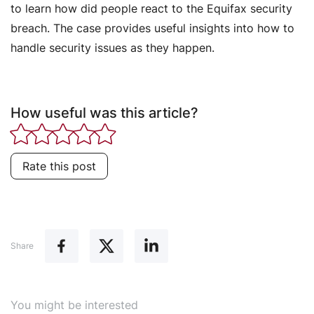
to learn how did people react to the Equifax security
breach. The case provides useful insights into how to
handle security issues as they happen.
How useful was this article?
Rate this post
Share
You might be interested