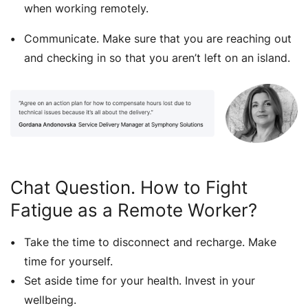
when working remotely.
Communicate. Make sure that you are reaching out
and checking in so that you aren’t left on an island.
Chat Question. How to Fight
Fatigue as a Remote Worker?
Take the time to disconnect and recharge. Make
time for yourself.
Set aside time for your health. Invest in your
wellbeing.