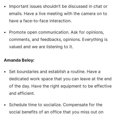
Important issues shouldn’t be discussed in chat or
emails. Have a live meeting with the camera on to
have a face-to-face interaction.
Promote open communication. Ask for opinions,
comments, and feedbacks, opinions. Everything is
valued and we are listening to it.
Amanda Beloy:
Set boundaries and establish a routine. Have a
dedicated work space that you can leave at the end
of the day. Have the right equipment to be effective
and efficient.
Schedule time to socialize. Compensate for the
social benefits of an office that you miss out on