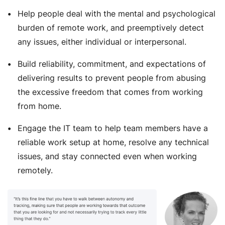
Help people deal with the mental and psychological
burden of remote work, and preemptively detect
any issues, either individual or interpersonal.
Build reliability, commitment, and expectations of
delivering results to prevent people from abusing
the excessive freedom that comes from working
from home.
Engage the IT team to help team members have a
reliable work setup at home, resolve any technical
issues, and stay connected even when working
remotely.