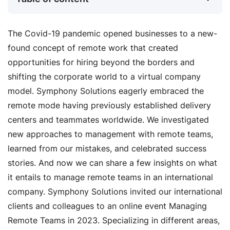
The Covid-19 pandemic opened businesses to a new-
found concept of remote work that created
opportunities for hiring beyond the borders and
shifting the corporate world to a virtual company
model. Symphony Solutions eagerly embraced the
remote mode having previously established delivery
centers and teammates worldwide. We investigated
new approaches to management with remote teams,
learned from our mistakes, and celebrated success
stories. And now we can share a few insights on what
it entails to manage remote teams in an international
company. Symphony Solutions invited our international
clients and colleagues to an online event Managing
Remote Teams in 2023. Specializing in different areas,