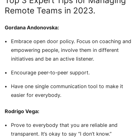
Top 3 Expert Tips for Managing
Remote Teams in 2023.
Gordana Andonovska:
Embrace open door policy. Focus on coaching and
empowering people, involve them in different
initiatives and be an active listener.
Encourage peer-to-peer support.
Have one single communication tool to make it
easier for everybody.
Rodrigo Vega:
Prove to everybody that you are reliable and
transparent. It’s okay to say “I don’t know.”