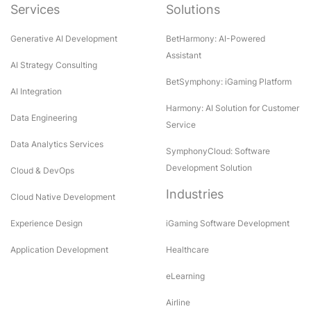
Services
Solutions
Generative AI Development
BetHarmony: AI-Powered
Assistant
AI Strategy Consulting
BetSymphony: iGaming Platform
AI Integration
Harmony: AI Solution for Customer
Data Engineering
Service
Data Analytics Services
SymphonyCloud: Software
Development Solution
Cloud & DevOps
Industries
Cloud Native Development
Experience Design
iGaming Software Development
Application Development
Healthcare
eLearning
Airline