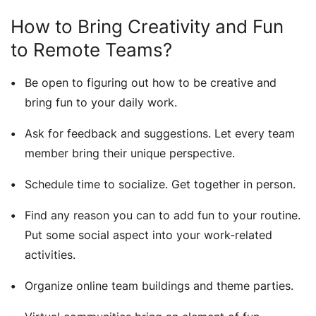
How to Bring Creativity and Fun
to Remote Teams?
Be open to figuring out how to be creative and
bring fun to your daily work.
Ask for feedback and suggestions. Let every team
member bring their unique perspective.
Schedule time to socialize. Get together in person.
Find any reason you can to add fun to your routine.
Put some social aspect into your work-related
activities.
Organize online team buildings and theme parties.