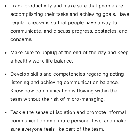
Track productivity and make sure that people are
accomplishing their tasks and achieving goals. Have
regular check-ins so that people have a way to
communicate, and discuss progress, obstacles, and
concerns.
Make sure to unplug at the end of the day and keep
a healthy work-life balance.
Develop skills and competencies regarding acting
listening and achieving communication balance.
Know how communication is flowing within the
team without the risk of micro-managing.
Tackle the sense of isolation and promote informal
communication on a more personal level and make
sure everyone feels like part of the team.