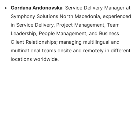
Gordana Andonovska
, Service Delivery Manager at
Symphony Solutions North Macedonia, experienced
in Service Delivery, Project Management, Team
Leadership, People Management, and Business
Client Relationships; managing multilingual and
multinational teams onsite and remotely in different
locations worldwide.