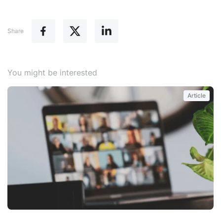
Share
You might be interested
Article