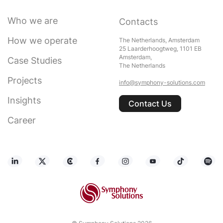
Who we are
Contacts
How we operate
The Netherlands, Amsterdam
25 Laarderhoogtweg, 1101 EB
Amsterdam,
Case Studies
The Netherlands
Projects
info@symphony-solutions.com
Insights
Contact Us
Career