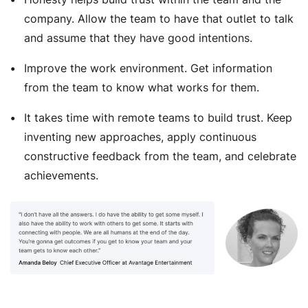
company. Allow the team to have that outlet to talk
and assume that they have good intentions.
Improve the work environment. Get information
from the team to know what works for them.
It takes time with remote teams to build trust. Keep
inventing new approaches, apply continuous
constructive feedback from the team, and celebrate
achievements.