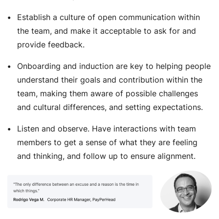
Establish a culture of open communication within
the team, and make it acceptable to ask for and
provide feedback.
Onboarding and induction are key to helping people
understand their goals and contribution within the
team, making them aware of possible challenges
and cultural differences, and setting expectations.
Listen and observe. Have interactions with team
members to get a sense of what they are feeling
and thinking, and follow up to ensure alignment.