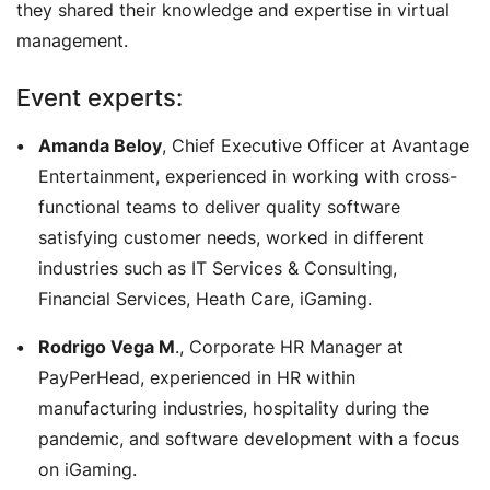
they shared their knowledge and expertise in virtual
management.
Event experts:
Amanda Beloy
, Chief Executive Officer at Avantage
Entertainment, experienced in working with cross-
functional teams to deliver quality software
satisfying customer needs, worked in different
industries such as IT Services & Consulting,
Financial Services, Heath Care, iGaming.
Rodrigo Vega M
., Corporate HR Manager at
PayPerHead, experienced in HR within
manufacturing industries, hospitality during the
pandemic, and software development with a focus
on iGaming.