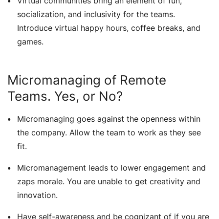
Virtual communities bring an element of fun,
socialization, and inclusivity for the teams.
Introduce virtual happy hours, coffee breaks, and
games.
Micromanaging of Remote
Teams. Yes, or No?
Micromanaging goes against the openness within
the company. Allow the team to work as they see
fit.
Micromanagement leads to lower engagement and
zaps morale. You are unable to get creativity and
innovation.
Have self-awareness and be cognizant of if you are