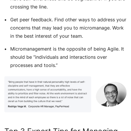
crossing the line.
Get peer feedback. Find other ways to address your
concerns that may lead you to micromanage. Work
in the best interest of your team.
Micromanagement is the opposite of being Agile. It
should be “individuals and interactions over
processes and tools.”