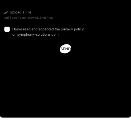
Upload a File
pdf | doc | docx allowed, 5mb max
I have read and accepted the
privacy policy
on symphony-solutions.com