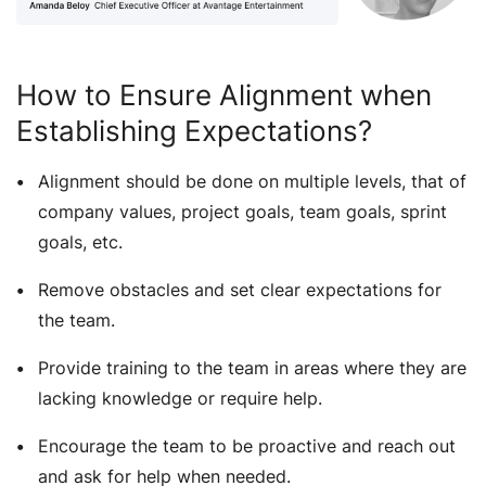
How to Ensure Alignment when
Establishing Expectations?
Alignment should be done on multiple levels, that of
company values, project goals, team goals, sprint
goals, etc.
Remove obstacles and set clear expectations for
the team.
Provide training to the team in areas where they are
lacking knowledge or require help.
Encourage the team to be proactive and reach out
and ask for help when needed.