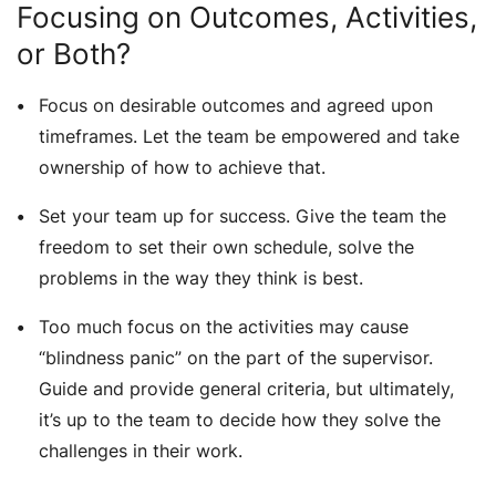
Focusing on Outcomes, Activities,
or Both?
Focus on desirable outcomes and agreed upon
timeframes. Let the team be empowered and take
ownership of how to achieve that.
Set your team up for success. Give the team the
freedom to set their own schedule, solve the
problems in the way they think is best.
Too much focus on the activities may cause
“blindness panic” on the part of the supervisor.
Guide and provide general criteria, but ultimately,
it’s up to the team to decide how they solve the
challenges in their work.