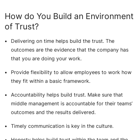
How do You Build an Environment
of Trust?
Delivering on time helps build the trust. The
outcomes are the evidence that the company has
that you are doing your work.
Provide flexibility to allow employees to work how
they fit within a basic framework.
Accountability helps build trust. Make sure that
middle management is accountable for their teams’
outcomes and the results delivered.
Timely communication is key in the culture.
Honesty helps build trust within the team and the