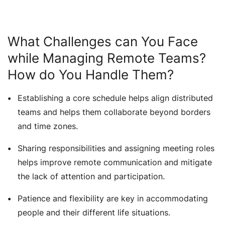
What Challenges can You Face
while Managing Remote Teams?
How do You Handle Them?
Establishing a core schedule helps align distributed
teams and helps them collaborate beyond borders
and time zones.
Sharing responsibilities and assigning meeting roles
helps improve remote communication and mitigate
the lack of attention and participation.
Patience and flexibility are key in accommodating
people and their different life situations.