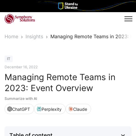
Tog
Home
Insights
Managing Remote Teams in 2023: Ev
Article
IT
December 16, 2022
Managing Remote Teams in
2023: Event Overview
Summarize with AI
ChatGPT
Perplexity
Claude
Table of content