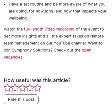
Have a set routine and be more aware of what you
are doing, for how long, and how that impacts your
wellbeing.
Watch the
full-length video recording
of the event to
get more insights and all the expert takes on remote
team management on our YouTube channel. Want to
join Symphony Solutions? Check out the
open
vacancies
.
How useful was this article?
Rate this post