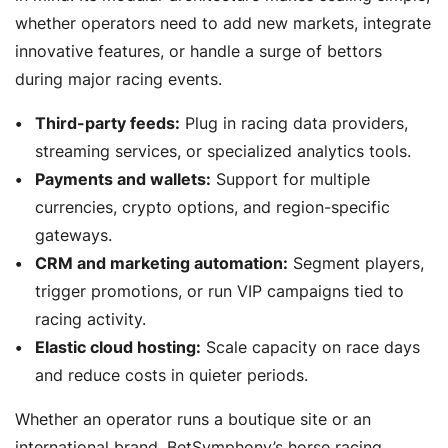
whether operators need to add new markets, integrate
innovative features, or handle a surge of bettors
during major racing events.
Third-party feeds:
Plug in racing data providers,
streaming services, or specialized analytics tools.
Payments and wallets:
Support for multiple
currencies, crypto options, and region-specific
gateways.
CRM and marketing automation:
Segment players,
trigger promotions, or run VIP campaigns tied to
racing activity.
Elastic cloud hosting:
Scale capacity on race days
and reduce costs in quieter periods.
Whether an operator runs a boutique site or an
international brand, BetSymphony’s horse racing