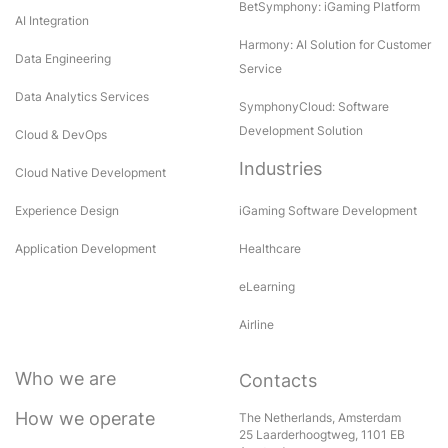
BetSymphony: iGaming Platform
AI Integration
Harmony: AI Solution for Customer
Data Engineering
Service
Data Analytics Services
SymphonyCloud: Software
Development Solution
Cloud & DevOps
Industries
Cloud Native Development
Experience Design
iGaming Software Development
Application Development
Healthcare
eLearning
Airline
Who we are
Contacts
How we operate
The Netherlands, Amsterdam
25 Laarderhoogtweg, 1101 EB