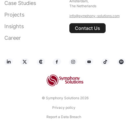
Amsterdam,
Case Studies
The Netherlands
Projects
info@symphony-solutions.com
Insights
Contact Us
Career
© Symphony Solutions 2026
Privacy policy
Report a Data Breach