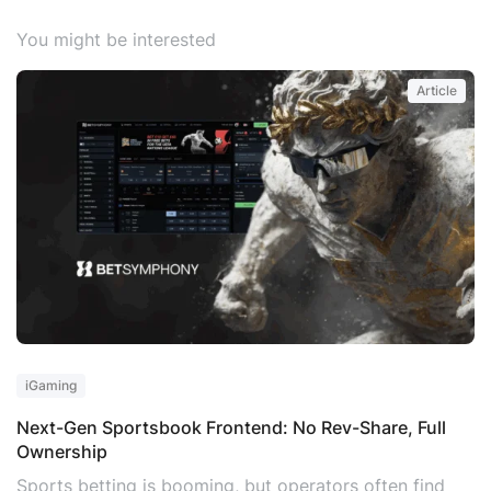
You might be interested
Article
iGaming
A
Next-Gen Sportsbook Frontend: No Rev-Share, Full
B
Ownership
M
Sports betting is booming, but operators often find
B