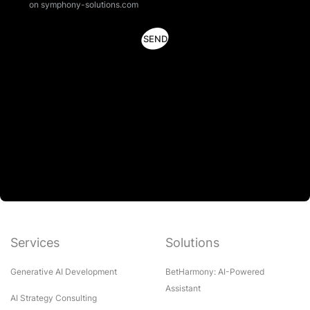
on symphony-solutions.com
Services
Solutions
Generative AI Development
BetHarmony: AI-Powered
Assistant
AI Strategy Consulting