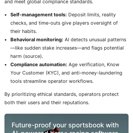
and meet global compliance standards.
Self-management tools:
Deposit limits, reality
checks, and time-outs give players oversight of
their habits.
Behavioral monitoring:
AI detects unusual patterns
—like sudden stake increases—and flags potential
harm (source).
Compliance automation:
Age verification, Know
Your Customer (KYC), and anti-money-laundering
tools streamline operator workflows.
By prioritizing ethical standards, operators protect
both their users and their reputations.
Future-proof your sportsbook with