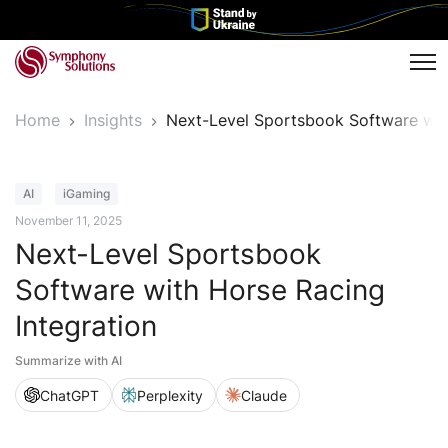
Tog
Home
Insights
Next-Level Sportsbook Software wit
Article
AI
iGaming
November 11, 2025
Next-Level Sportsbook
Software with Horse Racing
Integration
Summarize with AI
ChatGPT
Perplexity
Claude