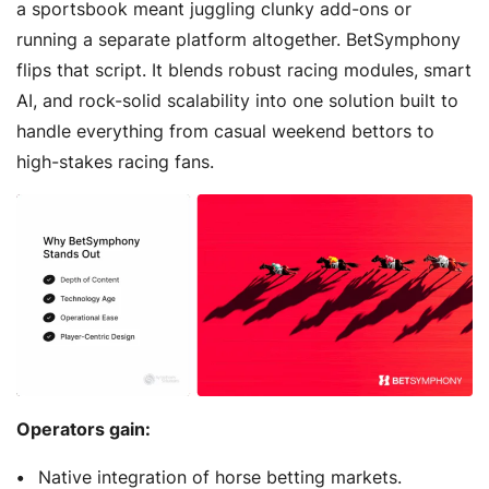
a sportsbook meant juggling clunky add-ons or
running a separate platform altogether. BetSymphony
flips that script. It blends robust racing modules, smart
AI, and rock-solid scalability into one solution built to
handle everything from casual weekend bettors to
high-stakes racing fans.
Operators gain:
Native integration of horse betting markets.