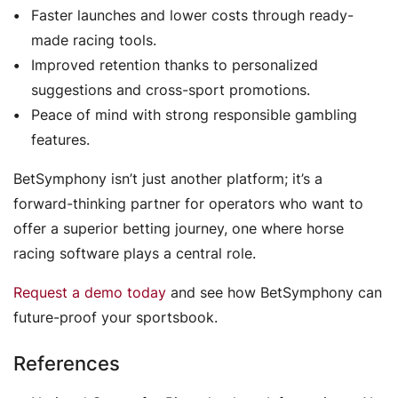
Faster launches and lower costs through ready-
made racing tools.
Improved retention thanks to personalized
suggestions and cross-sport promotions.
Peace of mind with strong responsible gambling
features.
BetSymphony isn’t just another platform; it’s a
forward-thinking partner for operators who want to
offer a superior betting journey, one where horse
racing software plays a central role.
Request a demo today
and see how BetSymphony can
future-proof your sportsbook.
References