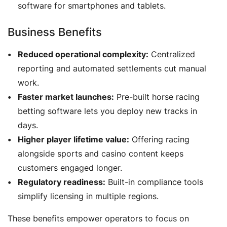
software for smartphones and tablets.
Business Benefits
Reduced operational complexity:
Centralized
reporting and automated settlements cut manual
work.
Faster market launches:
Pre-built horse racing
betting software lets you deploy new tracks in
days.
Higher player lifetime value:
Offering racing
alongside sports and casino content keeps
customers engaged longer.
Regulatory readiness:
Built-in compliance tools
simplify licensing in multiple regions.
These benefits empower operators to focus on