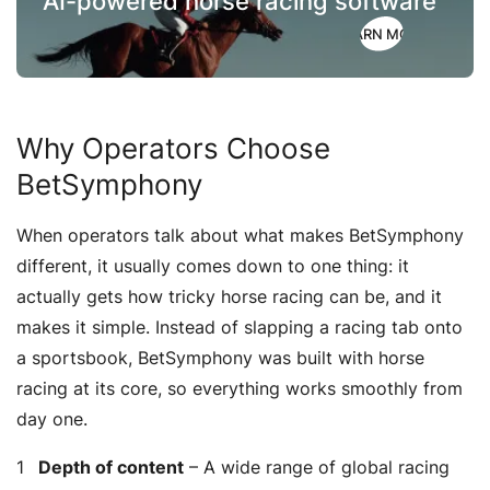
AI-powered horse racing software
LEARN MORE
Why Operators Choose
BetSymphony
When operators talk about what makes BetSymphony
different, it usually comes down to one thing: it
actually
gets
how tricky horse racing can be, and it
makes it simple. Instead of slapping a racing tab onto
a sportsbook, BetSymphony was built with horse
racing at its core, so everything works smoothly from
day one.
Depth of content
– A wide range of global racing