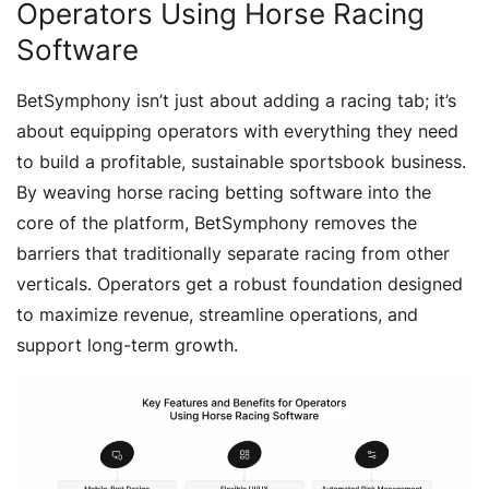
Operators Using Horse Racing
Software
BetSymphony isn’t just about adding a racing tab; it’s
about equipping operators with everything they need
to build a profitable, sustainable sportsbook business.
By weaving horse racing betting software into the
core of the platform, BetSymphony removes the
barriers that traditionally separate racing from other
verticals. Operators get a robust foundation designed
to maximize revenue, streamline operations, and
support long-term growth.