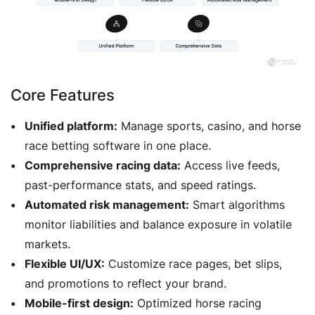
Core Features
Unified platform:
Manage sports, casino, and horse
race betting software in one place.
Comprehensive racing data:
Access live feeds,
past-performance stats, and speed ratings.
Automated risk management:
Smart algorithms
monitor liabilities and balance exposure in volatile
markets.
Flexible UI/UX:
Customize race pages, bet slips,
and promotions to reflect your brand.
Mobile-first design:
Optimized horse racing