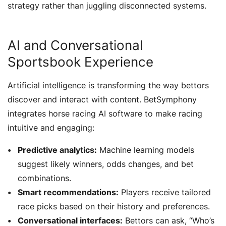
strategy rather than juggling disconnected systems.
AI and Conversational
Sportsbook Experience
Artificial intelligence is transforming the way bettors
discover and interact with content. BetSymphony
integrates horse racing AI software to make racing
intuitive and engaging:
Predictive analytics:
Machine learning models
suggest likely winners, odds changes, and bet
combinations.
Smart recommendations:
Players receive tailored
race picks based on their history and preferences.
Conversational interfaces:
Bettors can ask, “Who’s