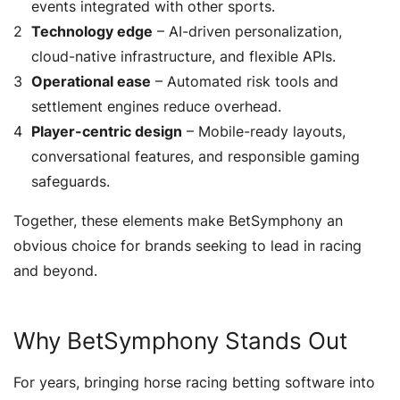
events integrated with other sports.
Technology edge
– AI-driven personalization,
cloud-native infrastructure, and flexible APIs.
Operational ease
– Automated risk tools and
settlement engines reduce overhead.
Player-centric design
– Mobile-ready layouts,
conversational features, and responsible gaming
safeguards.
Together, these elements make BetSymphony an
obvious choice for brands seeking to lead in racing
and beyond.
Why BetSymphony Stands Out
For years, bringing horse racing betting software into