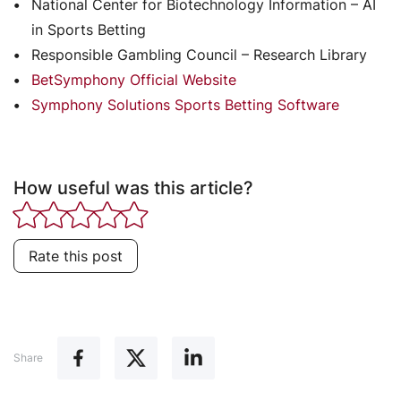
National Center for Biotechnology Information – AI
in Sports Betting
Responsible Gambling Council – Research Library
BetSymphony Official Website
Symphony Solutions Sports Betting Software
How useful was this article?
Rate this post
Share