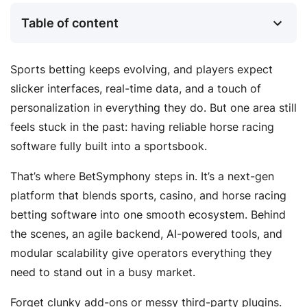
Table of content
Sports betting keeps evolving, and players expect
slicker interfaces, real-time data, and a touch of
personalization in everything they do. But one area still
feels stuck in the past: having reliable horse racing
software fully built into a sportsbook.
That’s where BetSymphony steps in. It’s a next-gen
platform that blends sports, casino, and horse racing
betting software into one smooth ecosystem. Behind
the scenes, an agile backend, AI-powered tools, and
modular scalability give operators everything they
need to stand out in a busy market.
Forget clunky add-ons or messy third-party plugins.