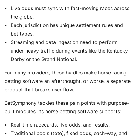
Live odds must sync with fast-moving races across
the globe.
Each jurisdiction has unique settlement rules and
bet types.
Streaming and data ingestion need to perform
under heavy traffic during events like the Kentucky
Derby or the Grand National.
For many providers, these hurdles make horse racing
betting software an afterthought, or worse, a separate
product that breaks user flow.
BetSymphony tackles these pain points with purpose-
built modules. Its horse betting software supports:
Real-time racecards, live odds, and results.
Traditional pools (tote), fixed odds, each-way, and