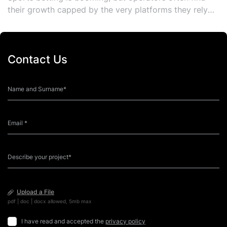
their growth capped by the very platforms they rely
s
on. Revenue-siphoning contracts, rigid systems, and
a
sluggish frontends leave them little room to innovate
g
or scale. Marian Melnychuk, Sportsbook Delivery
pa
Contact Us
Director at Symphony Solutions (the team behind
mu
BetSymphony), says the frontend isn’t “just the
s
design.” It’s the growth […]
w
Upload a File
pdf | doc | docx allowed, 5mb max
I have read and accepted the
privacy policy