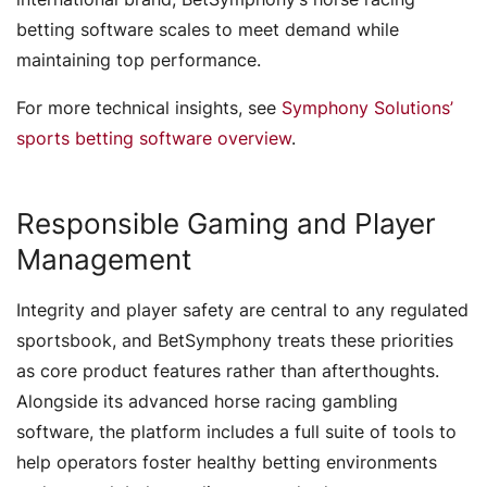
betting software scales to meet demand while
maintaining top performance.
For more technical insights, see
Symphony Solutions’
sports betting software overview
.
Responsible Gaming and Player
Management
Integrity and player safety are central to any regulated
sportsbook, and BetSymphony treats these priorities
as core product features rather than afterthoughts.
Alongside its advanced horse racing gambling
software, the platform includes a full suite of tools to
help operators foster healthy betting environments