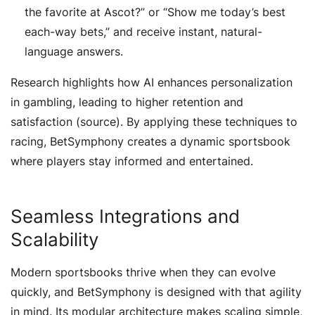
the favorite at Ascot?” or “Show me today’s best
each-way bets,” and receive instant, natural-
language answers.
Research highlights how AI enhances personalization
in gambling, leading to higher retention and
satisfaction (source). By applying these techniques to
racing, BetSymphony creates a dynamic sportsbook
where players stay informed and entertained.
Seamless Integrations and
Scalability
Modern sportsbooks thrive when they can evolve
quickly, and BetSymphony is designed with that agility
in mind. Its modular architecture makes scaling simple,