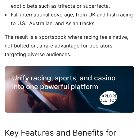
exotic bets such as trifecta or superfecta.
Full international coverage, from UK and Irish racing
to U.S., Australian, and Asian tracks.
The result is a sportsbook where racing feels native,
not bolted on, a rare advantage for operators
targeting diverse audiences.
Unify racing, sports, and casino
into one powerful platform
EXPLORE
SOLUTIONS
Key Features and Benefits for