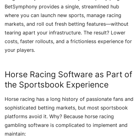
BetSymphony provides a single, streamlined hub
where you can launch new sports, manage racing
markets, and roll out fresh betting features—without
tearing apart your infrastructure. The result? Lower
costs, faster rollouts, and a frictionless experience for
your players.
Horse Racing Software as Part of
the Sportsbook Experience
Horse racing has a long history of passionate fans and
sophisticated betting markets, but most sportsbook
platforms avoid it. Why? Because horse racing
gambling software is complicated to implement and
maintain: