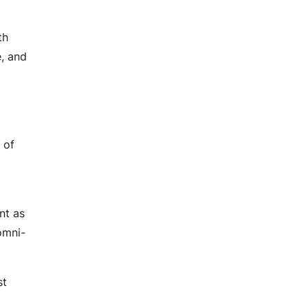
DevOps Services
Performance Testing
th
Agile Services
e, and
Agile Transformation
Agile Consulting
Agile Coaching
Agile Training and Certifications
 of
nt as
omni-
st