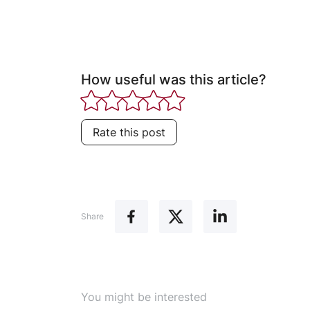
How useful was this article?
Rate this post
Share
You might be interested