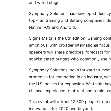
and world stage.
Symphony Solutions has developed fluency i
top-tier iGaming and Betting companies, del
Native i-OS and Android.
Sigma Malta is the 6th edition iGaming con
ambitious, with broader international focus
speakers will share practices, forecasts for
sophisticated punters who commonly use mu
Symphony Solutions looks forward to meetin
strategies for competing in an industry, wh
the U.S. poises for expansion. We think they
channel experience to attract and retain use
This event will attract 12 500 people from 
innovations for 2020 and beyond.