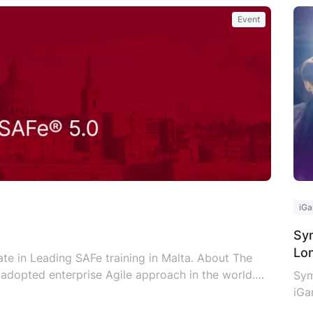
Event
iGa
Sym
Lo
te in Leading SAFe training in Malta. About The
adopted enterprise Agile approach in the world.
Sym
Lean-Agile enterprises as it provides a valid,
iGa
ng SAFe skills, knowledge, and mindset. SAFe
set