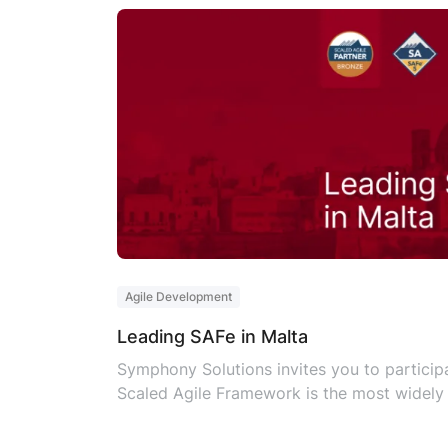
Agile Development
Leading SAFe in Malta
Symphony Solutions invites you to participa
Scaled Agile Framework is the most widely 
Leading SAFe has become the benchmark for 
reliable, and consistent method of evaluati