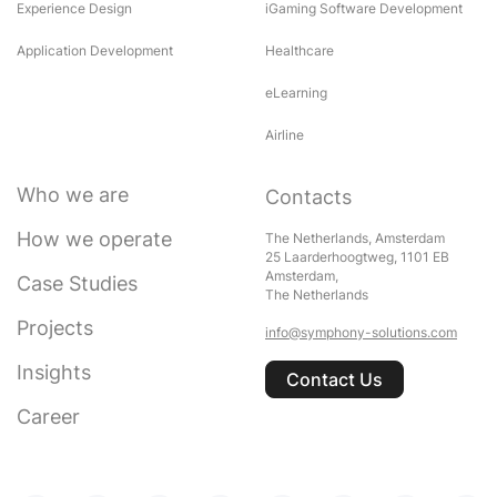
Experience Design
iGaming Software Development
Application Development
Healthcare
eLearning
Airline
Who we are
Contacts
How we operate
The Netherlands, Amsterdam
25 Laarderhoogtweg, 1101 EB
Amsterdam,
Case Studies
The Netherlands
Projects
info@symphony-solutions.com
Insights
Contact Us
Career