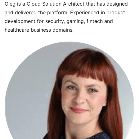
Oleg is a Cloud Solution Architect that has designed
and delivered the platform. Experienced in product
development for security, gaming, fintech and
healthcare business domains.