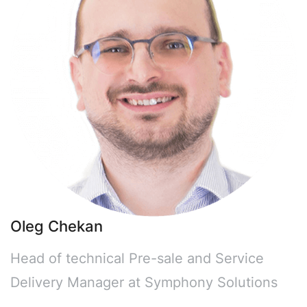
Oleg Chekan
Head of technical Pre-sale and Service
Delivery Manager at Symphony Solutions