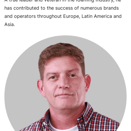
has contributed to the success of numerous brands
and operators throughout Europe, Latin America and
Asia.