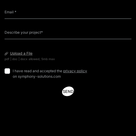
Upload a File
pdf | doc | docx allowed, 5mb max
I have read and accepted the
privacy policy
on symphony-solutions.com