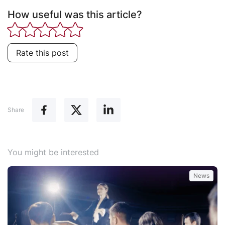
How useful was this article?
Rate this post
Share
You might be interested
News