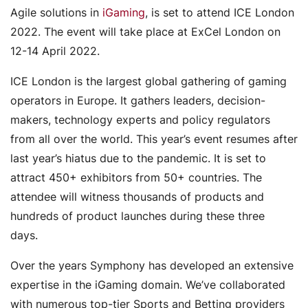
Agile solutions in
iGaming
, is set to attend ICE London
2022. The event will take place at ExCel London on
12-14 April 2022.
ICE London is the largest global gathering of gaming
operators in Europe. It gathers leaders, decision-
makers, technology experts and policy regulators
from all over the world. This year’s event resumes after
last year’s hiatus due to the pandemic. It is set to
attract 450+ exhibitors from 50+ countries. The
attendee will witness thousands of products and
hundreds of product launches during these three
days.
Over the years Symphony has developed an extensive
expertise in the iGaming domain. We’ve collaborated
with numerous top-tier Sports and Betting providers