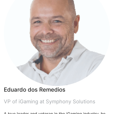
Eduardo dos Remedios
VP of iGaming at Symphony Solutions
A true leader and veteran in the iGaming industry, he