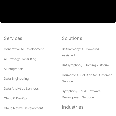
Services
Solutions
Generative AI Development
BetHarmony: AI-Powered
Assistant
AI Strategy Consulting
BetSymphony: iGaming Platform
AI Integration
Harmony: AI Solution for Customer
Data Engineering
Service
Data Analytics Services
SymphonyCloud: Software
Development Solution
Cloud & DevOps
Industries
Cloud Native Development