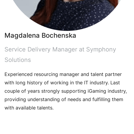
Magdalena Bochenska
Service Delivery Manager at Symphony
Solutions
Experienced resourcing manager and talent partner
with long history of working in the IT industry. Last
couple of years strongly supporting iGaming industry,
providing understanding of needs and fulfilling them
with available talents.