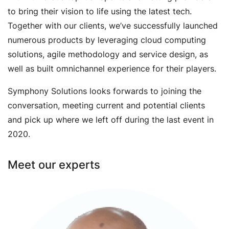
to bring their vision to life using the latest tech.
Together with our clients, we’ve successfully launched
numerous products by leveraging cloud computing
solutions, agile methodology and service design, as
well as built omnichannel experience for their players.
Symphony Solutions looks forwards to joining the
conversation, meeting current and potential clients
and pick up where we left off during the last event in
2020.
Meet our experts