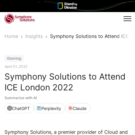
Tog
Home
Insights
Symphony Solutions to Attend ICE 
Event
iGaming
April 01, 2022
Symphony Solutions to Attend
ICE London 2022
Summarize with AI
ChatGPT
Perplexity
Claude
Symphony Solutions, a premier provider of Cloud and