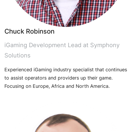
Chuck Robinson
iGaming Development Lead at Symphony
Solutions
Experienced iGaming industry specialist that continues
to assist operators and providers up their game.
Focusing on Europe, Africa and North America.