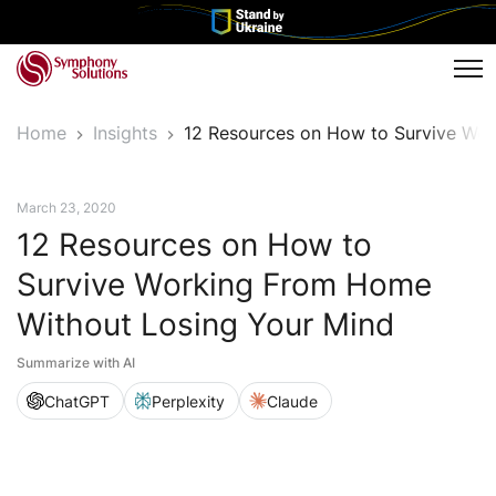
Tog
Home
Insights
12 Resources on How to Survive Wo
News
March 23, 2020
12 Resources on How to
Survive Working From Home
Without Losing Your Mind
Summarize with AI
ChatGPT
Perplexity
Claude