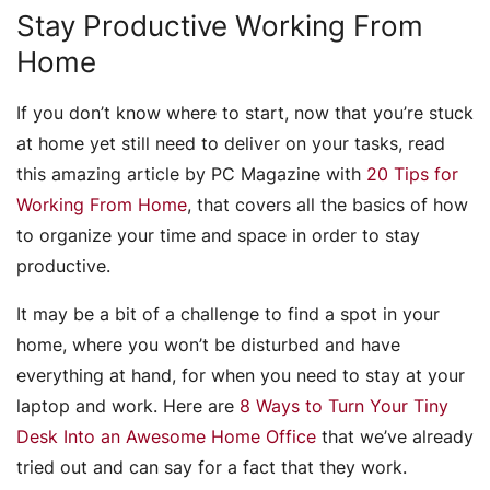
Stay Productive Working From
Home
If you don’t know where to start, now that you’re stuck
at home yet still need to deliver on your tasks, read
this amazing article by PC Magazine with
20 Tips for
Working From Home
, that covers all the basics of how
to organize your time and space in order to stay
productive.
It may be a bit of a challenge to find a spot in your
home, where you won’t be disturbed and have
everything at hand, for when you need to stay at your
laptop and work. Here are
8 Ways to Turn Your Tiny
Desk Into an Awesome Home Office
that we’ve already
tried out and can say for a fact that they work.