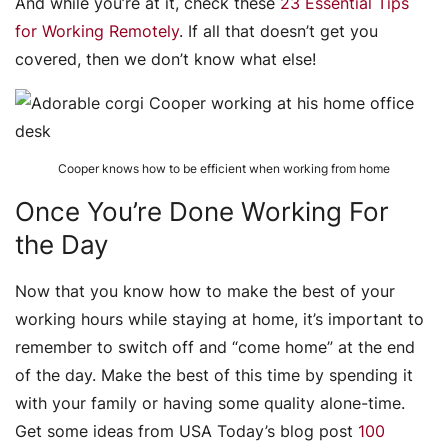
And while you’re at it, check these
23 Essential Tips
for Working Remotely
. If all that doesn’t get you
covered, then we don’t know what else!
Cooper knows how to be efficient when working from home
Once You’re Done Working For
the Day
Now that you know how to make the best of your
working hours while staying at home, it’s important to
remember to switch off and “come home” at the end
of the day. Make the best of this time by spending it
with your family or having some quality alone-time.
Get some ideas from USA Today’s blog post
100