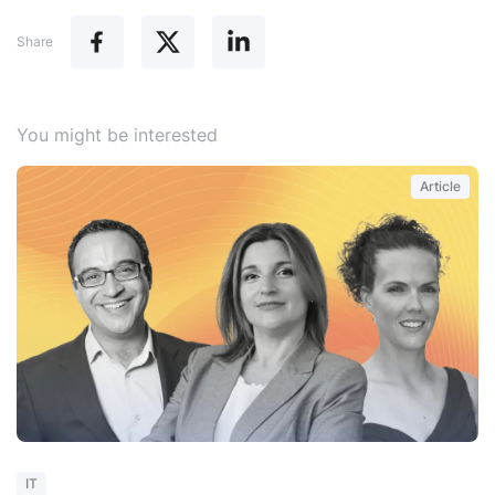
Share
You might be interested
Article
W
IT