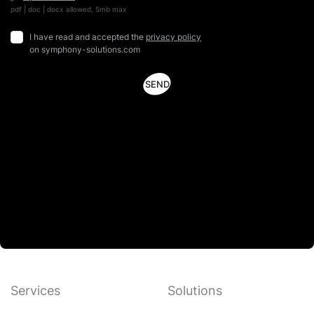
pdf | doc | docx allowed, 5mb max
I have read and accepted the
privacy policy
on symphony-solutions.com
Services
Solutions