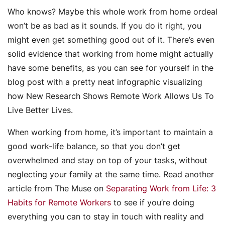
Who knows? Maybe this whole work from home ordeal
won’t be as bad as it sounds. If you do it right, you
might even get something good out of it. There’s even
solid evidence that working from home might actually
have some benefits, as you can see for yourself in the
blog post with a pretty neat infographic visualizing
how New Research Shows Remote Work Allows Us To
Live Better Lives.
When working from home, it’s important to maintain a
good work-life balance, so that you don’t get
overwhelmed and stay on top of your tasks, without
neglecting your family at the same time. Read another
article from The Muse on
Separating Work from Life: 3
Habits for Remote Workers
to see if you’re doing
everything you can to stay in touch with reality and