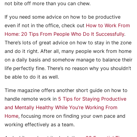
not bite off more than you can chew.
If you need some advice on how to be productive
even if not in the office, check out
How to Work From
Home: 20 Tips From People Who Do It Successfully
.
There’s lots of great advice on how to stay in the zone
and do it right. After all, many people work from home
on a daily basis and somehow manage to balance their
life perfectly fine. There’s no reason why you shouldn’t
be able to do it as well.
Time magazine offers another short guide on how to
handle remote work in
5 Tips for Staying Productive
and Mentally Healthy While You’re Working From
Home
, focusing more on finding your own pace and
working effectively as a team.