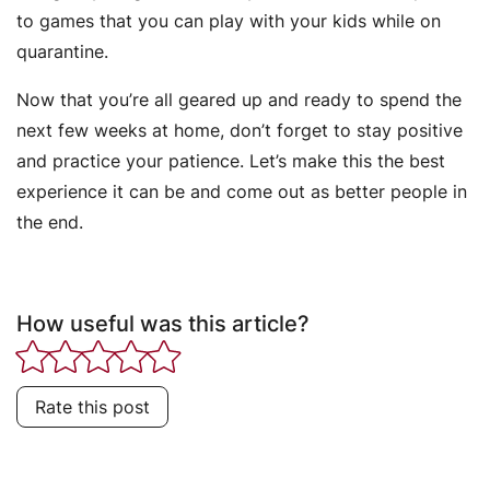
to games that you can play with your kids while on
quarantine.
Now that you’re all geared up and ready to spend the
next few weeks at home, don’t forget to stay positive
and practice your patience. Let’s make this the best
experience it can be and come out as better people in
the end.
How useful was this article?
Rate this post