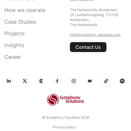
How we operate
The Netherlands, Amsterdam
25 Laarderhoogtweg, 1101 EB
Amsterdam,
Case Studies
The Netherlands
Projects
info@symphony-solutions.com
Insights
Contact Us
Career
© Symphony Solutions 2026
Privacy policy