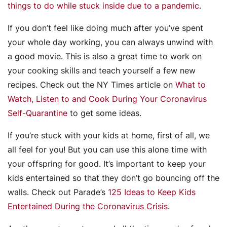
things to do while stuck inside due to a pandemic
.
If you don’t feel like doing much after you’ve spent
your whole day working, you can always unwind with
a good movie. This is also a great time to work on
your cooking skills and teach yourself a few new
recipes. Check out the NY Times article on
What to
Watch, Listen to and Cook During Your Coronavirus
Self-Quarantine
to get some ideas.
If you’re stuck with your kids at home, first of all, we
all feel for you! But you can use this alone time with
your offspring for good. It’s important to keep your
kids entertained so that they don’t go bouncing off the
walls. Check out Parade’s
125 Ideas to Keep Kids
Entertained During the Coronavirus Crisis
.