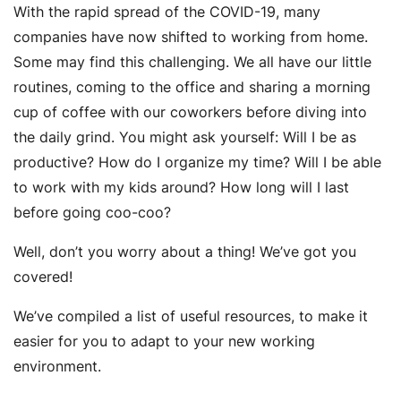
With the rapid spread of the COVID-19, many
companies have now shifted to working from home.
Some may find this challenging. We all have our little
routines, coming to the office and sharing a morning
cup of coffee with our coworkers before diving into
the daily grind. You might ask yourself: Will I be as
productive? How do I organize my time? Will I be able
to work with my kids around? How long will I last
before going coo-coo?
Well, don’t you worry about a thing! We’ve got you
covered!
We’ve compiled a list of useful resources, to make it
easier for you to adapt to your new working
environment.