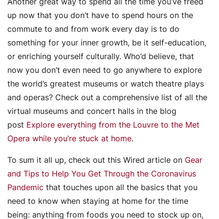
Another great way to spend all the time you’ve freed
up now that you don’t have to spend hours on the
commute to and from work every day is to do
something for your inner growth, be it self-education,
or enriching yourself culturally. Who’d believe, that
now you don’t even need to go anywhere to explore
the world’s greatest museums or watch theatre plays
and operas? Check out a comprehensive list of all the
virtual museums and concert halls in the blog
post
Explore everything from the Louvre to the Met
Opera while you’re stuck at home
.
To sum it all up, check out this Wired article on
Gear
and Tips to Help You Get Through the Coronavirus
Pandemic
that touches upon all the basics that you
need to know when staying at home for the time
being: anything from foods you need to stock up on,