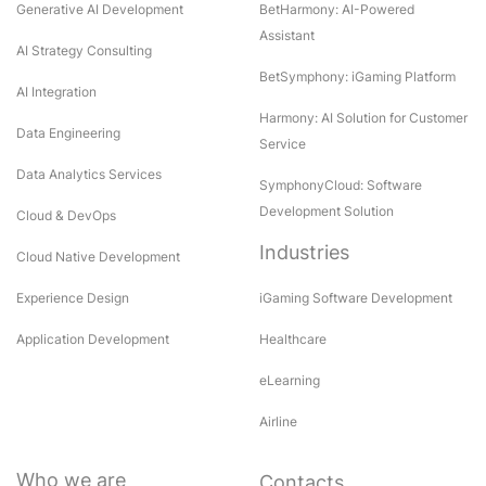
Generative AI Development
BetHarmony: AI-Powered
Assistant
AI Strategy Consulting
BetSymphony: iGaming Platform
AI Integration
Harmony: AI Solution for Customer
Data Engineering
Service
Data Analytics Services
SymphonyCloud: Software
Development Solution
Cloud & DevOps
Industries
Cloud Native Development
Experience Design
iGaming Software Development
Application Development
Healthcare
eLearning
Airline
Who we are
Contacts