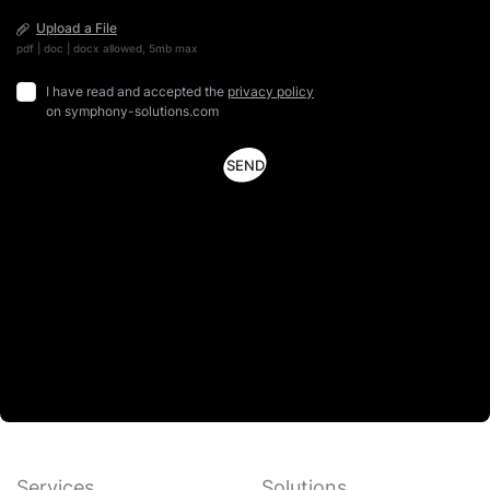
Upload a File
pdf | doc | docx allowed, 5mb max
I have read and accepted the
privacy policy
on symphony-solutions.com
Services
Solutions