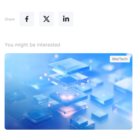
Share
You might be interested
MarTech