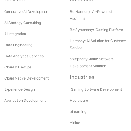
Generative AI Development
BetHarmony: AI-Powered
Assistant
AI Strategy Consulting
BetSymphony: iGaming Platform
AI Integration
Harmony: AI Solution for Customer
Data Engineering
Service
Data Analytics Services
SymphonyCloud: Software
Development Solution
Cloud & DevOps
Industries
Cloud Native Development
Experience Design
iGaming Software Development
Application Development
Healthcare
eLearning
Airline