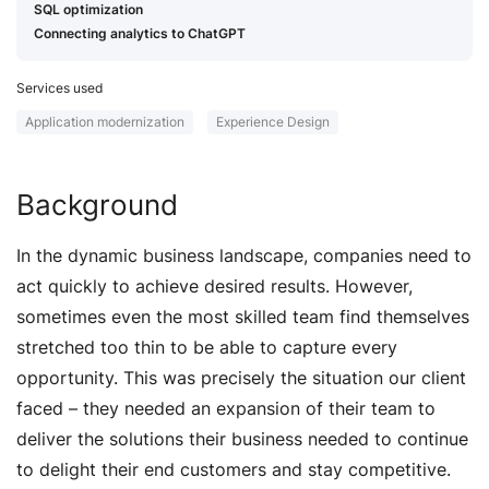
SQL optimization
Connecting analytics to ChatGPT
Services used
Application modernization
Experience Design
Background
In the dynamic business landscape, companies need to
act quickly to achieve desired results. However,
sometimes even the most skilled team find themselves
stretched too thin to be able to capture every
opportunity. This was precisely the situation our client
faced – they needed an expansion of their team to
deliver the solutions their business needed to continue
to delight their end customers and stay competitive.