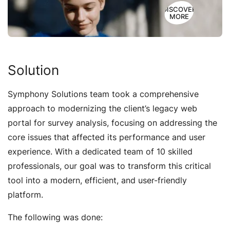
DISCOVER
MORE
Solution
Symphony Solutions team took a comprehensive
approach to modernizing the client’s legacy web
portal for survey analysis, focusing on addressing the
core issues that affected its performance and user
experience. With a dedicated team of 10 skilled
professionals, our goal was to transform this critical
tool into a modern, efficient, and user-friendly
platform.
The following was done: