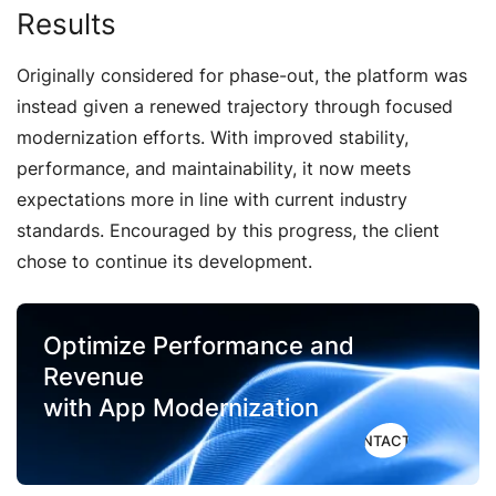
Results
Originally considered for phase-out, the platform was
instead given a renewed trajectory through focused
modernization efforts. With improved stability,
performance, and maintainability, it now meets
expectations more in line with current industry
standards. Encouraged by this progress, the client
chose to continue its development.
Optimize Performance and
Revenue
with App Modernization
CONTACT US