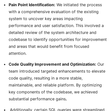
Pain Point Identification:
We initiated the process
with a comprehensive evaluation of the existing
system to uncover key areas impacting
performance and user satisfaction. This involved a
detailed review of the system architecture and
codebase to identify opportunities for improvement
and areas that would benefit from focused
attention.
Code Quality Improvement and Optimization:
Our
team introduced targeted enhancements to elevate
code quality, resulting in a more stable,
maintainable, and reliable platform. By optimizing
key components of the codebase, we achieved
substantial performance gains
.
Additionally, certain SQL queries were streamlined