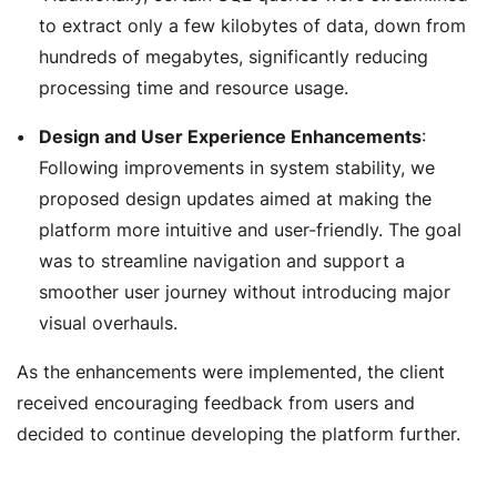
to extract only a few kilobytes of data, down from
hundreds of megabytes, significantly reducing
processing time and resource usage.
Design and User Experience Enhancements
:
Following improvements in system stability, we
proposed design updates aimed at making the
platform more intuitive and user-friendly. The goal
was to streamline navigation and support a
smoother user journey without introducing major
visual overhauls.
As the enhancements were implemented, the client
received encouraging feedback from users and
decided to continue developing the platform further.