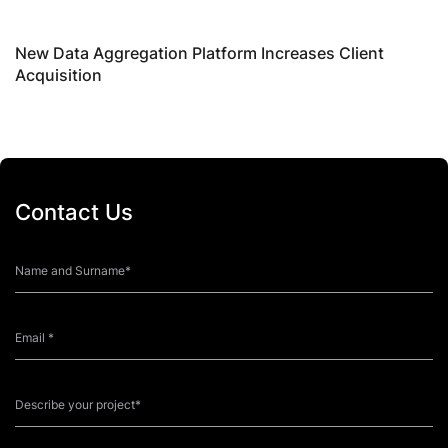
New Data Aggregation Platform Increases Client
B
Acquisition
R
Contact Us