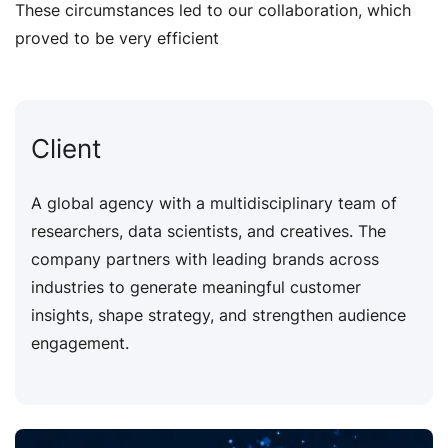
These circumstances led to our collaboration, which
proved to be very efficient
Client
A global agency with a multidisciplinary team of
researchers, data scientists, and creatives. The
company partners with leading brands across
industries to generate meaningful customer
insights, shape strategy, and strengthen audience
engagement.