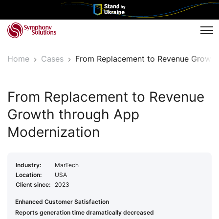
Tog
Home
Cases
From Replacement to Revenue Growth
From Replacement to Revenue
Growth through App
Modernization
Industry:
MarTech
Location:
USA
Client since:
2023
Enhanced Customer Satisfaction
Reports generation time dramatically decreased