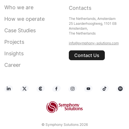
Who we are
Contacts
How we operate
The Netherlands, Amsterdam
25 Laarderhoogtweg, 1101 EB
Amsterdam,
Case Studies
The Netherlands
Projects
info@symphony-solutions.com
Insights
Contact Us
Career
© Symphony Solutions 2026