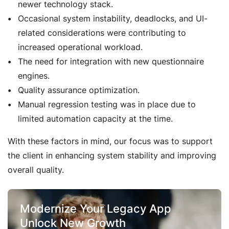
newer technology stack.
Occasional system instability, deadlocks, and UI-
related considerations were contributing to
increased operational workload.
The need for integration with new questionnaire
engines.
Quality assurance optimization.
Manual regression testing was in place due to
limited automation capacity at the time.
With these factors in mind, our focus was to support
the client in enhancing system stability and improving
overall quality.
Modernize Your Legacy App
Unlock New Growth