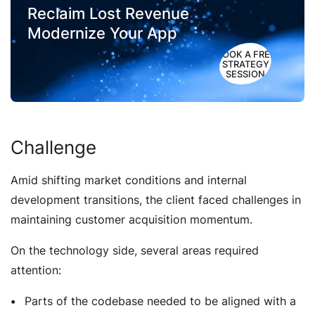
Reclaim Lost Revenue
Modernize Your App
BOOK A FREE
STRATEGY
SESSION
Challenge
Amid shifting market conditions and internal
development transitions, the client faced challenges in
maintaining customer acquisition momentum.
On the technology side, several areas required
attention:
Parts of the codebase needed to be aligned with a