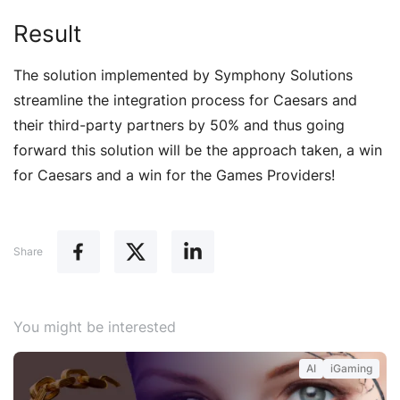
Result
The solution implemented by Symphony Solutions
streamline the integration process for Caesars and
their third-party partners by 50% and thus going
forward this solution will be the approach taken, a win
for Caesars and a win for the Games Providers!
Share
You might be interested
AI
iGaming