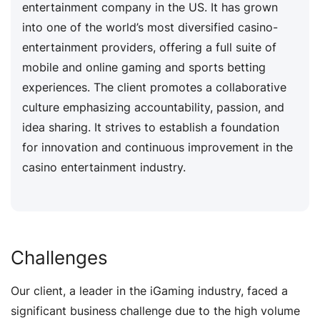
entertainment company in the US. It has grown
into one of the world’s most diversified casino-
entertainment providers, offering a full suite of
mobile and online gaming and sports betting
experiences. The client promotes a collaborative
culture emphasizing accountability, passion, and
idea sharing. It strives to establish a foundation
for innovation and continuous improvement in the
casino entertainment industry.
Challenges
Our client, a leader in the iGaming industry, faced a
significant business challenge due to the high volume