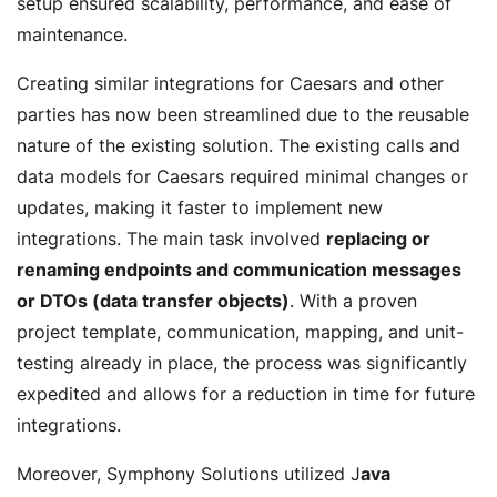
setup ensured scalability, performance, and ease of
maintenance.
Creating similar integrations for Caesars and other
parties has now been streamlined due to the reusable
nature of the existing solution. The existing calls and
data models for Caesars required minimal changes or
updates, making it faster to implement new
integrations. The main task involved
replacing or
renaming endpoints and communication messages
or DTOs (data transfer objects)
. With a proven
project template, communication, mapping, and unit-
testing already in place, the process was significantly
expedited and allows for a reduction in time for future
integrations.
Moreover, Symphony Solutions utilized J
ava