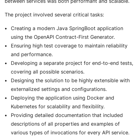
between services was both performant and scalable.
The project involved several critical tasks:
Creating a modern Java SpringBoot application
using the OpenAPI Contract-First Generator.
Ensuring high test coverage to maintain reliability
and performance.
Developing a separate project for end-to-end tests,
covering all possible scenarios.
Designing the solution to be highly extensible with
externalized settings and configurations.
Deploying the application using Docker and
Kubernetes for scalability and flexibility.
Providing detailed documentation that included
descriptions of all properties and examples of
various types of invocations for every API service.