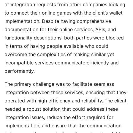
of integration requests from other companies looking
to connect their online games with the client’s wallet
implementation. Despite having comprehensive
documentation for their online services, APIs, and
functionality descriptions, both parties were blocked
in terms of having people available who could
overcome the complexities of making similar yet
incompatible services communicate efficiently and
performantly.
The primary challenge was to facilitate seamless
integration between these services, ensuring that they
operated with high efficiency and reliability. The client
needed a robust solution that could address these
integration issues, reduce the effort required for
implementation, and ensure that the communication