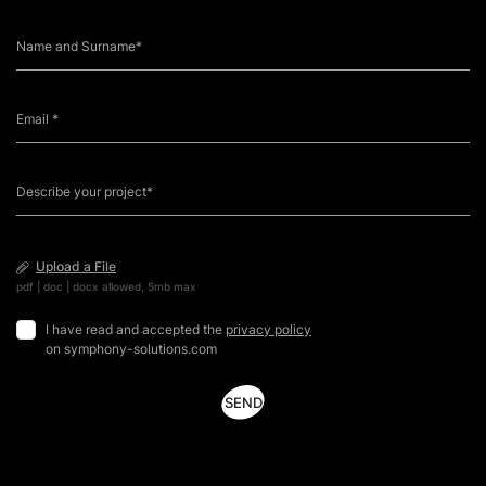
Upload a File
pdf | doc | docx allowed, 5mb max
I have read and accepted the
privacy policy
on symphony-solutions.com