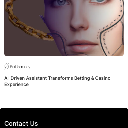
AI-Driven Assistant Transforms Betting & Casino
E
Experience
I
Contact Us