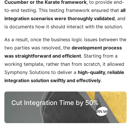
Cucumber or the Karate framework
, to provide end-
to-end testing. This testing framework ensured that
all
integration scenarios were thoroughly validated
, and
is documents how it should interact with the solution.
As a result, once the business logic issues between the
two parties was resolved, the
development process
was straightforward and efficient
. Starting from a
working template, rather than from scratch, it allowed
Symphony Solutions to deliver a
high-quality, reliable
integration solution swiftly and effectively
.
Cut Integration Time by 50%
LEARN MORE