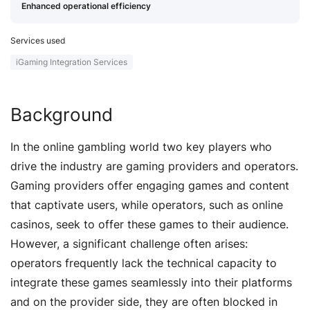
Enhanced operational efficiency
Services used
iGaming Integration Services
Background
In the online gambling world two key players who
drive the industry are gaming providers and operators.
Gaming providers offer engaging games and content
that captivate users, while operators, such as online
casinos, seek to offer these games to their audience.
However, a significant challenge often arises:
operators frequently lack the technical capacity to
integrate these games seamlessly into their platforms
and on the provider side, they are often blocked in