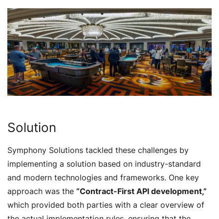
Solution
Symphony Solutions tackled these challenges by
implementing a solution based on industry-standard
and modern technologies and frameworks. One key
approach was the
“Contract-First API development,”
which provided both parties with a clear overview of
the actual implementation rules, ensuring that the