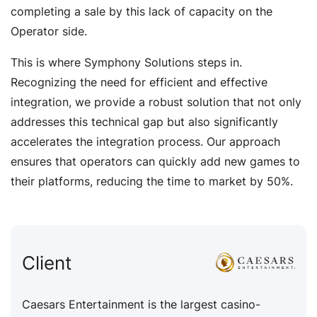
completing a sale by this lack of capacity on the
Operator side.
This is where Symphony Solutions steps in.
Recognizing the need for efficient and effective
integration, we provide a robust solution that not only
addresses this technical gap but also significantly
accelerates the integration process. Our approach
ensures that operators can quickly add new games to
their platforms, reducing the time to market by 50%.
Client
Caesars Entertainment is the largest casino-