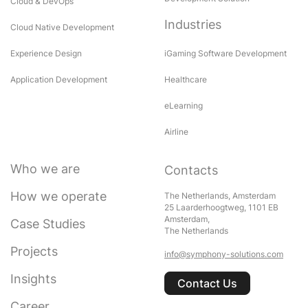
Cloud & DevOps
Industries
Cloud Native Development
Experience Design
iGaming Software Development
Application Development
Healthcare
eLearning
Airline
Who we are
Contacts
How we operate
The Netherlands, Amsterdam
25 Laarderhoogtweg, 1101 EB
Amsterdam,
Case Studies
The Netherlands
Projects
info@symphony-solutions.com
Insights
Contact Us
Career