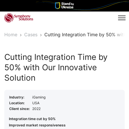
Tog
Home
Cases
Cutting Integration Time by 50% with 
Cutting Integration Time by
50% with Our Innovative
Solution
Industry:
iGaming
Location:
USA
Client since:
2022
Integration time cut by 50%
Improved market responsiveness