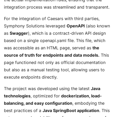
integration process was streamlined and transparent.
For the integration of Caesars with third parties,
Symphony Solutions leveraged
OpenAPI
(also known
as
Swagger
), which is a contract-driven API design
based on a single openapi.yaml file. This file, which
was accessible as an HTML page, served as
the
source of truth for endpoints and data models.
This
page functioned not only as official documentation
but also as a manual testing tool, allowing users to
execute endpoints directly.
The project was developed using the latest
Java
technologies
, optimized for
dockerization, load-
balancing, and easy configuration
, embodying the
best practices of a
Java SpringBoot application
. This