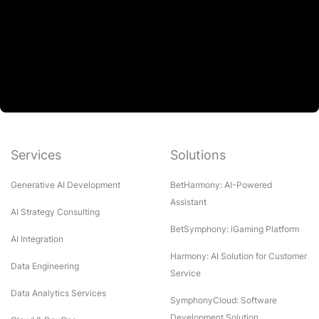
Services
Solutions
Generative AI Development
BetHarmony: AI-Powered
Assistant
AI Strategy Consulting
BetSymphony: iGaming Platform
AI Integration
Harmony: AI Solution for Customer
Data Engineering
Service
Data Analytics Services
SymphonyCloud: Software
Development Solution