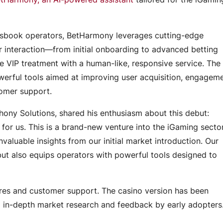
tsbook operators, BetHarmony leverages cutting-edge
 interaction—from initial onboarding to advanced betting
ive VIP treatment with a human-like, responsive service. The
owerful tools aimed at improving user acquisition, engageme
tomer support.
Engagement Models
ny Solutions, shared his enthusiasm about this debut:
r us. This is a brand-new venture into the iGaming sector
valuable insights from our initial market introduction. Our
 but also equips operators with powerful tools designed to
tures and customer support. The casino version has been
 in-depth market research and feedback by early adopter