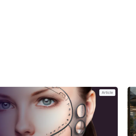
Article