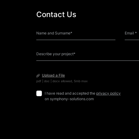
Contact Us
Upload a File
pdf | doc | docx allowed, 5mb max
I have read and accepted the
privacy policy
on symphony-solutions.com