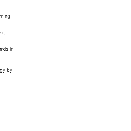
aming
g
ent
rds in
ogy by