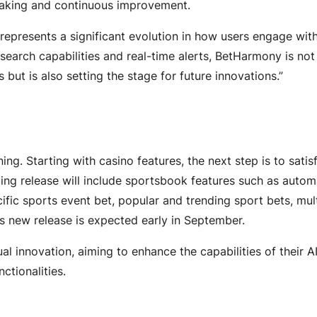
making and continuous improvement.
 represents a significant evolution in how users engage wit
 search capabilities and real-time alerts, BetHarmony is not
but is also setting the stage for future innovations.”
ng. Starting with casino features, the next step is to satis
ng release will include sportsbook features such as auto
fic sports event bet, popular and trending sport bets, mul
s new release is expected early in September.
l innovation, aiming to enhance the capabilities of their A
nctionalities.