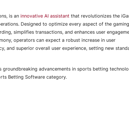
ns, is an
innovative AI assistant
that revolutionizes the iG
erations. Designed to optimize every aspect of the gamin
ding, simplifies transactions, and enhances user engagem
rmony, operators can expect a robust increase in user
y, and superior overall user experience, setting new standa
s groundbreaking advancements in sports betting technol
orts Betting Software category.