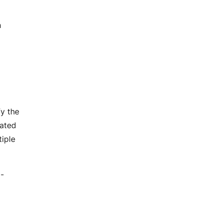
h
fy the
mated
tiple
I-