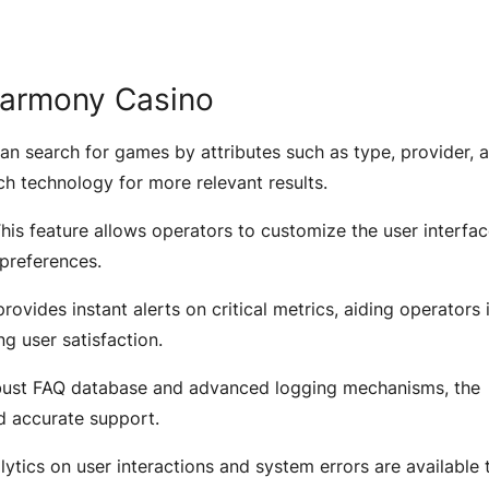
tHarmony Casino
an search for games by attributes such as type, provider, 
h technology for more relevant results.
his feature allows operators to customize the user interfac
 preferences.
ovides instant alerts on critical metrics, aiding operators 
ng user satisfaction.
bust FAQ database and advanced logging mechanisms, the
nd accurate support.
lytics on user interactions and system errors are available 