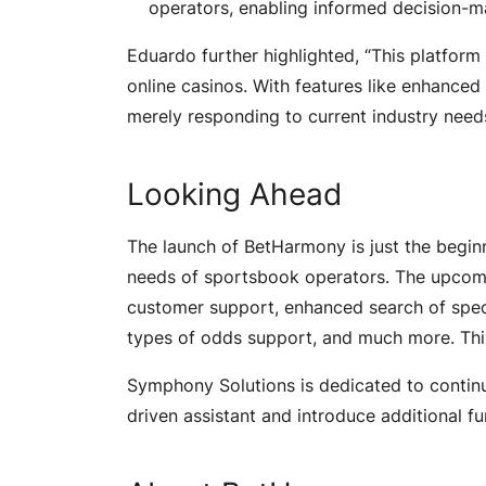
operators, enabling informed decision-
Eduardo further highlighted, “This platform
online casinos. With features like enhanced
merely responding to current industry needs 
Looking Ahead
The launch of BetHarmony is just the beginni
needs of sportsbook operators. The upcomi
customer support, enhanced search of speci
types of odds support, and much more. Thi
Symphony Solutions is dedicated to continua
driven assistant and introduce additional fu