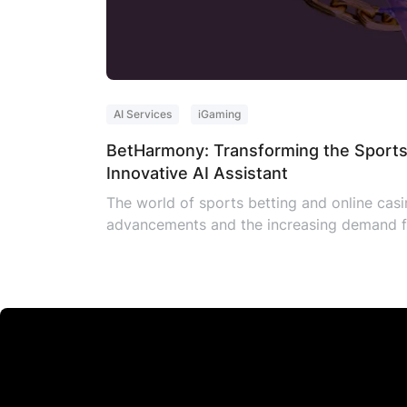
AI Services
iGaming
BetHarmony: Transforming the Sports
Innovative AI Assistant
The world of sports betting and online casin
advancements and the increasing demand fo
need for a groundbreaking solution, Sympho
industry, has introduced a revolutionary iG
sports betting websites. It […]