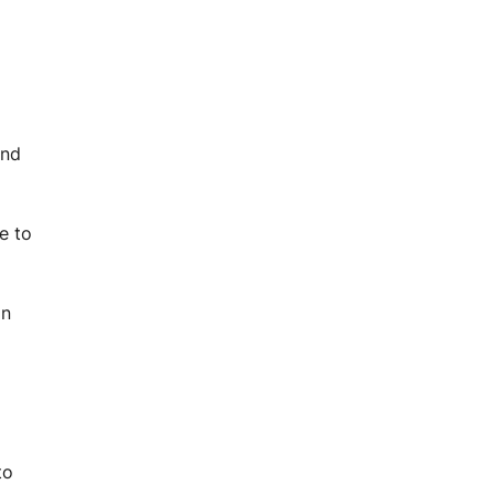
and
e to
in
to