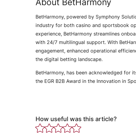
About BetHarmony
BetHarmony, powered by Symphony Solutio
industry for both casino and sportsbook op
experience, BetHarmony streamlines onboar
with 24/7 multilingual support. With BetHa
engagement, enhanced operational efficienc
the digital betting landscape.
BetHarmony, has been acknowledged for it
the EGR B2B Award in the Innovation in Sp
How useful was this article?