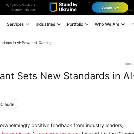
Symphony Solutions
Donate now
Charity Initiative
Services
Industries
Portfolio
Who We Are
I
andards in AI-Powered iGaming
Application Modernization
Managed Infrastructure
June 
ant Sets New Standards in AI
Data and Analytics
Data Engineering
Technology Consulting
Claude
Experience Design
Digital Marketing
erwhelmingly positive feedback from industry leaders,
Omnichannel Orchestration
tHarmony, an AI-powered assistant
tailored for the iGamin