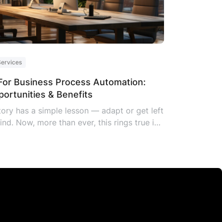
Services
For Business Process Automation:
ortunities & Benefits
tory has a simple lesson — adapt or get left
ind. Now, more than ever, this rings true in
 business world. Companies that welcome
 tech, especially AI for Business Process
omation (BPA), aren’t just keeping up;
y’re leading. Little wonder over 35% of
bal companies are embracing this
hnology. AI business process automation