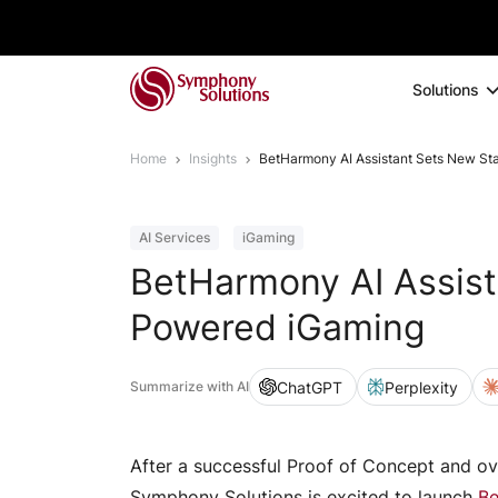
Solutions
Home
Insights
BetHarmony AI Assistant Sets New St
AI Services
iGaming
BetHarmony AI Assist
Powered iGaming
ChatGPT
Perplexity
Summarize with AI
After a successful Proof of Concept and ov
Symphony Solutions is excited to launch
Be