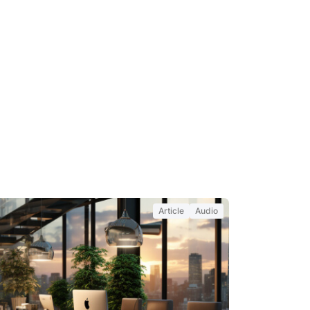
Article
Audio