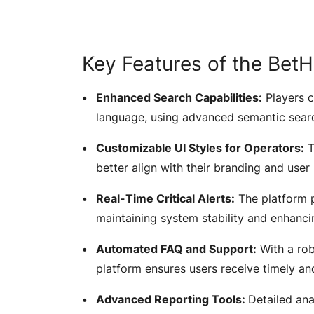
Key Features of the Be
Enhanced Search Capabilities:
Players c
language, using advanced semantic searc
Customizable UI Styles for Operators:
T
better align with their branding and user
Real-Time Critical Alerts:
The platform pr
maintaining system stability and enhanci
Automated FAQ and Support:
With a ro
platform ensures users receive timely a
Advanced Reporting Tools:
Detailed ana