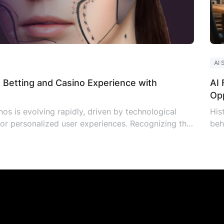
AI 
 Betting and Casino Experience with
AI 
Opp
os is evolving rapidly, driven by technological
His
r personalized user experiences. Recognizing the
beh
ny Solutions, a prominent player in the iGaming
the
aming AI assistant to elevate the experience on
new
Aut
the
glo
tec
[…]