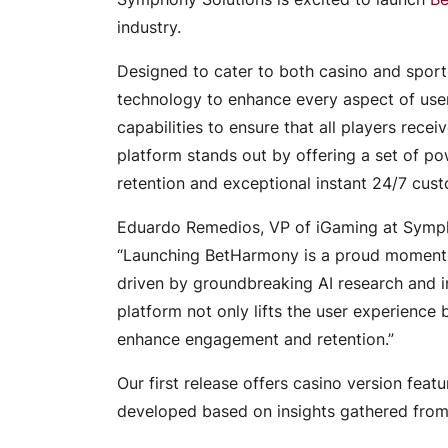
industry.
Designed to cater to both casino and spor
technology to enhance every aspect of user
capabilities to ensure that all players rece
platform stands out by offering a set of p
retention and exceptional instant 24/7 cus
Eduardo Remedios, VP of iGaming at Sympho
“Launching BetHarmony is a proud moment fo
driven by groundbreaking AI research and in
platform not only lifts the user experience
enhance engagement and retention.”
Our first release offers casino version fea
developed based on insights gathered from