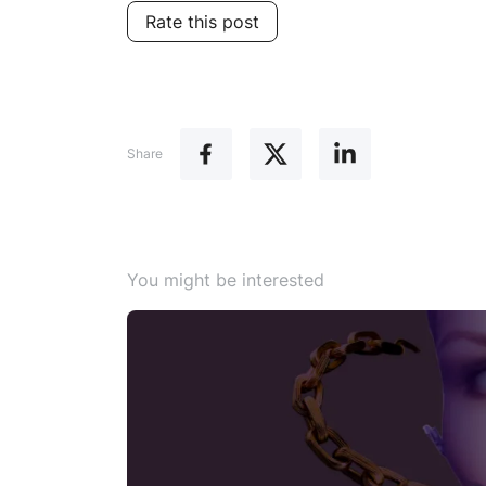
Rate this post
Share
You might be interested