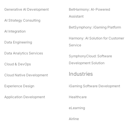
Generative AI Development
BetHarmony: AI-Powered
Assistant
AI Strategy Consulting
BetSymphony: iGaming Platform
AI Integration
Harmony: AI Solution for Customer
Data Engineering
Service
Data Analytics Services
SymphonyCloud: Software
Development Solution
Cloud & DevOps
Industries
Cloud Native Development
Experience Design
iGaming Software Development
Application Development
Healthcare
eLearning
Airline