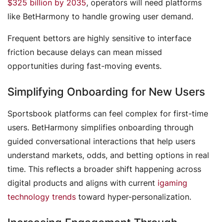
$325 billion by 2035
, operators will need platforms
like BetHarmony to handle growing user demand.
Frequent bettors are highly sensitive to interface
friction because delays can mean missed
opportunities during fast-moving events.
Simplifying Onboarding for New Users
Sportsbook platforms can feel complex for first-time
users. BetHarmony simplifies onboarding through
guided conversational interactions that help users
understand markets, odds, and betting options in real
time. This reflects a broader shift happening across
digital products and aligns with current
igaming
technology trends
toward hyper-personalization.