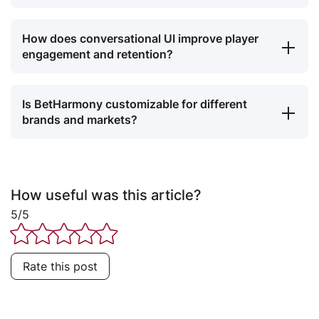
How does conversational UI improve player
engagement and retention?
Is BetHarmony customizable for different
brands and markets?
How useful was this article?
5/5
Rate this post