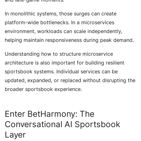
In monolithic systems, those surges can create
platform-wide bottlenecks. In a microservices
environment, workloads can scale independently,
helping maintain responsiveness during peak demand.
Understanding how to structure microservice
architecture is also important for building resilient
sportsbook systems. Individual services can be
updated, expanded, or replaced without disrupting the
broader sportsbook experience.
Enter BetHarmony: The
Conversational AI Sportsbook
Layer