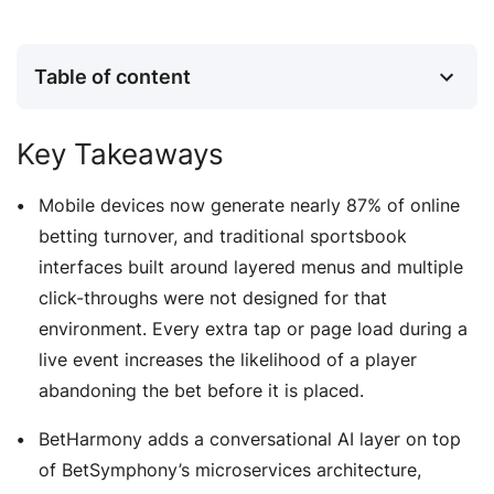
Table of content
Key Takeaways
Mobile devices now generate nearly 87% of online
betting turnover, and traditional sportsbook
interfaces built around layered menus and multiple
click-throughs were not designed for that
environment. Every extra tap or page load during a
live event increases the likelihood of a player
abandoning the bet before it is placed.
BetHarmony adds a conversational AI layer on top
of BetSymphony’s microservices architecture,