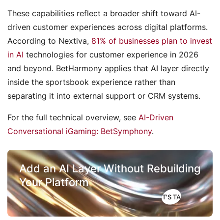
These capabilities reflect a broader shift toward AI-
driven customer experiences across digital platforms.
According to Nextiva,
81% of businesses plan to invest
in AI
technologies for customer experience in 2026
and beyond. BetHarmony applies that AI layer directly
inside the sportsbook experience rather than
separating it into external support or CRM systems.
For the full technical overview, see
AI-Driven
Conversational iGaming: BetSymphony
.
Add an AI Layer Without
Rebuilding
Your Platform
LET'S TALK