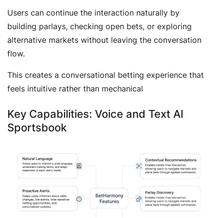
Users can continue the interaction naturally by
building parlays, checking open bets, or exploring
alternative markets without leaving the conversation
flow.
This creates a conversational betting experience that
feels intuitive rather than mechanical
Key Capabilities: Voice and Text AI
Sportsbook