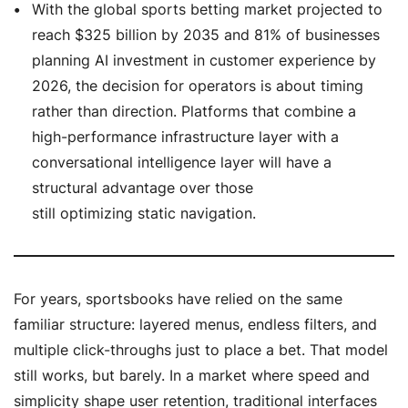
With the global sports betting market projected to
reach $325 billion by 2035 and 81% of businesses
planning AI investment in customer experience by
2026, the decision for operators is about timing
rather than direction. Platforms that combine a
high-performance infrastructure layer with a
conversational intelligence layer will have a
structural advantage over those
still optimizing static navigation.
For years, sportsbooks have relied on the same
familiar structure: layered menus, endless filters, and
multiple click-throughs just to place a bet. That model
still works, but barely. In a market where speed and
simplicity shape user retention, traditional interfaces