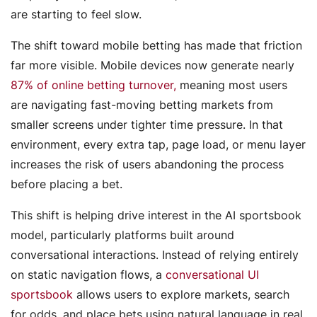
are starting to feel slow.
The shift toward mobile betting has made that friction
far more visible. Mobile devices now generate nearly
87% of online betting turnover,
meaning most users
are navigating fast-moving betting markets from
smaller screens under tighter time pressure. In that
environment, every extra tap, page load, or menu layer
increases the risk of users abandoning the process
before placing a bet.
This shift is helping drive interest in the AI sportsbook
model, particularly platforms built around
conversational interactions. Instead of relying entirely
on static navigation flows, a
conversational UI
sportsbook
allows users to explore markets, search
for odds, and place bets using natural language in real