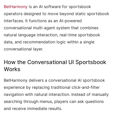
BetHarmony
is an AI software for sportsbook
operators designed to move beyond static sportsbook
interfaces. It functions as an AI-powered
conversational multi-agent system that combines
natural language interaction, real-time sportsbook
data, and recommendation logic within a single
conversational layer.
How the Conversational UI Sportsbook
Works
BetHarmony delivers a conversational AI sportsbook
experience by replacing traditional click-and-filter
navigation with natural interaction. Instead of manually
searching through menus, players can ask questions
and receive immediate results.