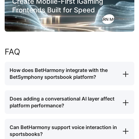
Create Mobile-First iGaming
Frontends Built for Speed
LEARN MORE
FAQ
How does BetHarmony integrate with the
BetSymphony sportsbook platform?
Does adding a conversational AI layer affect
platform performance?
Can BetHarmony support voice interaction in
sportsbooks?