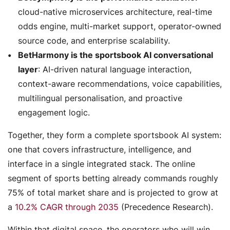
cloud-native microservices architecture, real-time
odds engine, multi-market support, operator-owned
source code, and enterprise scalability.
BetHarmony is the sportsbook AI conversational
layer
: AI-driven natural language interaction,
context-aware recommendations, voice capabilities,
multilingual personalisation, and proactive
engagement logic.
Together, they form a complete sportsbook AI system:
one that covers infrastructure, intelligence, and
interface in a single integrated stack. The online
segment of sports betting already commands roughly
75% of total market share and is projected to grow at
a
10.2% CAGR through 2035
(Precedence Research).
Within that digital space, the operators who will win