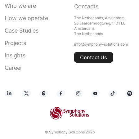
Who we are
Contacts
How we operate
The Netherlands, Amsterdam
25 Laarderhoogtweg, 1101 EB
Amsterdam,
Case Studies
The Netherlands
Projects
info@symphony-solutions.com
Insights
Contact Us
Career
© Symphony Solutions 2026