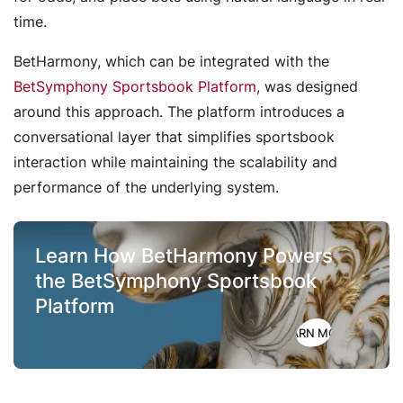
time.
BetHarmony, which can be integrated with the
BetSymphony Sportsbook Platform
, was designed
around this approach. The platform introduces a
conversational layer that simplifies sportsbook
interaction while maintaining the scalability and
performance of the underlying system.
Learn How BetHarmony Powers
the BetSymphony Sportsbook
Platform
LEARN MORE