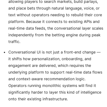
allowing players to search markets, build parlays,
and place bets through natural language, voice, or
text without operators needing to rebuild their core
platform. Because it connects to existing APIs and
real-time data feeds, the conversational layer scales
independently from the betting engine during peak
traffic.
Conversational UI is not just a front-end change —
it shifts how personalization, onboarding, and
engagement are delivered, which requires the
underlying platform to support real-time data flows
and context-aware recommendation logic.
Operators running monolithic systems will find it
significantly harder to layer this kind of intelligence
onto their existing infrastructure.