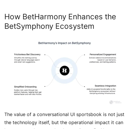
How BetHarmony Enhances the
BetSymphony Ecosystem
The value of a conversational UI sportsbook is not just
the technology itself, but the operational impact it can