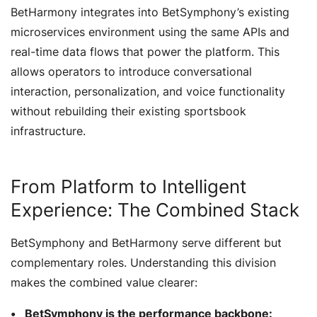
BetHarmony integrates into BetSymphony’s existing
microservices environment using the same APIs and
real-time data flows that power the platform. This
allows operators to introduce conversational
interaction, personalization, and voice functionality
without rebuilding their existing sportsbook
infrastructure.
From Platform to Intelligent
Experience: The Combined Stack
BetSymphony and BetHarmony serve different but
complementary roles. Understanding this division
makes the combined value clearer:
BetSymphony is the performance backbone: