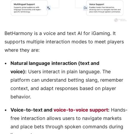
BetHarmony is a voice and text AI
for iGaming
. It
supports multiple interaction modes to meet players
where they are:
Natural language interaction (text and
voice):
Users interact in plain language. The
platform can understand betting slang, remember
context, and adapt responses based on player
behavior.
Voice-to-text and
voice-to-voice support
:
Hands-
free interaction allows users to navigate markets
and place bets through spoken commands during