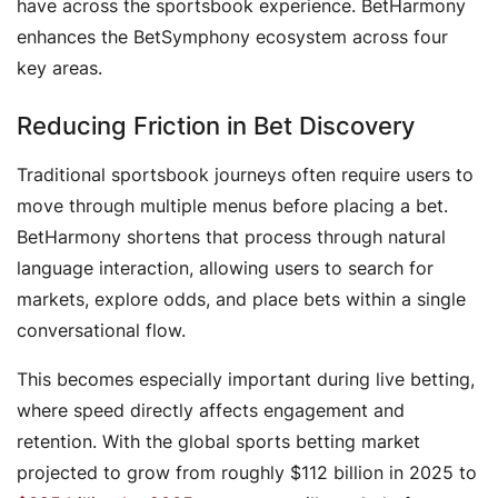
have across the sportsbook experience. BetHarmony
enhances the BetSymphony ecosystem across four
key areas.
Reducing Friction in Bet Discovery
Traditional sportsbook journeys often require users to
move through multiple menus before placing a bet.
BetHarmony shortens that process through natural
language interaction, allowing users to search for
markets, explore odds, and place bets within a single
conversational flow.
This becomes especially important during live betting,
where speed directly affects engagement and
retention. With the global sports betting market
projected to grow from roughly $112 billion in 2025 to