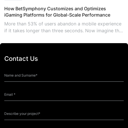
How BetSymphony Customizes and Optimizes
T
iGaming Platforms for Global-Scale Performance
Th
More than 53% of users abandon a mobile experience
p
if it takes longer than three seconds. Now imagine that
10
three-second delay during a FIFA World Cup penalty
U
kick, when billions of dollars are wagered globally in
sp
seconds. Performance is not just a nice-to-have; it’s
a
Contact Us
the fine line between revenue and abandonment. For
tr
example, during the […]
e
c