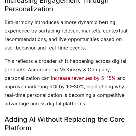
Increasing Engagement Through
Personalization
BetHarmony introduces a more dynamic betting
experience by surfacing relevant markets, contextual
recommendations, and live opportunities based on
user behavior and real-time events.
This reflects a broader shift happening across digital
products. According to McKinsey & Company,
personalization can
increase revenues by 5–15%
and
improve marketing ROI by 10–30%, highlighting why
real-time personalization is becoming a competitive
advantage across digital platforms.
Adding AI Without Replacing the Core
Platform