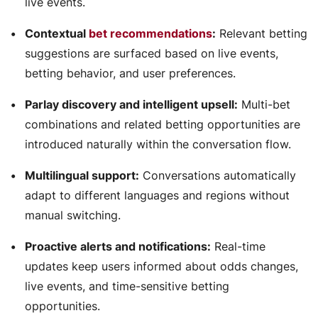
live events.
Contextual
bet recommendations
:
Relevant betting
suggestions are surfaced based on live events,
betting behavior, and user preferences.
Parlay discovery and intelligent upsell:
Multi-bet
combinations and related betting opportunities are
introduced naturally within the conversation flow.
Multilingual support:
Conversations automatically
adapt to different languages and regions without
manual switching.
Proactive alerts and notifications:
Real-time
updates keep users informed about odds changes,
live events, and time-sensitive betting
opportunities.