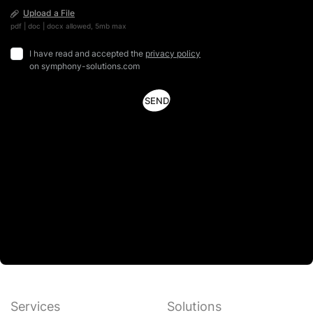
Upload a File
pdf | doc | docx allowed, 5mb max
I have read and accepted the
privacy policy
on symphony-solutions.com
Services
Solutions