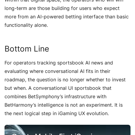
long-term are those building for users who expect
more from an AI-powered betting interface than basic
functionality alone.
Bottom Line
For operators tracking sportsbook AI news and
evaluating where conversational AI fits in their
roadmap, the question is no longer whether to invest
but when. A conversational UI sportsbook that
combines BetSymphony’s infrastructure with
BetHarmony’s intelligence is not an experiment. It is
the next logical step in iGaming UX evolution.