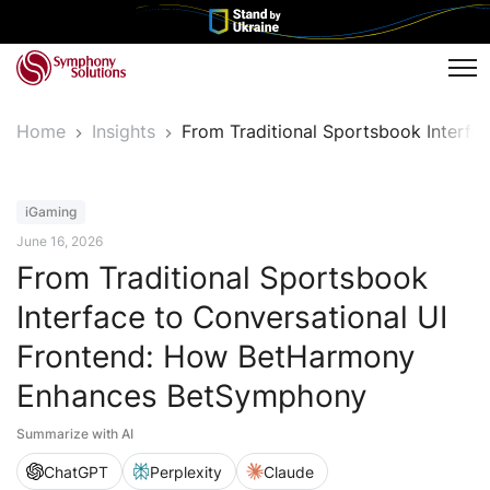
Tog
Home
Insights
From Traditional Sportsbook Interf
Article
iGaming
June 16, 2026
From Traditional Sportsbook
Interface to Conversational UI
Frontend: How BetHarmony
Enhances BetSymphony
Summarize with AI
ChatGPT
Perplexity
Claude