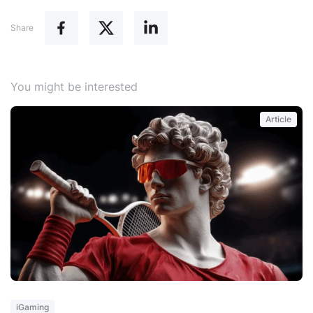
Share
You might be interested
Article
iGaming
A