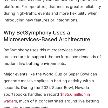
platform. For operators, that means greater reliability
during high-traffic events and more flexibility when
introducing new features or integrations.
Why BetSymphony Uses a
Microservices-Based Architecture
BetSymphony uses this microservices-based
architecture to support the performance demands of
modern live betting environments.
Major events like the World Cup or Super Bowl can
generate massive spikes in betting activity within
seconds. During the 2024 Super Bowl, Nevada
sportsbooks handled a record
$185.6 million in
wagers
, much of it concentrated around live betting
and late-game moments.