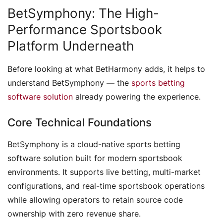
BetSymphony: The High-
Performance Sportsbook
Platform Underneath
Before looking at what BetHarmony adds, it helps to
understand BetSymphony — the
sports betting
software solution
already powering the experience.
Core Technical Foundations
BetSymphony is a cloud-native sports betting
software solution built for modern sportsbook
environments. It supports live betting, multi-market
configurations, and real-time sportsbook operations
while allowing operators to retain source code
ownership with zero revenue share.