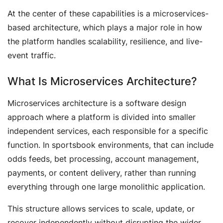
At the center of these capabilities is a microservices-
based architecture, which plays a major role in how
the platform handles scalability, resilience, and live-
event traffic.
What Is Microservices Architecture?
Microservices architecture is a software design
approach where a platform is divided into smaller
independent services, each responsible for a specific
function. In sportsbook environments, that can include
odds feeds, bet processing, account management,
payments, or content delivery, rather than running
everything through one large monolithic application.
This structure allows services to scale, update, or
recover independently without disrupting the wider