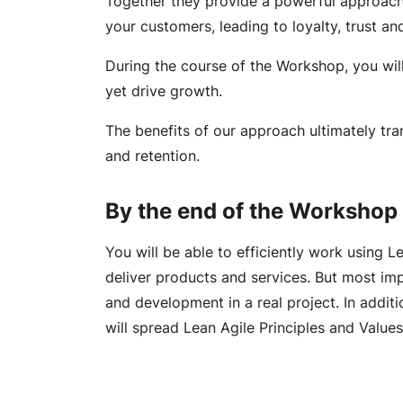
Together they provide a powerful approach 
your customers, leading to loyalty, trust a
During the course of the Workshop, you wil
yet drive growth.
The benefits of our approach ultimately tran
and retention.
By the end of the Workshop 
You will be able to efficiently work using 
deliver products and services. But most im
and development in a real project. In addit
will spread Lean Agile Principles and Value