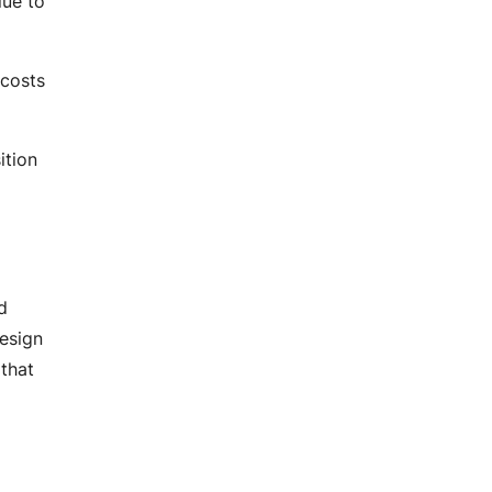
lue to
DevOps Services
Performance Testing
Agile Services
 costs
Agile Transformation
Agile Consulting
Agile Coaching
ition
Agile Training and Certifications
d
design
 that