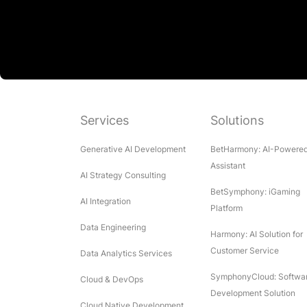
Services
Solutions
Generative AI Development
BetHarmony: AI-Powere
Assistant
AI Strategy Consulting
BetSymphony: iGaming
AI Integration
Platform
Data Engineering
Harmony: AI Solution for
Customer Service
Data Analytics Services
SymphonyCloud: Softwa
Cloud & DevOps
Development Solution
Cloud Native Development