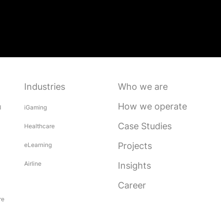
Industries
Who we are
How we operate
d
iGaming
Case Studies
Healthcare
Projects
eLearning
Airline
Insights
Career
re