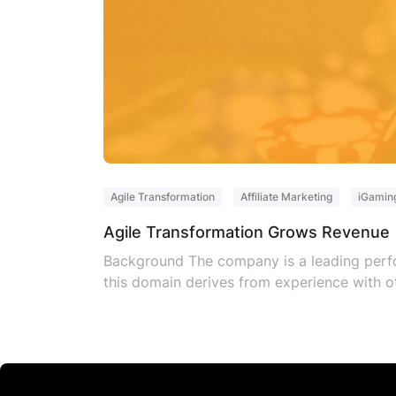
Agile Transformation
Affiliate Marketing
iGamin
Agile Transformation Grows Revenue
Background The company is a leading perfo
this domain derives from experience with ot
operating approach to improve time to mar