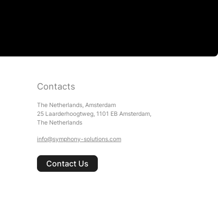
Contacts
The Netherlands, Amsterdam
25 Laarderhoogtweg, 1101 EB Amsterdam,
The Netherlands
info@symphony-solutions.com
Contact Us