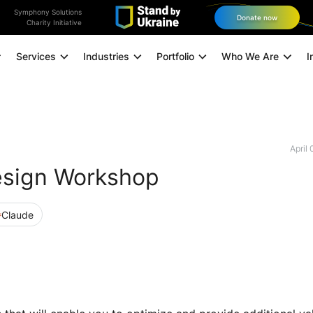
Symphony Solutions
Donate now
Charity Initiative
Services
Industries
Portfolio
Who We Are
I
Application Modernization
Managed Infrastructure
April
esign Workshop
Data and Analytics
Data Engineering
Claude
Technology Consulting
Experience Design
Digital Marketing
Omnichannel Orchestration