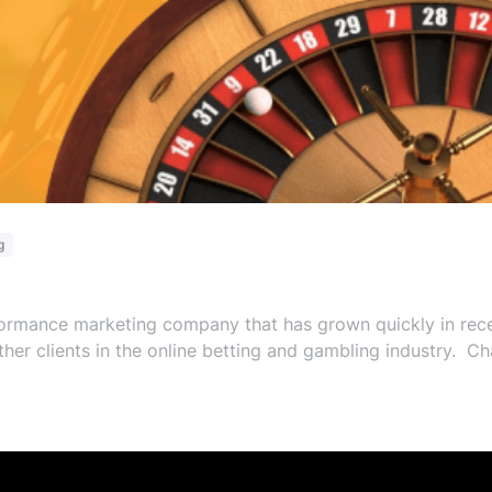
g
rmance marketing company that has grown quickly in recen
her clients in the online betting and gambling industry. C
ket, employee engagement and increased sustainable value