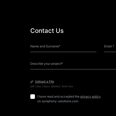
Contact Us
Upload a File
pdf | doc | docx allowed, 5mb max
I have read and accepted the
privacy policy
on symphony-solutions.com