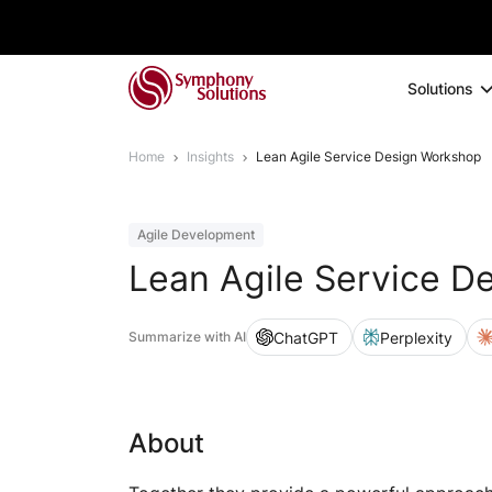
Solutions
Home
Insights
Lean Agile Service Design Workshop
Agile Development
Lean Agile Service D
ChatGPT
Perplexity
Summarize with AI
About