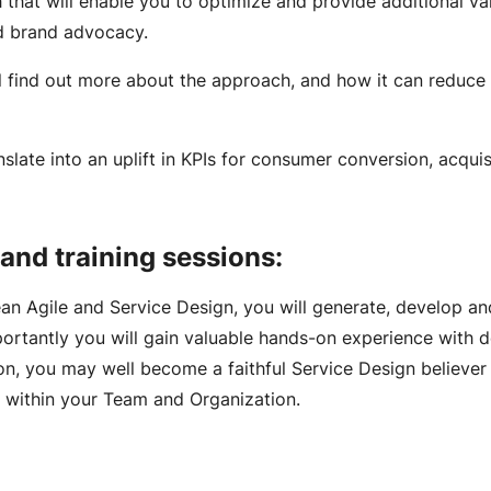
that will enable you to optimize and provide additional va
nd brand advocacy.
l find out more about the approach, and how it can reduce
slate into an uplift in KPIs for consumer conversion, acquis
Engagement Models
and training sessions:
Lean Agile and Service Design, you will generate, develop an
portantly you will gain valuable hands-on experience with 
ion, you may well become a faithful Service Design believer
s within your Team and Organization.