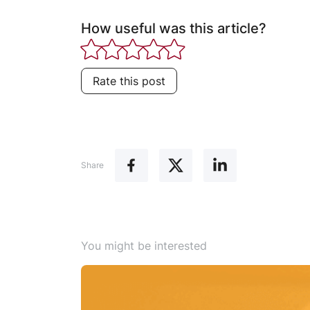
How useful was this article?
Rate this post
Share
You might be interested