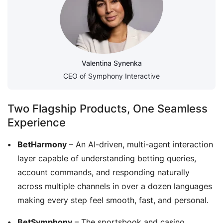
Valentina Synenka
CEO of Symphony Interactive
Two Flagship Products, One Seamless
Experience
BetHarmony
– An AI-driven, multi-agent interaction
layer capable of understanding betting queries,
account commands, and responding naturally
across multiple channels in over a dozen languages
making every step feel smooth, fast, and personal.
BetSymphony
– The sportsbook and casino