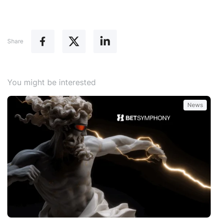
Share
You might be interested
News