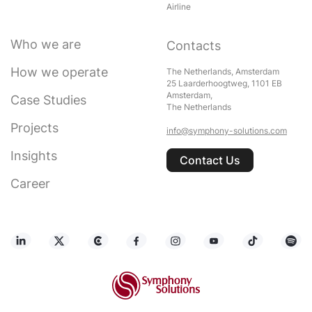
Airline
Who we are
Contacts
How we operate
The Netherlands, Amsterdam
25 Laarderhoogtweg, 1101 EB
Amsterdam,
Case Studies
The Netherlands
Projects
info@symphony-solutions.com
Insights
Contact Us
Career