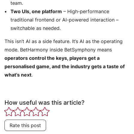
team.
Two UIs, one platform
– High-performance
traditional frontend or AI-powered interaction –
switchable as needed.
This isn’t AI as a side feature. It’s AI as the operating
mode. BetHarmony inside BetSymphony means
operators control the keys, players get a
personalised game, and the industry gets a taste of
what’s next
.
How useful was this article?
Rate this post