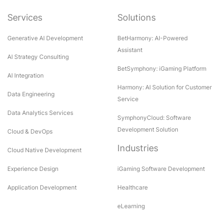
Services
Solutions
Generative AI Development
BetHarmony: AI-Powered
Assistant
AI Strategy Consulting
BetSymphony: iGaming Platform
AI Integration
Harmony: AI Solution for Customer
Data Engineering
Service
Data Analytics Services
SymphonyCloud: Software
Development Solution
Cloud & DevOps
Industries
Cloud Native Development
Experience Design
iGaming Software Development
Application Development
Healthcare
eLearning