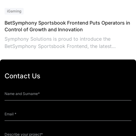
iGaming
A
BetSymphony Sportsbook Frontend Puts Operators in
F
Control of Growth and Innovation
H
Symphony Solutions is proud to introduce the
F
BetSymphony Sportsbook Frontend, the latest
“A
expansion of the BetSymphony ecosystem. It gives
m
sportsbook and casino operators full ownership and
T
control of their player-facing platforms, ending
u
Contact Us
reliance on third-party roadmaps and revenue-sharing
So
models. For years, white-label and turnkey solutions
be
have promised speed to market but left operators with
c
rigid […]