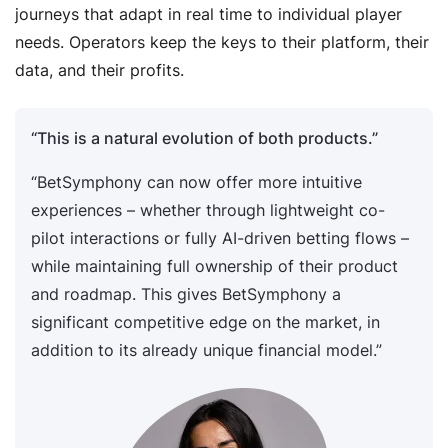
journeys that adapt in real time to individual player
needs. Operators keep the keys to their platform, their
data, and their profits.
“This is a natural evolution of both products.”
“BetSymphony can now offer more intuitive
experiences – whether through lightweight co-
pilot interactions or fully AI-driven betting flows –
while maintaining full ownership of their product
and roadmap. This gives BetSymphony a
significant competitive edge on the market, in
addition to its already unique financial model.”