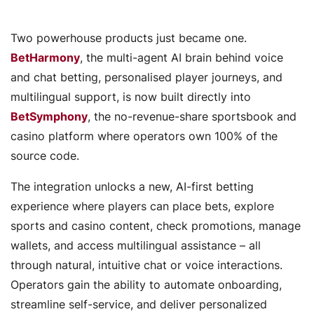
Two powerhouse products just became one.
BetHarmony
, the multi-agent AI brain behind voice
and chat betting, personalised player journeys, and
multilingual support, is now built directly into
BetSymphony
, the no-revenue-share sportsbook and
casino platform where operators own 100% of the
source code.
The integration unlocks a new, AI-first betting
experience where players can place bets, explore
sports and casino content, check promotions, manage
wallets, and access multilingual assistance – all
through natural, intuitive chat or voice interactions.
Operators gain the ability to automate onboarding,
streamline self-service, and deliver personalized