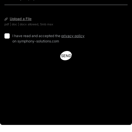
Upload a File
pdf | doc | docx allowed, 5mb max
I have read and accepted the
privacy policy
on symphony-solutions.com