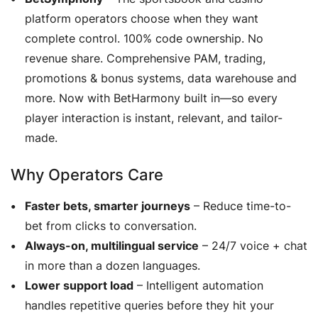
platform operators choose when they want
complete control. 100% code ownership. No
revenue share. Comprehensive PAM, trading,
promotions & bonus systems, data warehouse and
more. Now with BetHarmony built in—so every
player interaction is instant, relevant, and tailor-
made.
Why Operators Care
Faster bets, smarter journeys
– Reduce time-to-
bet from clicks to conversation.
Always-on, multilingual service
– 24/7 voice + chat
in more than a dozen languages.
Lower support load
– Intelligent automation
handles repetitive queries before they hit your