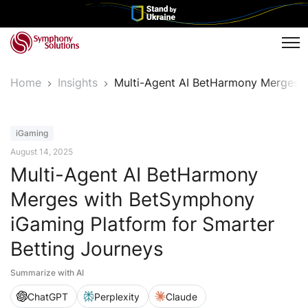
Tog
Home
Insights
Multi-Agent AI BetHarmony Merges 
News
iGaming
August 14, 2025
Multi-Agent AI BetHarmony
Merges with BetSymphony
iGaming Platform for Smarter
Betting Journeys
Summarize with AI
ChatGPT
Perplexity
Claude