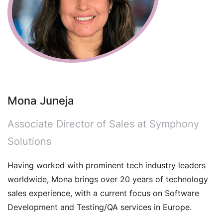
Mona Juneja
Associate Director of Sales at Symphony
Solutions
Having worked with prominent tech industry leaders
worldwide, Mona brings over 20 years of technology
sales experience, with a current focus on Software
Development and Testing/QA services in Europe.