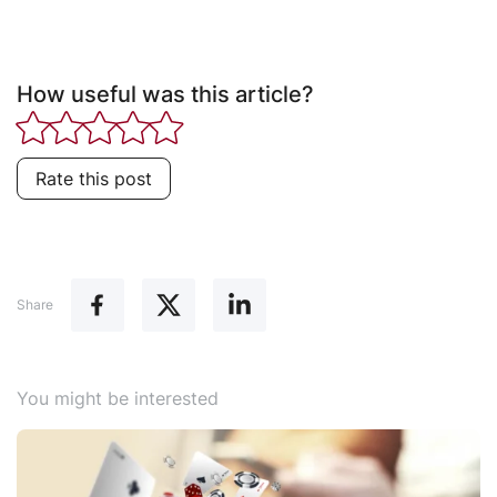
How useful was this article?
Rate this post
Share
You might be interested