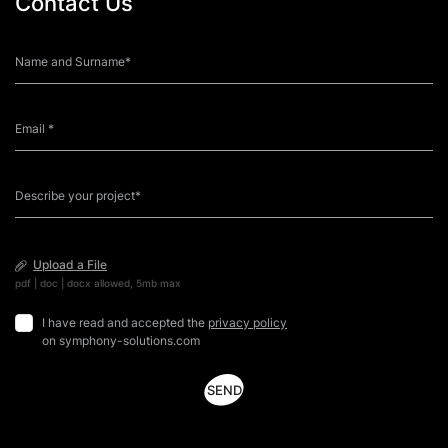
Contact Us
experience. This format of game is a world first and is
i
patented in 17 […]
Upload a File
pdf | doc | docx allowed, 5mb max
I have read and accepted the
privacy policy
on symphony-solutions.com