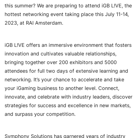
this summer? We are preparing to attend iGB L!VE, the
hottest networking event taking place this July 11-14,
2023, at RAI Amsterdam.
iGB L!VE offers an immersive environment that fosters
innovation and cultivates valuable relationships,
bringing together over 200 exhibitors and 5000
attendees for full two days of extensive learning and
networking. It’s your chance to accelerate and take
your iGaming business to another level. Connect,
innovate, and celebrate with industry leaders, discover
strategies for success and excellence in new markets,
and surpass your competition.
Symphony Solutions has garnered years of industry