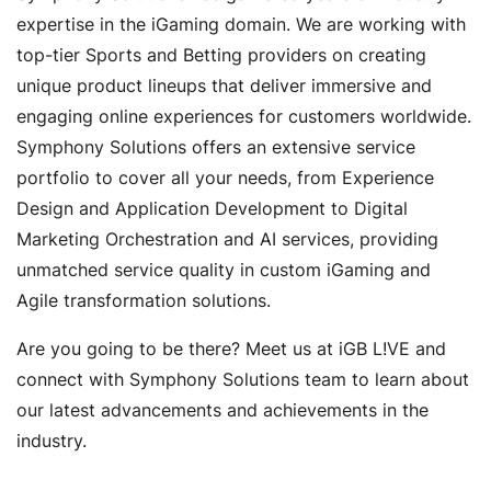
expertise in the iGaming domain. We are working with
top-tier Sports and Betting providers on creating
unique product lineups that deliver immersive and
engaging online experiences for customers worldwide.
Symphony Solutions offers an extensive service
portfolio to cover all your needs, from Experience
Design and Application Development to Digital
Marketing Orchestration and AI services, providing
unmatched service quality in custom iGaming and
Agile transformation solutions.
Are you going to be there? Meet us at iGB L!VE and
connect with Symphony Solutions team to learn about
our latest advancements and achievements in the
industry.