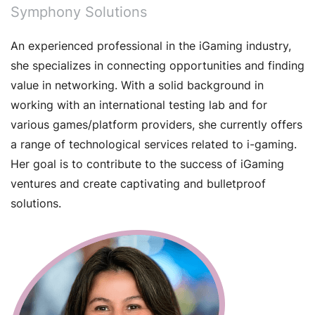
Symphony Solutions
An experienced professional in the iGaming industry,
she specializes in connecting opportunities and finding
value in networking. With a solid background in
working with an international testing lab and for
various games/platform providers, she currently offers
a range of technological services related to i-gaming.
Her goal is to contribute to the success of iGaming
ventures and create captivating and bulletproof
solutions.