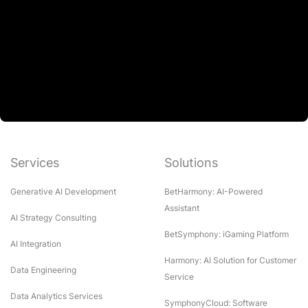
Services
Solutions
Generative AI Development
BetHarmony: AI-Powered
Assistant
AI Strategy Consulting
BetSymphony: iGaming Platform
AI Integration
Harmony: AI Solution for Customer
Data Engineering
Service
Data Analytics Services
SymphonyCloud: Software