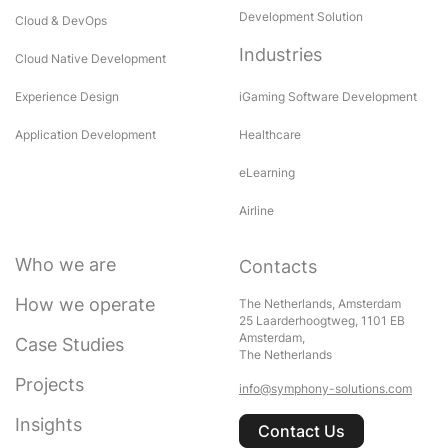
Development Solution
Cloud & DevOps
Industries
Cloud Native Development
Experience Design
iGaming Software Development
Application Development
Healthcare
eLearning
Airline
Who we are
Contacts
How we operate
The Netherlands, Amsterdam
25 Laarderhoogtweg, 1101 EB
Amsterdam,
Case Studies
The Netherlands
Projects
info@symphony-solutions.com
Insights
Contact Us