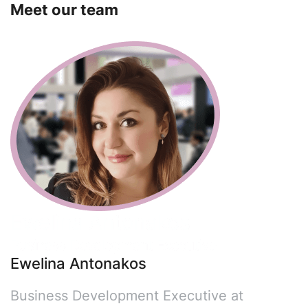
Meet our team
Ewelina Antonakos
Business Development Executive at