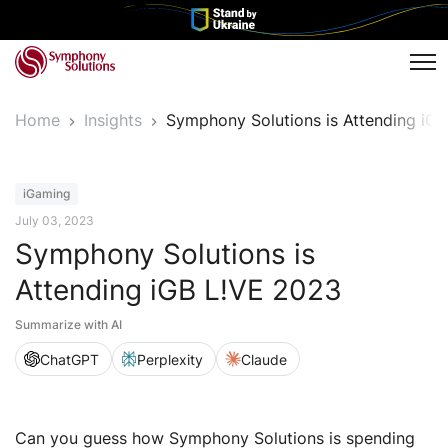
Tog
Home
Insights
Symphony Solutions is Attending iG
Event
iGaming
July 03, 2023
Symphony Solutions is
Attending iGB L!VE 2023
Summarize with AI
ChatGPT
Perplexity
Claude
Can you guess how Symphony Solutions is spending