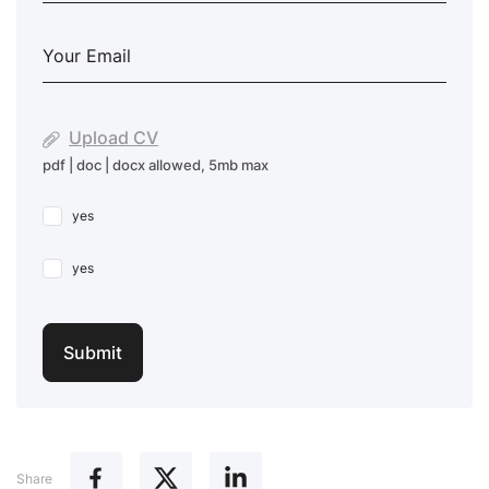
Upload CV
pdf | doc | docx allowed, 5mb max
yes
yes
Share