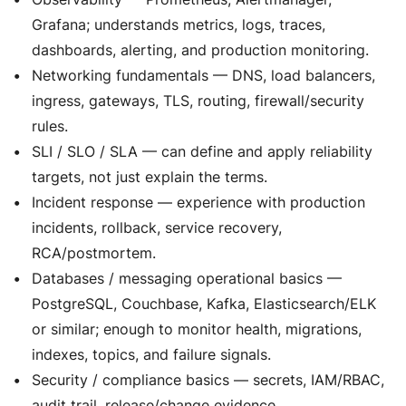
Grafana; understands metrics, logs, traces,
dashboards, alerting, and production monitoring.
Networking fundamentals — DNS, load balancers,
ingress, gateways, TLS, routing, firewall/security
rules.
SLI / SLO / SLA — can define and apply reliability
targets, not just explain the terms.
Incident response — experience with production
incidents, rollback, service recovery,
RCA/postmortem.
Databases / messaging operational basics —
PostgreSQL, Couchbase, Kafka, Elasticsearch/ELK
or similar; enough to monitor health, migrations,
indexes, topics, and failure signals.
Security / compliance basics — secrets, IAM/RBAC,
audit trail, release/change evidence.