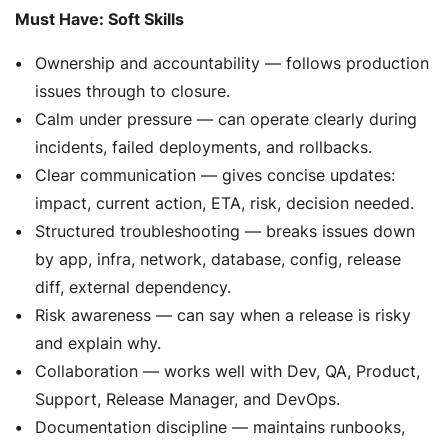
Must Have: Soft Skills
Ownership and accountability — follows production
issues through to closure.
Calm under pressure — can operate clearly during
incidents, failed deployments, and rollbacks.
Clear communication — gives concise updates:
impact, current action, ETA, risk, decision needed.
Structured troubleshooting — breaks issues down
by app, infra, network, database, config, release
diff, external dependency.
Risk awareness — can say when a release is risky
and explain why.
Collaboration — works well with Dev, QA, Product,
Support, Release Manager, and DevOps.
Documentation discipline — maintains runbooks,