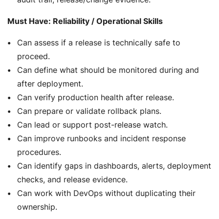
Must Have: Reliability / Operational Skills
Can assess if a release is technically safe to
proceed.
Can define what should be monitored during and
after deployment.
Can verify production health after release.
Can prepare or validate rollback plans.
Can lead or support post-release watch.
Can improve runbooks and incident response
procedures.
Can identify gaps in dashboards, alerts, deployment
checks, and release evidence.
Can work with DevOps without duplicating their
ownership.