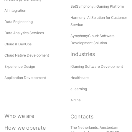
BetSymphony: iGaming Platform
AI Integration
Harmony: AI Solution for Customer
Data Engineering
Service
Data Analytics Services
SymphonyCloud: Software
Development Solution
Cloud & DevOps
Industries
Cloud Native Development
Experience Design
iGaming Software Development
Application Development
Healthcare
eLearning
Airline
Who we are
Contacts
How we operate
The Netherlands, Amsterdam