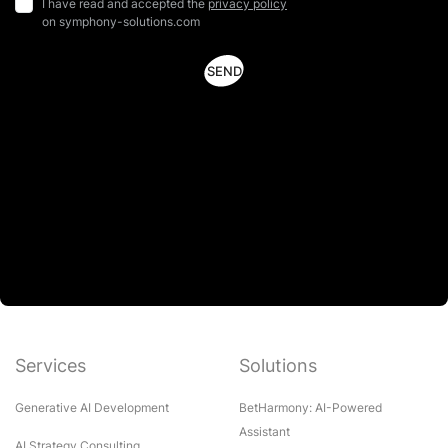
I have read and accepted the
privacy policy
on symphony-solutions.com
Services
Solutions
Generative AI Development
BetHarmony: AI-Powered
Assistant
AI Strategy Consulting