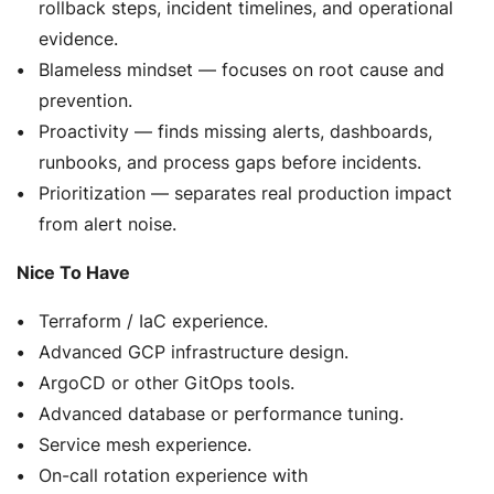
rollback steps, incident timelines, and operational
evidence.
Blameless mindset — focuses on root cause and
prevention.
Proactivity — finds missing alerts, dashboards,
runbooks, and process gaps before incidents.
Prioritization — separates real production impact
from alert noise.
Nice To Have
Terraform / IaC experience.
Advanced GCP infrastructure design.
ArgoCD or other GitOps tools.
Advanced database or performance tuning.
Service mesh experience.
On-call rotation experience with