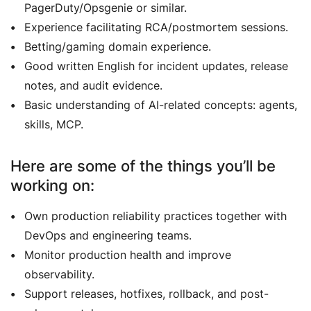
PagerDuty/Opsgenie or similar.
Experience facilitating RCA/postmortem sessions.
Betting/gaming domain experience.
Good written English for incident updates, release
notes, and audit evidence.
Basic understanding of AI-related concepts: agents,
skills, MCP.
Here are some of the things you’ll be
working on:
Own production reliability practices together with
DevOps and engineering teams.
Monitor production health and improve
observability.
Support releases, hotfixes, rollback, and post-