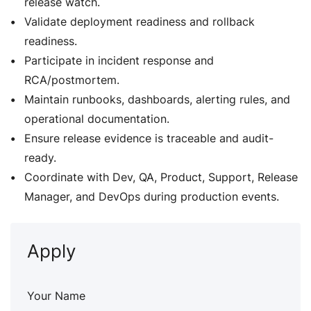
release watch.
Validate deployment readiness and rollback
readiness.
Participate in incident response and
RCA/postmortem.
Maintain runbooks, dashboards, alerting rules, and
operational documentation.
Ensure release evidence is traceable and audit-
ready.
Coordinate with Dev, QA, Product, Support, Release
Manager, and DevOps during production events.
Apply