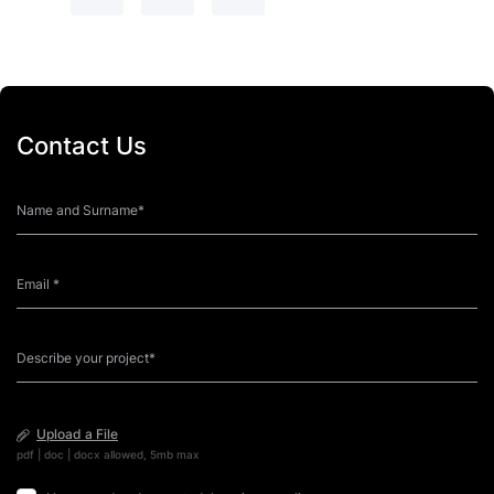
Contact Us
Upload a File
pdf | doc | docx allowed, 5mb max