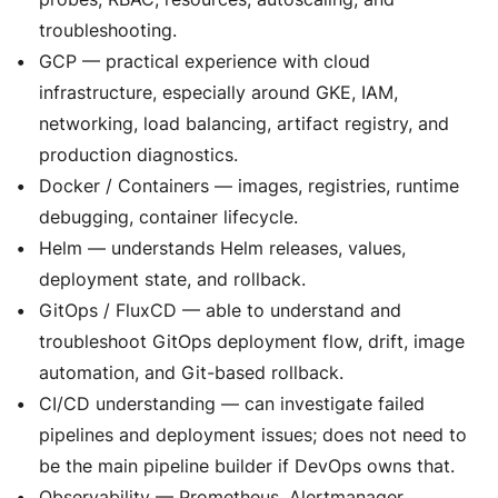
troubleshooting.
GCP — practical experience with cloud
infrastructure, especially around GKE, IAM,
networking, load balancing, artifact registry, and
production diagnostics.
Docker / Containers — images, registries, runtime
debugging, container lifecycle.
Helm — understands Helm releases, values,
deployment state, and rollback.
GitOps / FluxCD — able to understand and
troubleshoot GitOps deployment flow, drift, image
automation, and Git-based rollback.
CI/CD understanding — can investigate failed
pipelines and deployment issues; does not need to
be the main pipeline builder if DevOps owns that.
Observability — Prometheus, Alertmanager,