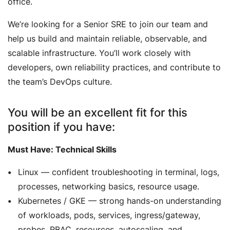
office.
We’re looking for a Senior SRE to join our team and
help us build and maintain reliable, observable, and
scalable infrastructure. You’ll work closely with
developers, own reliability practices, and contribute to
the team’s DevOps culture.
You will be an excellent fit for this
position if you have:
Must Have: Technical Skills
Linux — confident troubleshooting in terminal, logs,
processes, networking basics, resource usage.
Kubernetes / GKE — strong hands-on understanding
of workloads, pods, services, ingress/gateway,
probes, RBAC, resources, autoscaling, and