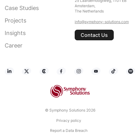
25 Laarderhoogtweg, 1101 EB
Amsterdam,
Case Studies
The Netherlands
Projects
info@symphony-solutions.com
Insights
Contact Us
Career
© Symphony Solutions 2026
Privacy policy
Report a Data Breach