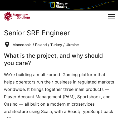
Tog
Senior SRE Engineer
Macedonia
/
Poland
/
Turkey
/
Ukraine
What is the project, and why should
you care?
We’re building a multi-brand iGaming platform that
helps operators run their business in regulated markets
worldwide. It brings together three main products —
Player Account Management (PAM), Sportsbook, and
Casino — all built on a modern microservices
architecture using Scala, with a React/TypeScript back