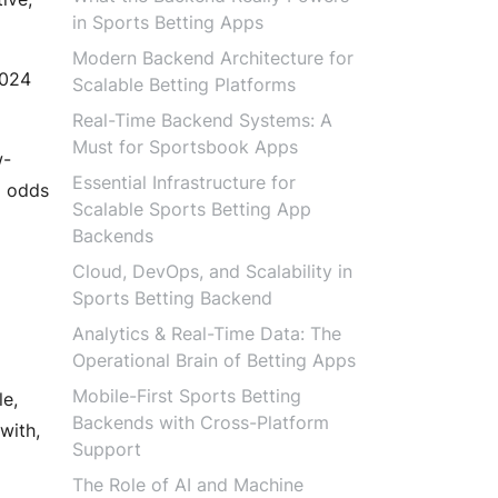
DevOps Services
in Sports Betting Apps
Performance Testing
Modern Backend Architecture for
Agile Services
2024
Scalable Betting Platforms
Agile Transformation
Real-Time Backend Systems: A
Agile Consulting
Must for Sportsbook Apps
Agile Coaching
w-
Agile Training and Certifications
Essential Infrastructure for
m odds
Scalable Sports Betting App
Backends
Cloud, DevOps, and Scalability in
Sports Betting Backend
Analytics & Real-Time Data: The
Operational Brain of Betting Apps
Mobile-First Sports Betting
le,
Backends with Cross-Platform
with,
Support
The Role of AI and Machine