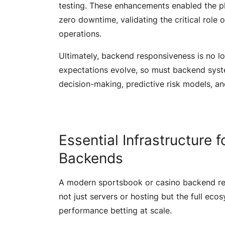
testing. These enhancements enabled the pl
zero downtime, validating the critical role
operations.
Ultimately, backend responsiveness is no lo
expectations evolve, so must backend system
decision-making, predictive risk models, an
Essential Infrastructure 
Backends
A modern sportsbook or casino backend rests
not just servers or hosting but the full eco
performance betting at scale.