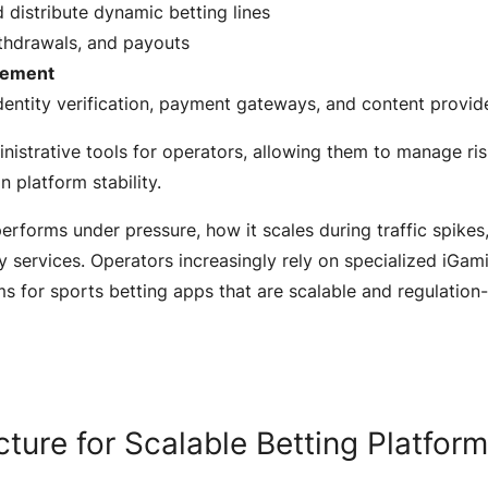
 distribute dynamic betting lines
ithdrawals, and payouts
gement
dentity verification, payment gateways, and content provid
nistrative tools for operators, allowing them to manage ris
n platform stability.
erforms under pressure, how it scales during traffic spikes
ty services. Operators increasingly rely on specialized iGam
s for sports betting apps that are scalable and regulation-
ture for Scalable Betting Platfor