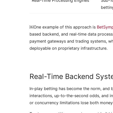
Real-Time Processing Engines
Sub-10
betti
​​￼​One example of this approach is
BetSym
based backend, and real-time data processi
payment gateways and trading systems, whi
deployable on proprietary infrastructure.
Real-Time Backend Syst
In-play betting has become the norm, and
interactions, up-to-the-second odds, and in
or concurrency limitations lose both money