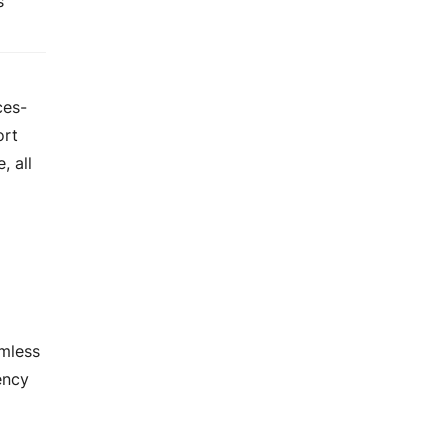
ts
ces-
ort
, all
mless
ency