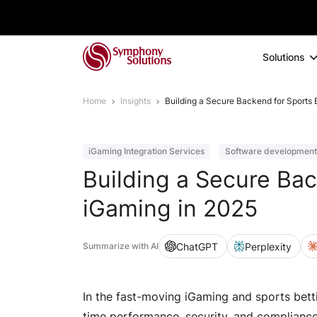
Solutions
Home
Insights
Building a Secure Backend for Sports 
iGaming Integration Services
Software development
Building a Secure Bac
iGaming in 2025
ChatGPT
Perplexity
Summarize with AI
In the fast-moving iGaming and sports bet
time performance, security, and compliance