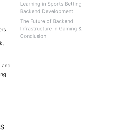
Learning in Sports Betting
Backend Development
The Future of Backend
Infrastructure in Gaming &
ers.
Conclusion
k,
, and
ing
ms