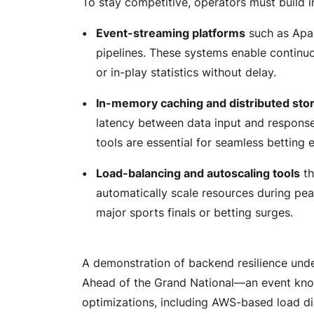
To stay competitive, operators must build i
Event-streaming platforms
such as Apa
pipelines. These systems enable continuo
or in-play statistics without delay.
In-memory caching and distributed stor
latency between data input and response
tools are essential for seamless betting
Load-balancing and autoscaling tools
th
automatically scale resources during pea
major sports finals or betting surges.
A demonstration of backend resilience und
Ahead of the Grand National—an event kn
optimizations, including AWS-based load di