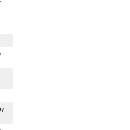
n
on
ity