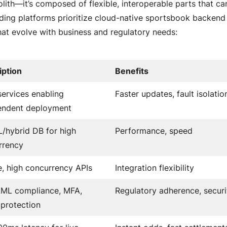
olith—it’s composed of flexible, interoperable parts that ca
ding platforms prioritize cloud-native sportsbook backend
at evolve with business and regulatory needs:
iption
Benefits
ervices enabling
Faster updates, fault isolati
endent deployment
/hybrid DB for high
Performance, speed
rrency
e, high concurrency APIs
Integration flexibility
ML compliance, MFA,
Regulatory adherence, secur
protection