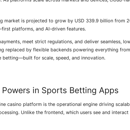
ng market is projected to grow by USD 339.9 billion from 
-first platforms, and AI-driven features.
ayments, meet strict regulations, and deliver seamless, lo
ing replaced by flexible backends powering everything fro
 betting—built for scale, speed, and innovation.
Engagement Models
 Powers in Sports Betting Apps
ne casino platform is the operational engine driving scalab
essing. Unlike the frontend, which users see and interact 