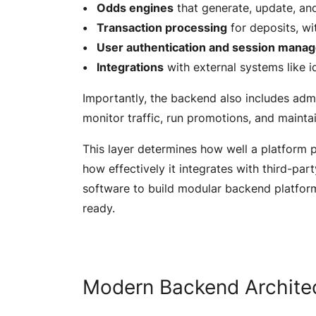
Odds engines
that generate, update, and
Transaction processing
for deposits, w
User authentication and session mana
Integrations
with external systems like i
Importantly, the backend also includes admi
monitor traffic, run promotions, and maintai
This layer determines how well a platform p
how effectively it integrates with third-par
software to build modular backend platform
ready.
Modern Backend Architec