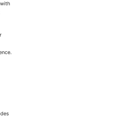
 with
k
r
gence.
udes