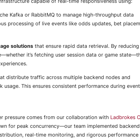
nfrastructure capable of real-time responsiveness using:
che Kafka or RabbitMQ to manage high-throughput data
us processing of live events like odds updates, bet placem
age solutions
that ensure rapid data retrieval. By reducing
—whether it’s fetching user session data or game state—t
 experiences.
at distribute traffic across multiple backend nodes and
k usage. This ensures consistent performance during event
er pressure comes from our collaboration with
Ladbrokes C
own for peak concurrency—our team implemented backend
stribution, real-time monitoring, and rigorous performance