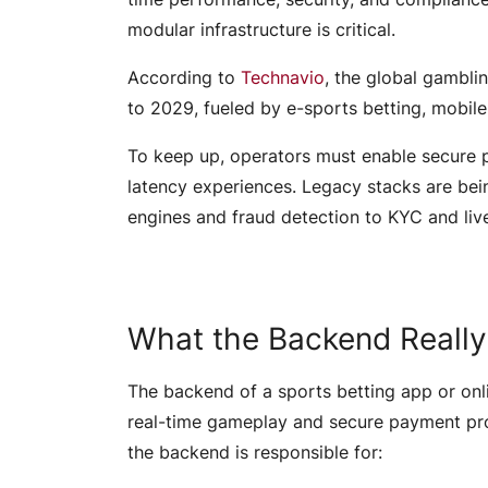
modular infrastructure is critical.
According to
Technavio
, the global gambli
to 2029, fueled by e-sports betting, mobile
To keep up, operators must enable secure p
latency experiences. Legacy stacks are be
engines and fraud detection to KYC and live
What the Backend Really
The backend of a sports betting app or onli
real-time gameplay and secure payment proc
the backend is responsible for: