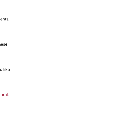
ents,
hese
s like
oral
.