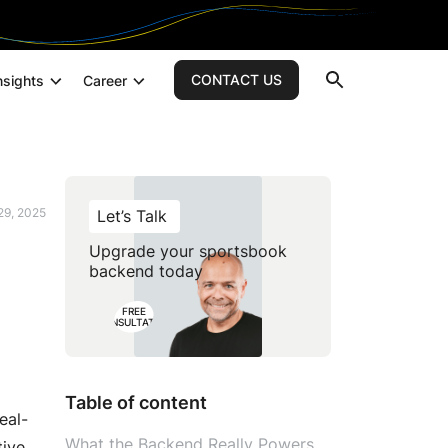
CONTACT US
nsights
Career
Search
Custom AI Development
rticle
AI Strategy Consulting
29, 2025
Let’s Talk
Generative AI Development
AI Integration Services
Upgrade your sportsbook
AI Agents Development Services
backend today
Application Development
FREE
CONSULTATION
Application Assessment
Custom Mobile App Development
Software Testing & Quality Assurance
Table of content
Cloud & DevOps
eal-
Cloud Native Development Services
What the Backend Really Powers
ive,