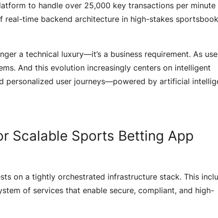
atform to handle over 25,000 key transactions per minute
 of real-time backend architecture in high-stakes sportsboo
nger a technical luxury—it’s a business requirement. As use
s. And this evolution increasingly centers on intelligent
d personalized user journeys—powered by artificial intelli
for Scalable Sports Betting App
 on a tightly orchestrated infrastructure stack. This incl
system of services that enable secure, compliant, and high-