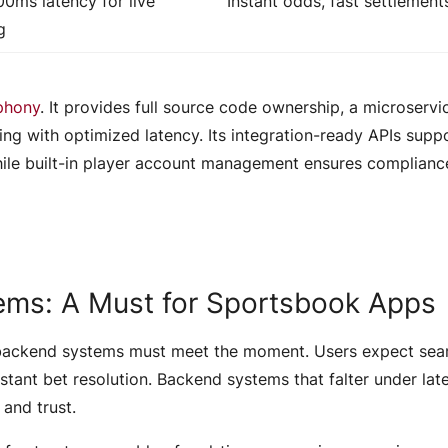
0ms latency for live
Instant odds, fast settlemen
ng
phony
. It provides full source code ownership, a microservi
ng with optimized latency. Its integration-ready APIs supp
le built-in player account management ensures compliance
ems: A Must for Sportsbook Apps
 backend systems must meet the moment. Users expect sea
stant bet resolution. Backend systems that falter under lat
 and trust.