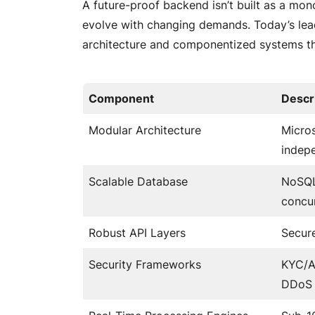
A future-proof backend isn’t built as a mon
evolve with changing demands. Today’s lea
architecture and componentized systems th
Component
Descr
Modular Architecture
Micros
indep
Scalable Database
NoSQL
concu
Robust API Layers
Secur
Security Frameworks
KYC/A
DDoS 