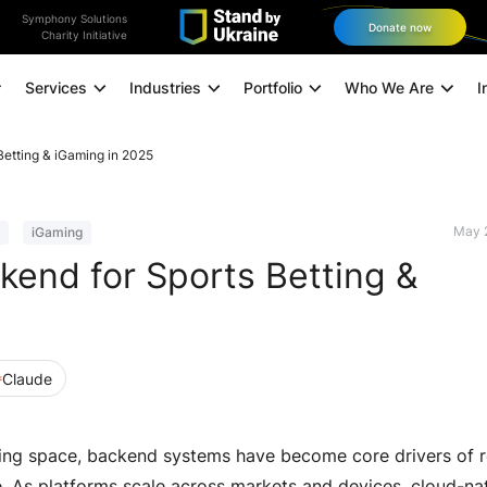
Symphony Solutions
Donate now
Charity Initiative
Services
Industries
Portfolio
Who We Are
I
Betting & iGaming in 2025
Application Modernization
A
Managed Infrastructure
May 
iGaming
kend for Sports Betting &
Data and Analytics
Data Engineering
Technology Consulting
Claude
Experience Design
Digital Marketing
ting space, backend systems have become core drivers of r
Omnichannel Orchestration
. As platforms scale across markets and devices, cloud-nat