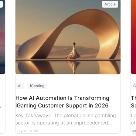
e
Article
re
ar
al
co
ti
AI
iGaming
C
How AI Automation Is Transforming
T
iGaming Customer Support in 2026
S
2
Key Takeaways The global online gambling
Lo
s
sector is operating at an unprecedented
ot
.
velocity. Nationwide sports betting alone
st
July 21, 2026
Ju