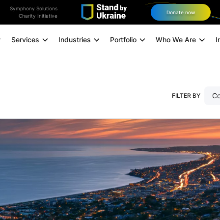
Symphony Solutions
Donate now
Charity Initiative
Services
Industries
Portfolio
Who We Are
I
Application Modernization
Co
FILTER BY
Managed Infrastructure
Data and Analytics
0
11
12
Data Engineering
Technology Consulting
Experience Design
Digital Marketing
Omnichannel Orchestration