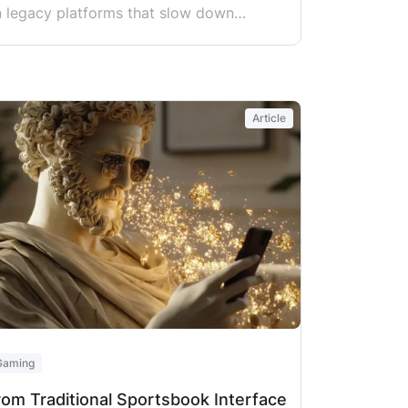
n legacy platforms that slow down
headaches. The problem is that sportsbook
, player wallets, and compliance systems
Article
Gaming
rom Traditional Sportsbook Interface