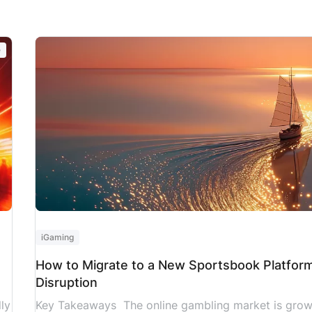
es
topped $12.6 billion in February 2026 within
ke
s
the United States alone, according to the
sl
American Gaming Association (AGA). Without
UN
e
iGaming customer support AI automation,
Sy
this growing volume of deposits,
jo
withdrawals, KYC reviews, and bonus claims
places immense strain […]
]
iGaming
How to Migrate to a New Sportsbook Platfor
Disruption
ly
Key Takeaways The online gambling market is growin