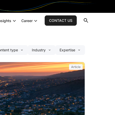
CONTACT US
nsights
Career
Search
Custom AI Development
ntent type
Industry
Expertise
AI Strategy Consulting
Generative AI Development
AI Integration Services
Article
AI Agents Development Services
Application Development
Application Assessment
Custom Mobile App Development
Software Testing & Quality Assurance
Cloud & DevOps
Cloud Native Development Services