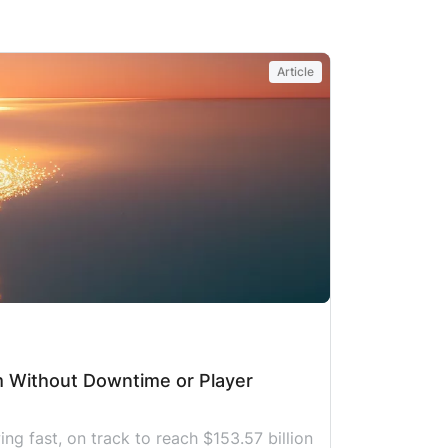
y, or embrace a loved one again. That
ow, stubborn climb is exactly where
BROKEN does its work in Lviv, and
Article
mphony Solutions has been part of this
urney […]
m Without Downtime or Player
g fast, on track to reach $153.57 billion