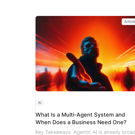
Someone goes on leave. A dependency tak
longer than expected. An approval that wa
supposed to take two days ends up taking
Articl
two weeks.
These aren’t unusual events, they’re part
of almost every project. Industry research
backs this up: only 35% of
projects worldwide finish on time, within […
AI
What Is a Multi-Agent System and
When Does a Business Need One?
Key Takeaways Agentic AI is already broad