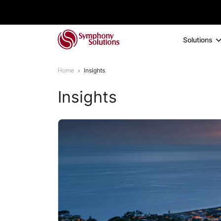
Solutions
Home
Insights
Insights
1
2
3
4
5
6
7
8
9
1